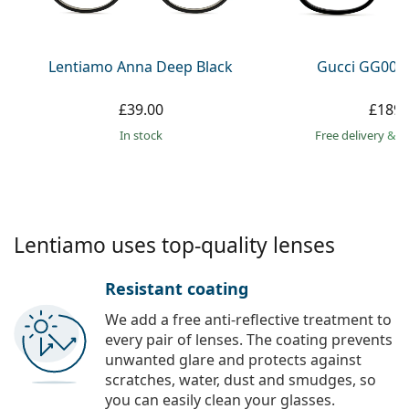
Persol
Prada
Lentiamo Anna Deep Black
Gucci GG002
All brands
£39.00
£189.
in stock
Free delivery
&
f
Lentiamo uses top-quality lenses
Resistant coating
We add a free anti-reflective treatment to
every pair of lenses. The coating prevents
unwanted glare and protects against
scratches, water, dust and smudges, so
you can easily clean your glasses.