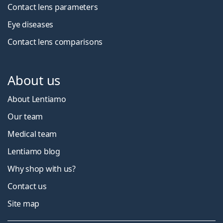
Contact lens parameters
Eye diseases
Contact lens comparisons
About us
About Lentiamo
Our team
Medical team
Lentiamo blog
Why shop with us?
Contact us
Site map