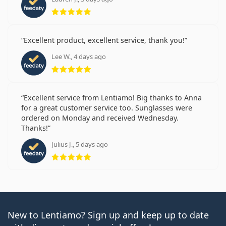
Rating 5 from 5
Excellent product, excellent service, thank you!
Lee W., 4 days ago
Rating 5 from 5
Excellent service from Lentiamo! Big thanks to Anna
for a great customer service too. Sunglasses were
ordered on Monday and received Wednesday.
Thanks!
Julius J., 5 days ago
Rating 5 from 5
New to Lentiamo? Sign up and keep up to date