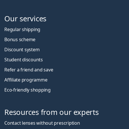
Our services
Regular shipping
Bonus scheme
Discount system
Student discounts
Refer a friend and save
Affiliate programme
Eco-friendly shopping
Resources from our experts
Contact lenses without prescription