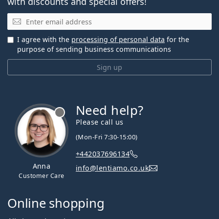
with discounts and special offers!
Email
I agree with the
processing of personal data
for the
purpose of sending business communications
Sign up
Need help?
Please call us
(Mon-Fri 7:30-15:00)
+442037696134
Anna
info@lentiamo.co.uk
Customer Care
Online shopping