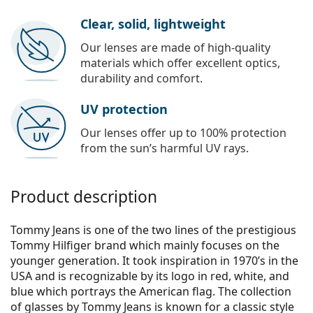
Clear, solid, lightweight
Our lenses are made of high-quality
materials which offer excellent optics,
durability and comfort.
UV protection
Our lenses offer up to 100% protection
from the sun’s harmful UV rays.
Product description
Tommy Jeans is one of the two lines of the prestigious
Tommy Hilfiger brand which mainly focuses on the
younger generation. It took inspiration in 1970’s in the
USA and is recognizable by its logo in red, white, and
blue which portrays the American flag. The collection
of glasses by Tommy Jeans is known for a classic style