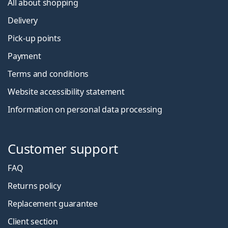
All about shopping
Delivery
Pick-up points
Payment
Terms and conditions
Website accessibility statement
Information on personal data processing
Customer support
FAQ
Returns policy
Replacement guarantee
Client section