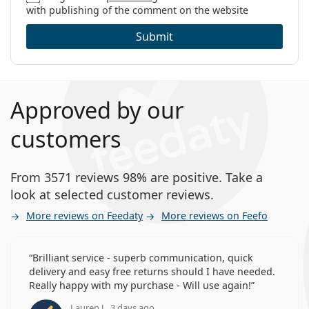
with publishing of the comment on the website
Submit
Approved by our
customers
From 3571 reviews 98% are positive. Take a
look at selected customer reviews.
More reviews on Feedaty
More reviews on Feefo
Brilliant service - superb communication, quick
delivery and easy free returns should I have needed.
Really happy with my purchase - Will use again!
Lauren J., 3 days ago