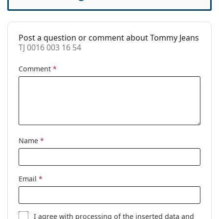
Case:
Yes
Cleaning cloth:
Yes
Post a question or comment about Tommy Jeans
Other
TJ 0016 003 16 54
Gender:
Women
Comment
*
Category:
Prescription glasses
Brand:
Tommy Jeans
Code:
TJ 0016 003 16 54
Name
*
Email
*
I agree with
processing
of the inserted data and