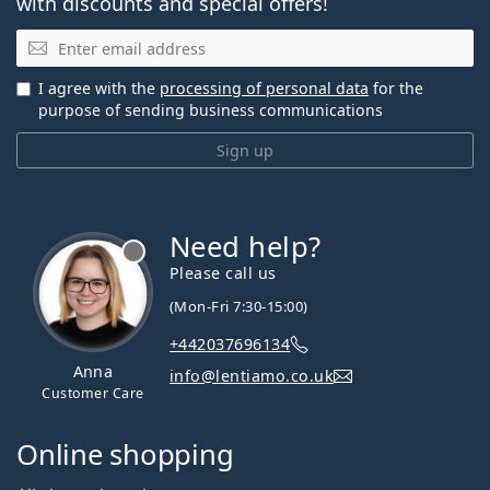
with discounts and special offers!
Email
I agree with the
processing of personal data
for the
purpose of sending business communications
Sign up
Need help?
Please call us
(Mon-Fri 7:30-15:00)
+442037696134
Anna
info@lentiamo.co.uk
Customer Care
Online shopping