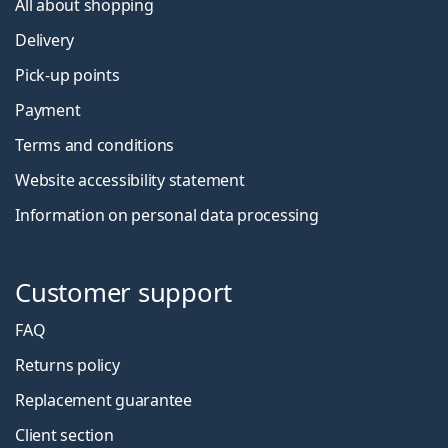
All about shopping
Delivery
Pick-up points
Payment
Terms and conditions
Website accessibility statement
Information on personal data processing
Customer support
FAQ
Returns policy
Replacement guarantee
Client section