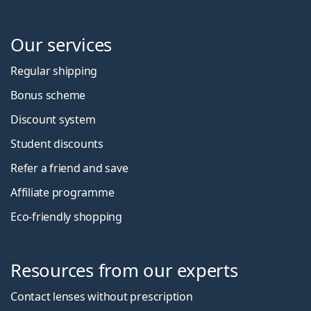
Our services
Regular shipping
Bonus scheme
Discount system
Student discounts
Refer a friend and save
Affiliate programme
Eco-friendly shopping
Resources from our experts
Contact lenses without prescription