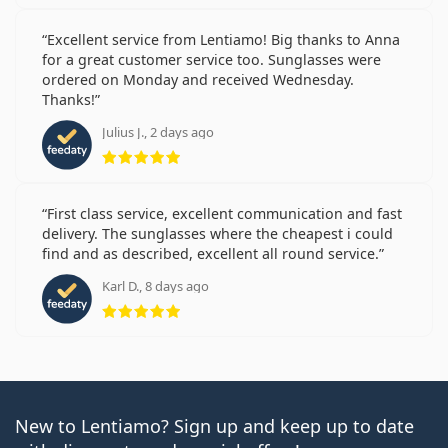
Excellent service from Lentiamo! Big thanks to Anna
for a great customer service too. Sunglasses were
ordered on Monday and received Wednesday.
Thanks!
Julius J., 2 days ago
Rating 5 from 5
First class service, excellent communication and fast
delivery. The sunglasses where the cheapest i could
find and as described, excellent all round service.
Karl D., 8 days ago
Rating 5 from 5
New to Lentiamo? Sign up and keep up to date