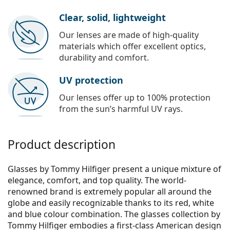
Clear, solid, lightweight
Our lenses are made of high-quality
materials which offer excellent optics,
durability and comfort.
UV protection
Our lenses offer up to 100% protection
from the sun’s harmful UV rays.
Product description
Glasses by Tommy Hilfiger present a unique mixture of
elegance, comfort, and top quality. The world-
renowned brand is extremely popular all around the
globe and easily recognizable thanks to its red, white
and blue colour combination. The glasses collection by
Tommy Hilfiger embodies a first-class American design