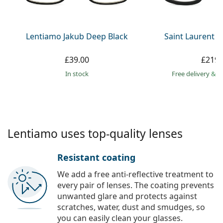
Persol
Prada
Lentiamo Jakub Deep Black
Saint Laurent S
All brands
£39.00
£219.
in stock
Free delivery
&
f
Lentiamo uses top-quality lenses
Resistant coating
We add a free anti-reflective treatment to
every pair of lenses. The coating prevents
unwanted glare and protects against
scratches, water, dust and smudges, so
you can easily clean your glasses.