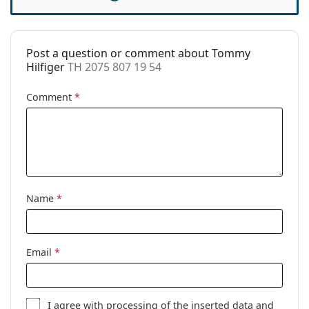
Accessories
Case:
Yes
Post a question or comment about Tommy
Cleaning cloth:
Yes
Hilfiger
TH 2075 807 19 54
Other
Comment
*
Gender:
Unisex
Category:
Prescription glasses
Brand:
Tommy Hilfiger
Code:
TH 2075 807 19 54
Name
*
Email
*
I agree with
processing
of the inserted data and