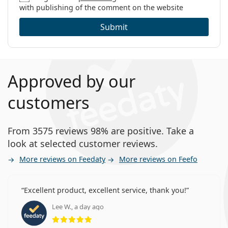
with publishing of the comment on the website
Submit
Approved by our
customers
From 3575 reviews 98% are positive. Take a
look at selected customer reviews.
More reviews on Feedaty
More reviews on Feefo
Excellent product, excellent service, thank you!
Lee W., a day ago
Rating 5 from 5