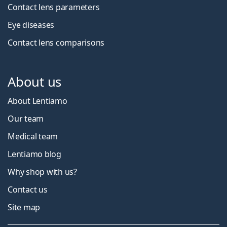
Contact lens parameters
Eye diseases
Contact lens comparisons
About us
About Lentiamo
Our team
Medical team
Lentiamo blog
Why shop with us?
Contact us
Site map