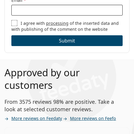
Email
*
I agree with
processing
of the inserted data and
with publishing of the comment on the website
Submit
Approved by our
customers
From 3575 reviews 98% are positive. Take a
look at selected customer reviews.
More reviews on Feedaty
More reviews on Feefo