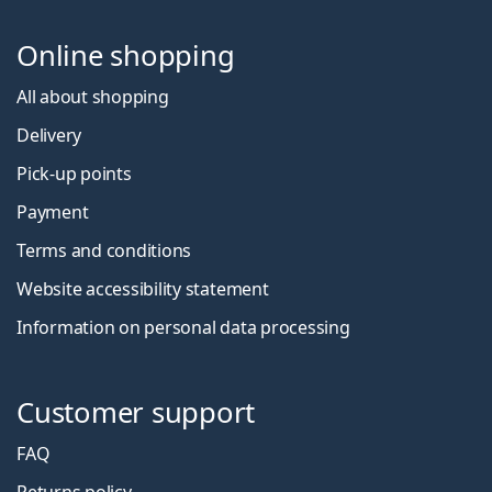
Online shopping
All about shopping
Delivery
Pick-up points
Payment
Terms and conditions
Website accessibility statement
Information on personal data processing
Customer support
FAQ
Returns policy