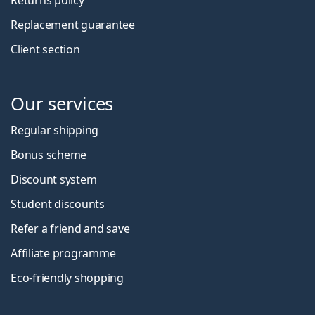
Replacement guarantee
Client section
Our services
Regular shipping
Bonus scheme
Discount system
Student discounts
Refer a friend and save
Affiliate programme
Eco-friendly shopping