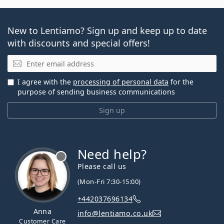
New to Lentiamo? Sign up and keep up to date
with discounts and special offers!
Email
I agree with the
processing of personal data
for the
purpose of sending business communications
Sign up
Need help?
Please call us
(Mon-Fri 7:30-15:00)
+442037696134
Anna
info@lentiamo.co.uk
Customer Care