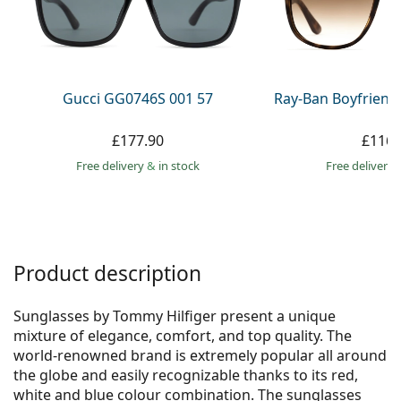
Persol
Prada
All brands
Gucci GG0746S 001 57
Ray-Ban Boyfriend
£177.90
£116.
Free delivery
&
in stock
Free delivery
Product description
Sunglasses by Tommy Hilfiger present a unique
mixture of elegance, comfort, and top quality. The
world-renowned brand is extremely popular all around
the globe and easily recognizable thanks to its red,
white and blue colour combination. The sunglasses