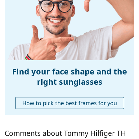
Size:
M
Width:
132 mm
Temple length:
150 mm
Bridge width:
19 mm
Weight:
215 g
Adjustable nose-
No
pad:
Find your face shape and the
Spring hinge:
No
right sunglasses
Accessories
Case:
Yes
How to pick the best frames for you
Cleaning cloth:
Yes
Other
Gender:
Men
Comments about Tommy Hilfiger TH
Category:
Sunglasses