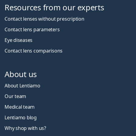
Resources from our experts
Contact lenses without prescription
Contact lens parameters
Eye diseases
Contact lens comparisons
About us
About Lentiamo
Our team
Medical team
Lentiamo blog
Why shop with us?