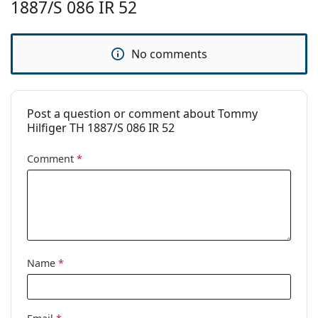
1887/S 086 IR 52
Brand:
Tommy Hilfiger
Use:
Fashion
No comments
Code:
TH1887/S 086 IR 52
Post a question or comment about Tommy
Hilfiger TH 1887/S 086 IR 52
Comment
*
Name
*