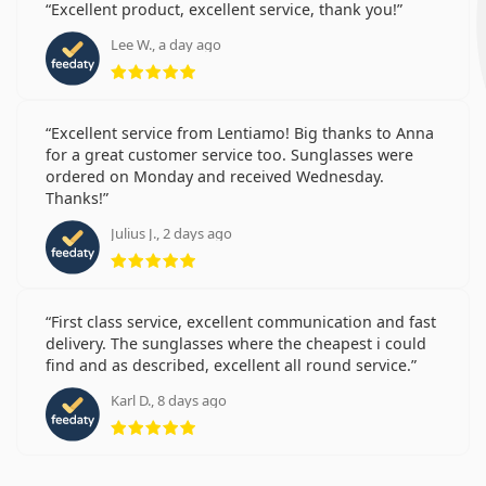
Excellent product, excellent service, thank you!
Lee W., a day ago
Rating 5 from 5
Excellent service from Lentiamo! Big thanks to Anna
for a great customer service too. Sunglasses were
ordered on Monday and received Wednesday.
Thanks!
Julius J., 2 days ago
Rating 5 from 5
First class service, excellent communication and fast
delivery. The sunglasses where the cheapest i could
find and as described, excellent all round service.
Karl D., 8 days ago
Rating 5 from 5