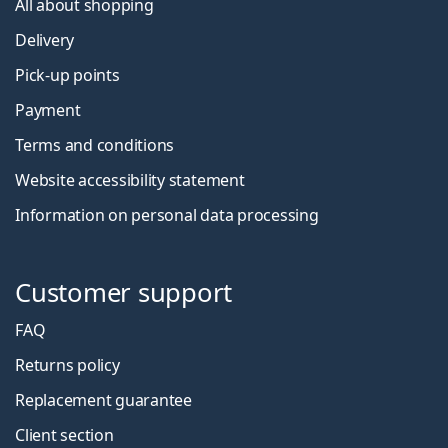
All about shopping
Delivery
Pick-up points
Payment
Terms and conditions
Website accessibility statement
Information on personal data processing
Customer support
FAQ
Returns policy
Replacement guarantee
Client section