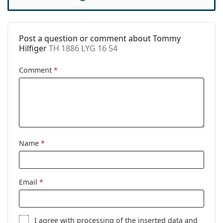
Accessories
This is a medical device. Read instructions before use.
Case:
Yes
Post a question or comment about Tommy
Cleaning cloth:
Yes
Hilfiger
TH 1886 LYG 16 54
Other
Comment
*
Gender:
Women
Category:
Prescription glasses
Brand:
Tommy Hilfiger
Code:
TH 1886 LYG 16 54
Name
*
Email
*
I agree with
processing
of the inserted data and