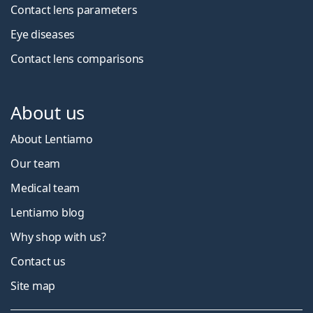
Contact lens parameters
Eye diseases
Contact lens comparisons
About us
About Lentiamo
Our team
Medical team
Lentiamo blog
Why shop with us?
Contact us
Site map