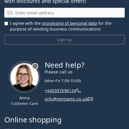
with discounts and special offers!
Email
I agree with the
processing of personal data
for the
purpose of sending business communications
Sign up
Need help?
Please call us
(Mon-Fri 7:30-15:00)
+442037696134
Anna
info@lentiamo.co.uk
Customer Care
Online shopping