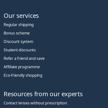
Our services
Regular shipping
Bonus scheme
Discount system
Student discounts
Refer a friend and save
Affiliate programme
Eco-friendly shopping
Resources from our experts
Contact lenses without prescription