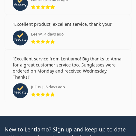
Rating 5 from 5
Excellent product, excellent service, thank you!
Lee W., 4 days ago
Rating 5 from 5
Excellent service from Lentiamo! Big thanks to Anna
for a great customer service too. Sunglasses were
ordered on Monday and received Wednesday.
Thanks!
Julius J., 5 days ago
Rating 5 from 5
New to Lentiamo? Sign up and keep up to date