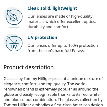
Clear, solid, lightweight
Our lenses are made of high-quality
materials which offer excellent optics,
durability and comfort.
UV protection
Our lenses offer up to 100% protection
from the sun’s harmful UV rays.
Product description
Glasses by Tommy Hilfiger present a unique mixture of
elegance, comfort, and top quality. The world-
renowned brand is extremely popular all around the
globe and easily recognizable thanks to its red, white
and blue colour combination. The glasses collection by
Tommy Hilfiger embodies a first-class American design