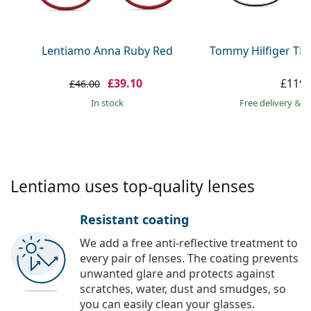
Persol
Prada
Lentiamo Anna Ruby Red
Tommy Hilfiger TH
All brands
£39.10
£119.
£46.00
in stock
Free delivery
&
f
Lentiamo uses top-quality lenses
Resistant coating
We add a free anti-reflective treatment to
every pair of lenses. The coating prevents
unwanted glare and protects against
scratches, water, dust and smudges, so
you can easily clean your glasses.