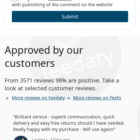
with publishing of the comment on the website
Submit
Approved by our
customers
From 3571 reviews 98% are positive. Take a
look at selected customer reviews.
More reviews on Feedaty
More reviews on Feefo
Brilliant service - superb communication, quick
delivery and easy free returns should I have needed.
Really happy with my purchase - Will use again!
Lauren J., 3 days ago