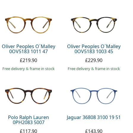
Oliver Peoples O´Malley
Oliver Peoples O´Malley
0OV5183 1011 47
0OV5183 1003 45
£219.90
£229.90
Free delivery
&
frame in stock
Free delivery
&
frame in stock
Polo Ralph Lauren
Jaguar 36808 3100 19 51
0PH2083 5007
£117.90
£143.90