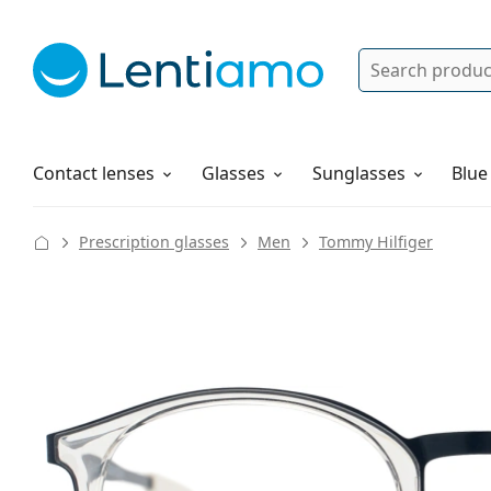
Search
Log in
Navigation Menu
Solutions
How to order
Contact lenses
Glasses
Sunglasses
Blue
Prescription glasses
Men
Tommy Hilfiger