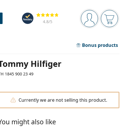
Navigation panel
Reviews
You are logged in
Your bask
4.8
/5
Bonus products
Tommy Hilfiger
TH 1845 900 23 49
Currently we are not selling this product.
You might also like