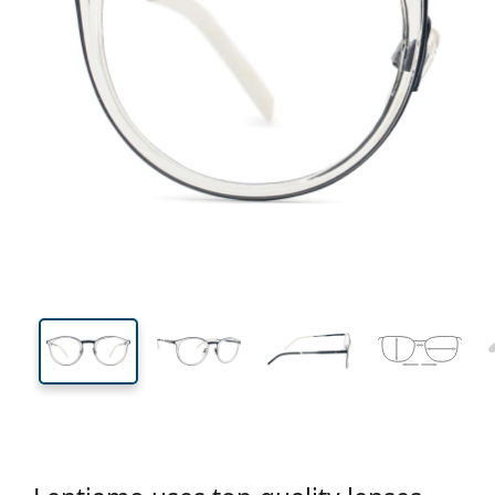
136 mm
Width
Lens
width
41 mm
49 mm
Lens height
Lens width