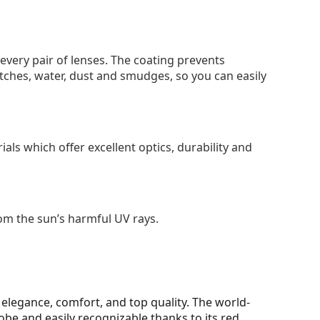
 every pair of lenses. The coating prevents
tches, water, dust and smudges, so you can easily
als which offer excellent optics, durability and
om the sun’s harmful UV rays.
elegance, comfort, and top quality. The world-
be and easily recognizable thanks to its red,