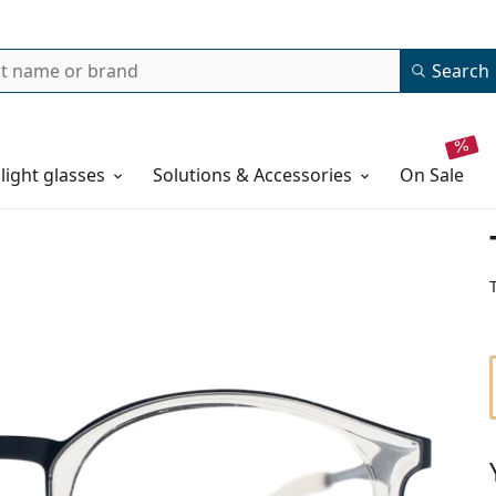
Search
 light glasses
Solutions & Accessories
on sale