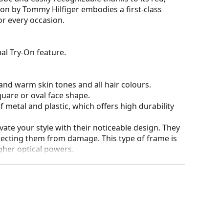
ion by Tommy Hilfiger embodies a first-class
or every occasion.
al Try-On feature.
nd warm skin tones and all hair colours.
quare or oval face shape.
 metal and plastic, which offers high durability
ate your style with their noticeable design. They
otecting them from damage. This type of frame is
igher optical powers.
he position and fit of your glasses to provide
 be done by an experienced optician to prevent
our of the case and its design may vary.