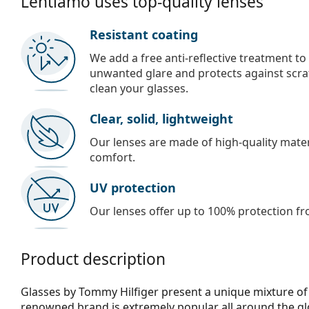
Lentiamo uses top-quality lenses
Resistant coating
We add a free anti-reflective treatment to
unwanted glare and protects against scra
clean your glasses.
Clear, solid, lightweight
Our lenses are made of high-quality materi
comfort.
UV protection
Our lenses offer up to 100% protection fr
Product description
Glasses by Tommy Hilfiger present a unique mixture of 
renowned brand is extremely popular all around the glo