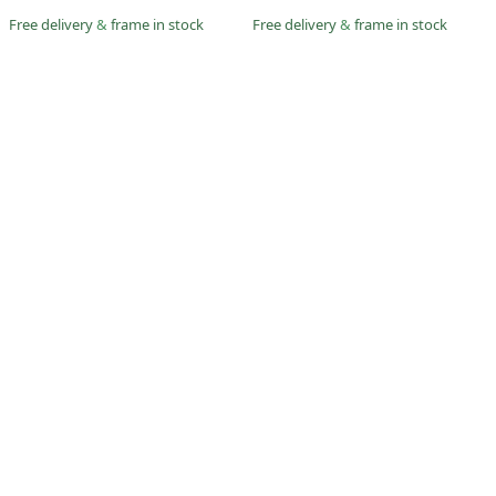
Free delivery
&
frame in stock
Free delivery
&
frame in stock