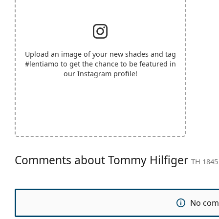
Upload an image of your new shades and tag
#lentiamo
to get the chance to be featured in
our Instagram profile!
Comments about Tommy Hilfiger
TH 1845
No com