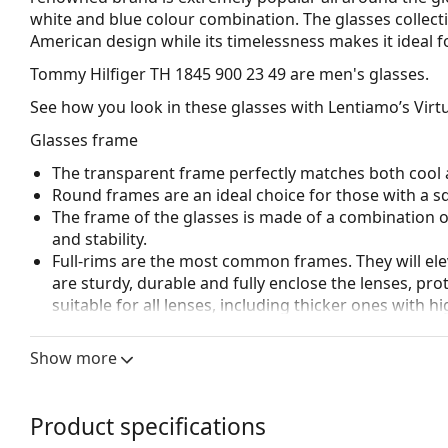
white and blue colour combination. The glasses collect
American design while its timelessness makes it ideal f
Tommy Hilfiger TH 1845 900 23 49
are men's glasses.
See how you look in these glasses with Lentiamo’s Virtu
Glasses frame
The transparent frame perfectly matches both cool a
Round frames are an ideal choice for those with a s
The frame of the glasses is made of a combination of
and stability.
Full-rims are the most common frames. They will elev
are sturdy, durable and fully enclose the lenses, pr
suitable for all lenses, including thicker ones with h
Adjustable nose pads allow for gentle alteration of t
higher comfort. Nose pad adjustment should always
Show more
damage or breaking.
Accessories
Product specifications
We deliver the glasses in their original case. The col