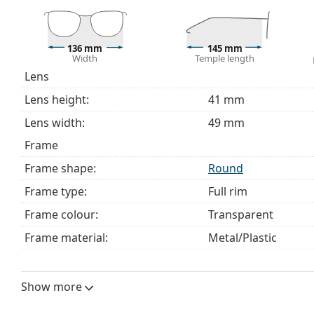
The cloth supplied is ideal for cleaning and caring 
bag instead of a cloth.
Explore the full
glasses
range to find more styles or ch
136 mm
145 mm
Width
Temple length
choosing.
Lens
This is a medical device. Read instructions before use.
Lens height:
41 mm
Lens width:
49 mm
Frame
Frame shape:
Round
Frame type:
Full rim
Frame colour:
Transparent
Frame material:
Metal/Plastic
Size:
M
Width:
136 mm
Show more
Temple length:
145 mm