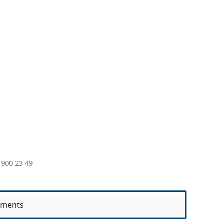
 900 23 49
ments