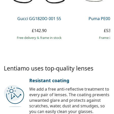
Persol
Prada
Gucci GG1820O 001 55
Puma PE0027
All brands
£142.90
£53.
Free delivery
&
frame in stock
frame in 
Lentiamo uses top-quality lenses
Resistant coating
We add a free anti-reflective treatment to
every pair of lenses. The coating prevents
unwanted glare and protects against
scratches, water, dust and smudges, so
you can easily clean your glasses.