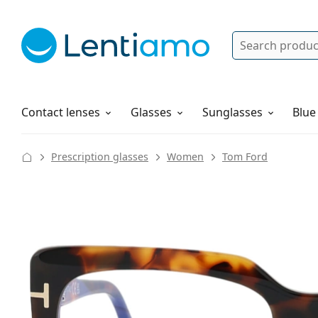
Search
Log in
Navigation Menu
Solutions
How to order
Contact lenses
Glasses
Sunglasses
Blue
Prescription glasses
Women
Tom Ford