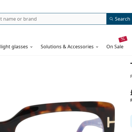
Search
 light glasses
Solutions & Accessories
on sale