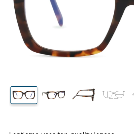
132 mm
Width
Lens
width
42 mm
54 mm
Lens height
Lens width