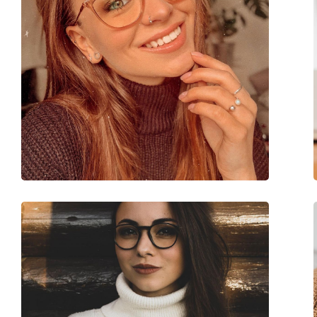
Accessories
Case:
Yes
Cleaning cloth:
Yes
Other
Gender:
Women
Category:
Prescription glasse
Brand:
Tom Ford
Code:
FT5992-B 052 54