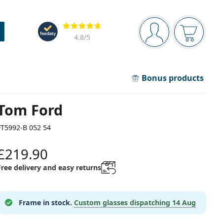
Navigation panel
Reviews
You are logged in
Your bask
4.8
/5
Bonus products
Tom Ford
FT5992-B 052 54
£219.90
Free delivery and easy returns
Frame in stock.
Custom glasses dispatching
14 Aug