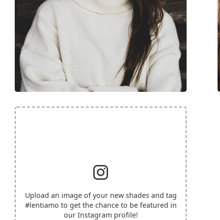
Upload an image of your new shades and tag
#lentiamo
to get the chance to be featured in
our Instagram profile!