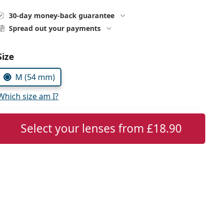
30-day money-back guarantee
Spread out your payments
Choose parameters:
Size
M (54 mm)
Which size am I?
Select your lenses from
£18.90