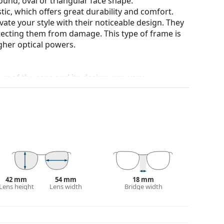
ound, oval or triangular face shape.
tic, which offers great durability and comfort.
ate your style with their noticeable design. They
otecting them from damage. This type of frame is
igher optical powers.
our of the case and its design may vary.
for glasses. Some models may come with a fabric
eck out our
glasses guide
if you need help
42 mm
54 mm
18 mm
Lens height
Lens width
Bridge width