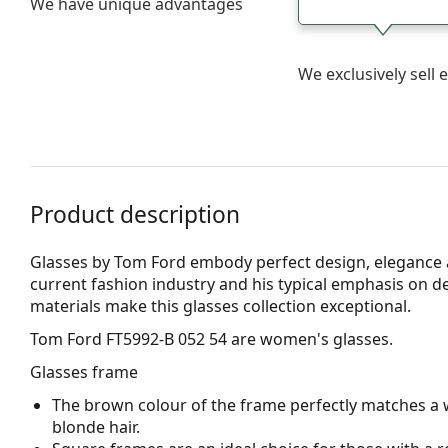
We have unique advantages
We exclusively sel
Product description
Glasses by Tom Ford embody perfect design, elegance an
current fashion industry and his typical emphasis on det
materials make this glasses collection exceptional.
Tom Ford FT5992-B 052 54
are women's glasses.
Glasses frame
The brown colour of the frame perfectly matches a 
blonde hair.