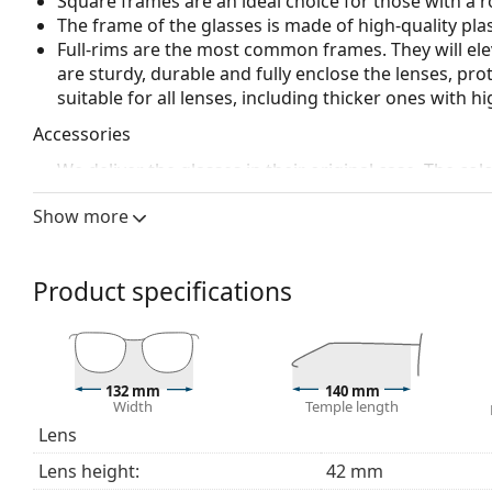
Square frames are an ideal choice for those with a r
The frame of the glasses is made of high-quality plas
Full-rims are the most common frames. They will elev
are sturdy, durable and fully enclose the lenses, pr
suitable for all lenses, including thicker ones with h
Accessories
We deliver the glasses in their original case. The col
The cloth supplied is ideal for cleaning and caring 
Show more
bag instead of a cloth.
Explore the full
glasses
range to find more styles or ch
choosing.
Product specifications
This is a medical device. Read instructions before use.
132 mm
140 mm
Width
Temple length
Lens
Lens height:
42 mm