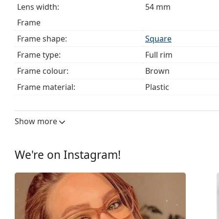
Lens width:
54 mm
Frame
Frame shape:
Square
Frame type:
Full rim
Frame colour:
Brown
Frame material:
Plastic
Size:
M
Width:
132 mm
Show more
Temple length:
140 mm
Bridge width:
18 mm
We're on Instagram!
Weight:
325 g
Adjustable nose pad:
No
Spring hinge:
No
Clip-on:
No