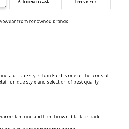
All frames in stock
Free delivery
l eyewear from renowned brands.
d a unique style. Tom Ford is one of the icons of
ail, unique style and selection of best quality
warm skin tone and light brown, black or dark