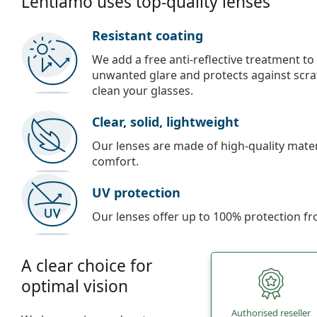
Lentiamo uses top-quality lenses
Resistant coating
We add a free anti-reflective treatment to
unwanted glare and protects against scra
clean your glasses.
Clear, solid, lightweight
Our lenses are made of high-quality materi
comfort.
UV protection
Our lenses offer up to 100% protection fr
A clear choice for
optimal vision
Authorised reseller