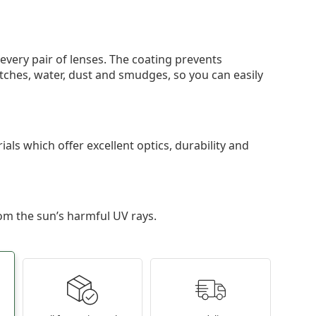
 every pair of lenses. The coating prevents
tches, water, dust and smudges, so you can easily
als which offer excellent optics, durability and
om the sun’s harmful UV rays.