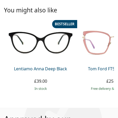
You might also like
BESTSELLER
Lentiamo Anna Deep Black
Tom Ford FT59
£39.00
£251.
in stock
Free delivery
&
f