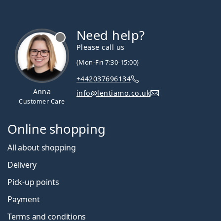
Need help?
Please call us
(Mon-Fri 7:30-15:00)
+442037696134
Anna
info@lentiamo.co.uk
Customer Care
Online shopping
All about shopping
Delivery
Pick-up points
Payment
Terms and conditions