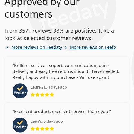
Approved by our
customers
From 3571 reviews 98% are positive. Take a
look at selected customer reviews.
More reviews on Feedaty
More reviews on Feefo
Brilliant service - superb communication, quick
delivery and easy free returns should I have needed.
Really happy with my purchase - Will use again!
Lauren J., 4 days ago
Rating 5 from 5
Excellent product, excellent service, thank you!
Lee W., 5 days ago
Rating 5 from 5