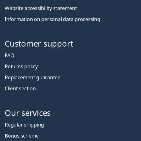
Website accessibility statement
Information on personal data processing
Customer support
FAQ
Returns policy
Replacement guarantee
Client section
Our services
Regular shipping
Bonus scheme