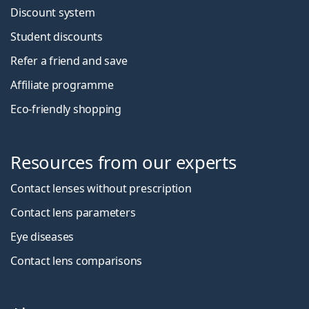
Discount system
Student discounts
Refer a friend and save
Affiliate programme
Eco-friendly shopping
Resources from our experts
Contact lenses without prescription
Contact lens parameters
Eye diseases
Contact lens comparisons