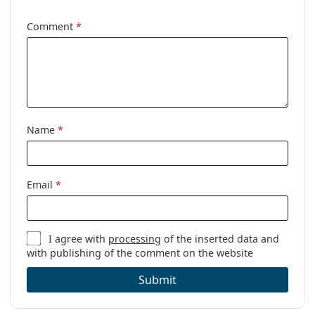
Cleaning cloth:
Yes
Comment
*
Other
Gender:
Women
Category:
Prescription glasses
Brand:
Tom Ford
Code:
FT5892-B 001 56
Name
*
Email
*
I agree with
processing
of the inserted data and
with publishing of the comment on the website
Submit