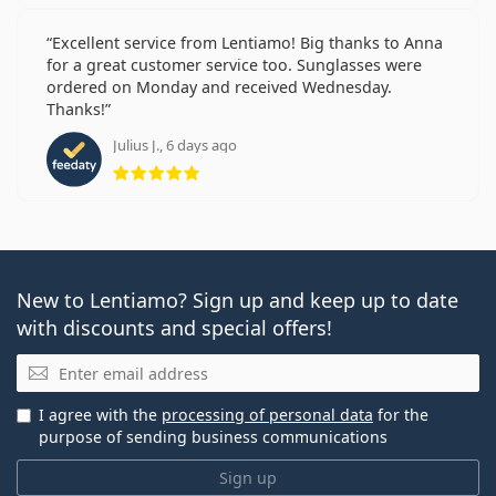
Excellent service from Lentiamo! Big thanks to Anna
for a great customer service too. Sunglasses were
ordered on Monday and received Wednesday.
Thanks!
Julius J., 6 days ago
Rating 5 from 5
New to Lentiamo? Sign up and keep up to date
with discounts and special offers!
Email
I agree with the
processing of personal data
for the
purpose of sending business communications
Sign up