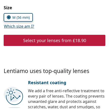
Persol
Choose parameters:
Size
Prada
M (56 mm)
All brands
Which size am I?
Select your lenses from
£18.90
Lentiamo uses top-quality lenses
Resistant coating
We add a free anti-reflective treatment to
every pair of lenses. The coating prevents
unwanted glare and protects against
scratches, water, dust and smudges, so