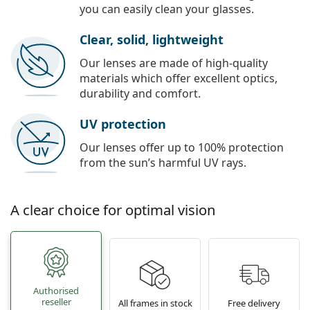
you can easily clean your glasses.
Clear, solid, lightweight
Our lenses are made of high-quality
materials which offer excellent optics,
durability and comfort.
UV protection
Our lenses offer up to 100% protection
from the sun’s harmful UV rays.
A clear choice for optimal vision
Authorised
reseller
All frames in stock
Free delivery