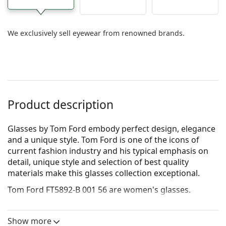
We exclusively sell eyewear from renowned brands.
Product description
Glasses by Tom Ford embody perfect design, elegance
and a unique style. Tom Ford is one of the icons of
current fashion industry and his typical emphasis on
detail, unique style and selection of best quality
materials make this glasses collection exceptional.
Tom Ford FT5892-B 001 56
are women's glasses.
See how you look in these glasses with Lentiamo’s
Virtual Try-On feature.
Show more