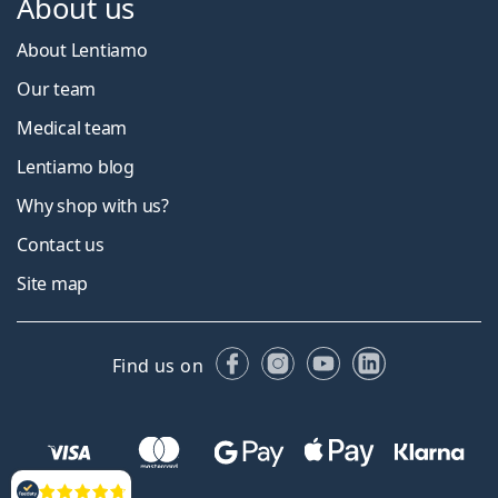
About us
About Lentiamo
Our team
Medical team
Lentiamo blog
Why shop with us?
Contact us
Site map
Facebook
Instagram
YouTube
LinkedIn
Find us on