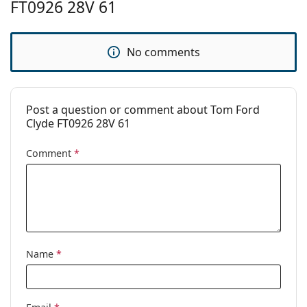
FT0926 28V 61
Brand:
Tom Ford
Use:
Fashion
No comments
Code:
FT0926/S 28V 61
Prescription
No
available:
Post a question or comment about Tom Ford
Clyde FT0926 28V 61
Comment
*
Name
*