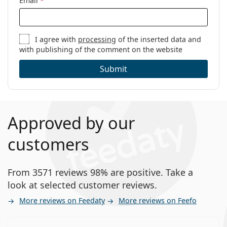
Email
*
I agree with
processing
of the inserted data and
with publishing of the comment on the website
Submit
Approved by our
customers
From 3571 reviews 98% are positive. Take a
look at selected customer reviews.
More reviews on Feedaty
More reviews on Feefo