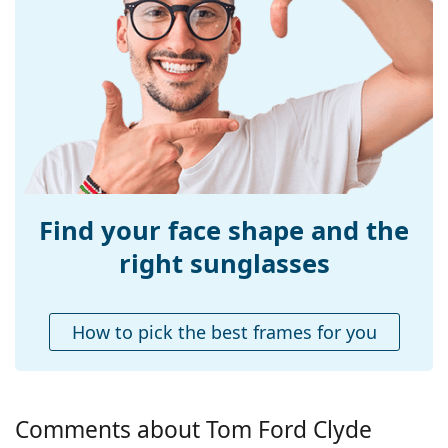
Size:
M
Width:
138 mm
Temple length:
140 mm
Bridge width:
13 mm
Weight:
325 g
Adjustable nose-
Yes
pad:
Find your face shape and the
Spring hinge:
No
right sunglasses
Accessories
Case:
Yes
How to pick the best frames for you
Cleaning cloth:
Yes
Other
Gender:
Men
Comments about Tom Ford Clyde
Category:
Sunglasses