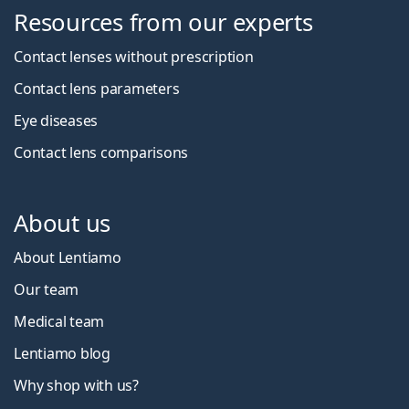
Resources from our experts
Contact lenses without prescription
Contact lens parameters
Eye diseases
Contact lens comparisons
About us
About Lentiamo
Our team
Medical team
Lentiamo blog
Why shop with us?