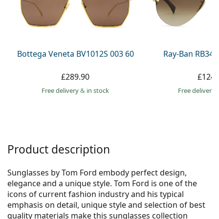
Persol
Prada
All brands
Bottega Veneta BV1012S 003 60
Ray-Ban RB344
£289.90
£124.
Free delivery
&
in stock
Free delivery
Product description
Sunglasses by Tom Ford embody perfect design,
elegance and a unique style. Tom Ford is one of the
icons of current fashion industry and his typical
emphasis on detail, unique style and selection of best
quality materials make this sunglasses collection