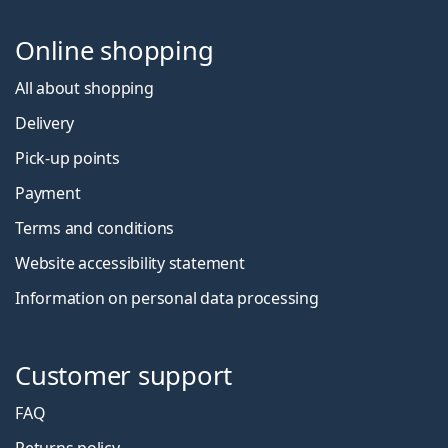
Online shopping
All about shopping
Delivery
Pick-up points
Payment
Terms and conditions
Website accessibility statement
Information on personal data processing
Customer support
FAQ
Returns policy