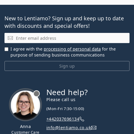
New to Lentiamo? Sign up and keep up to date
with discounts and special offers!
Email
I agree with the
processing of personal data
for the
purpose of sending business communications
Sign up
Need help?
Please call us
(Mon-Fri 7:30-15:00)
+442037696134
Anna
info@lentiamo.co.uk
Customer Care