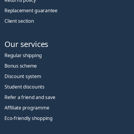
Replacement guarantee
Client section
Our services
Regular shipping
Bonus scheme
Discount system
Student discounts
Refer a friend and save
Affiliate programme
Eco-friendly shopping