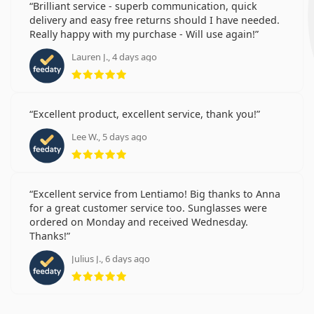
Brilliant service - superb communication, quick
delivery and easy free returns should I have needed.
Really happy with my purchase - Will use again!
Lauren J., 4 days ago
Rating 5 from 5
Excellent product, excellent service, thank you!
Lee W., 5 days ago
Rating 5 from 5
Excellent service from Lentiamo! Big thanks to Anna
for a great customer service too. Sunglasses were
ordered on Monday and received Wednesday.
Thanks!
Julius J., 6 days ago
Rating 5 from 5