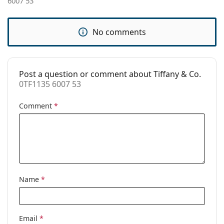
6007 53
Accessories
Case:
Yes
No comments
Cleaning cloth:
Yes
Other
Post a question or comment about Tiffany & Co.
Gender:
Women
0TF1135 6007 53
Category:
Prescription glasses
Comment
*
Brand:
Tiffany&Co.
Code:
0TF1135 6007 53
Name
*
Email
*