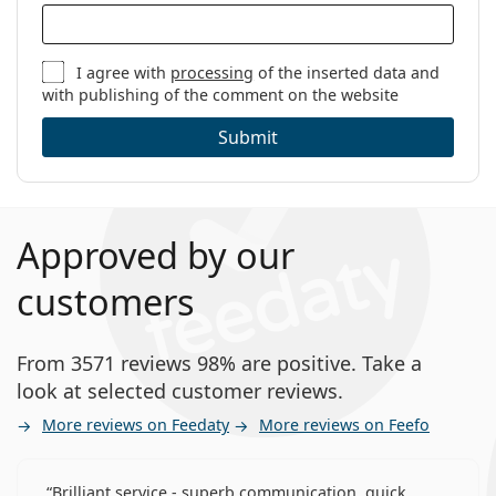
I agree with
processing
of the inserted data and
with publishing of the comment on the website
Submit
Approved by our
customers
From 3571 reviews 98% are positive. Take a
look at selected customer reviews.
More reviews on Feedaty
More reviews on Feefo
Brilliant service - superb communication, quick