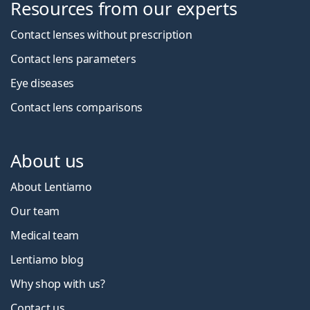
Resources from our experts
Contact lenses without prescription
Contact lens parameters
Eye diseases
Contact lens comparisons
About us
About Lentiamo
Our team
Medical team
Lentiamo blog
Why shop with us?
Contact us