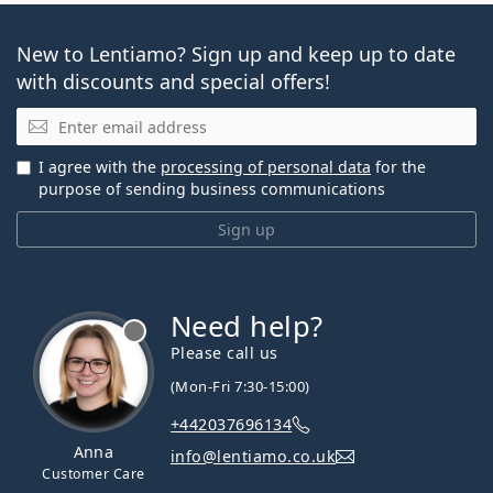
New to Lentiamo? Sign up and keep up to date
with discounts and special offers!
Email
I agree with the
processing of personal data
for the
purpose of sending business communications
Sign up
Need help?
Please call us
(Mon-Fri 7:30-15:00)
+442037696134
Anna
info@lentiamo.co.uk
Customer Care