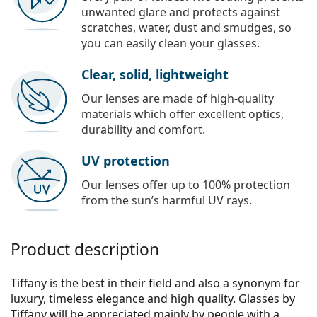
unwanted glare and protects against
scratches, water, dust and smudges, so
you can easily clean your glasses.
Clear, solid, lightweight
Our lenses are made of high-quality
materials which offer excellent optics,
durability and comfort.
UV protection
Our lenses offer up to 100% protection
from the sun’s harmful UV rays.
Product description
Tiffany is the best in their field and also a synonym for
luxury, timeless elegance and high quality. Glasses by
Tiffany will be appreciated mainly by people with a