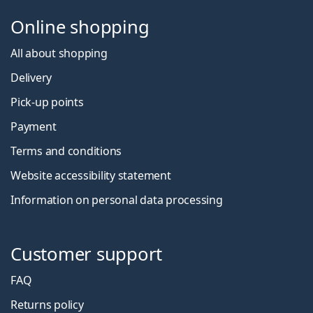
Online shopping
All about shopping
Delivery
Pick-up points
Payment
Terms and conditions
Website accessibility statement
Information on personal data processing
Customer support
FAQ
Returns policy