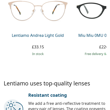
Persol
Prada
All brands
Lentiamo Andrea Light Gold
Miu Miu 0MU 09
£33.15
£226.
in stock
Free delivery
&
f
Lentiamo uses top-quality lenses
Resistant coating
We add a free anti-reflective treatment to
every pair of lenses. The coating prevents