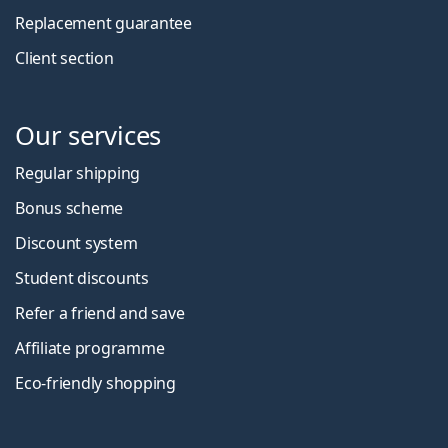
Replacement guarantee
Client section
Our services
Regular shipping
Bonus scheme
Discount system
Student discounts
Refer a friend and save
Affiliate programme
Eco-friendly shopping