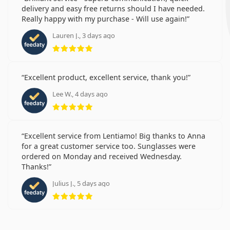
delivery and easy free returns should I have needed.
Really happy with my purchase - Will use again!
Lauren J., 3 days ago
Rating 5 from 5
Excellent product, excellent service, thank you!
Lee W., 4 days ago
Rating 5 from 5
Excellent service from Lentiamo! Big thanks to Anna
for a great customer service too. Sunglasses were
ordered on Monday and received Wednesday.
Thanks!
Julius J., 5 days ago
Rating 5 from 5