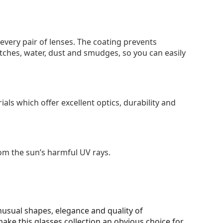
 every pair of lenses. The coating prevents
tches, water, dust and smudges, so you can easily
als which offer excellent optics, durability and
om the sun’s harmful UV rays.
unusual shapes, elegance and quality of
make this glasses collection an obvious choice for