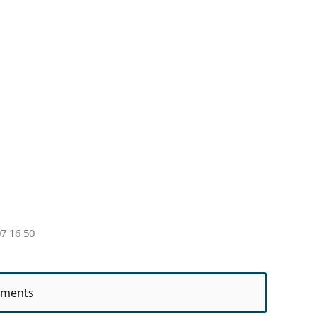
7 16 50
ments