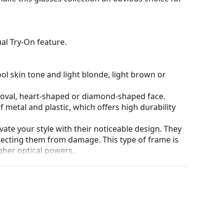
al Try-On feature.
ol skin tone and light blonde, light brown or
n oval, heart-shaped or diamond-shaped face.
 metal and plastic, which offers high durability
ate your style with their noticeable design. They
otecting them from damage. This type of frame is
igher optical powers.
our of the case and its design may vary.
eck out our
glasses guide
if you need help