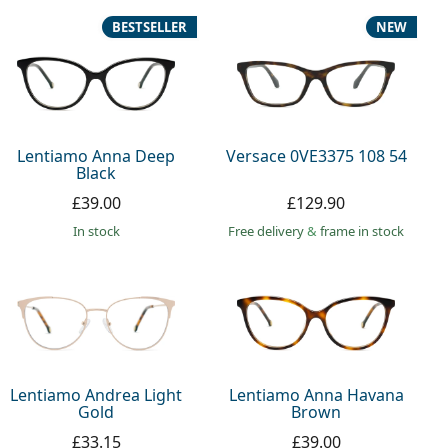
BESTSELLER
NEW
Lentiamo Anna Deep
Versace 0VE3375 108 54
Black
£39.00
£129.90
in stock
Free delivery
&
frame in stock
Lentiamo Andrea Light
Lentiamo Anna Havana
Gold
Brown
£33.15
£39.00