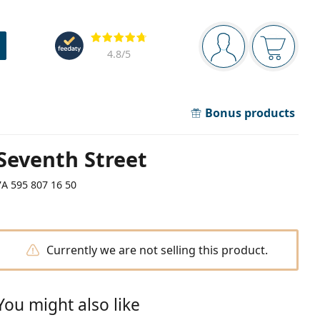
Navigation panel
Reviews
You are logged in
Your bask
4.8
/5
Bonus products
Seventh Street
7A 595 807 16 50
Currently we are not selling this product.
You might also like