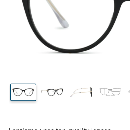
133 mm
Width
Lens
width
42 mm
50 mm
Lens height
Lens width