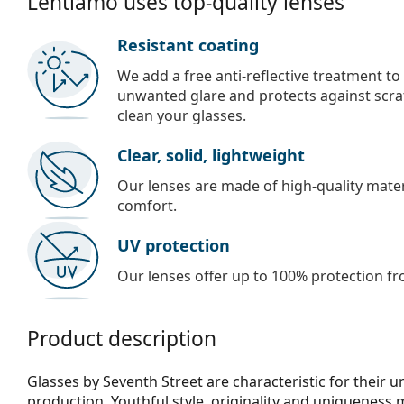
Lentiamo uses top-quality lenses
Resistant coating
We add a free anti-reflective treatment to
unwanted glare and protects against scra
clean your glasses.
Clear, solid, lightweight
Our lenses are made of high-quality materi
comfort.
UV protection
Our lenses offer up to 100% protection fr
Product description
Glasses by Seventh Street are characteristic for their 
production. Youthful style, originality and uniqueness 