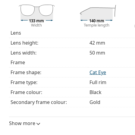
This is a medical device. Read instructions before use.
133 mm
140 mm
Width
Temple length
Lens
Lens height:
42 mm
Lens width:
50 mm
Frame
Frame shape:
Cat Eye
Frame type:
Full rim
Frame colour:
Black
Secondary frame colour:
Gold
Frame material:
Metal/Plastic
Size:
M
Show more
Width:
133 mm