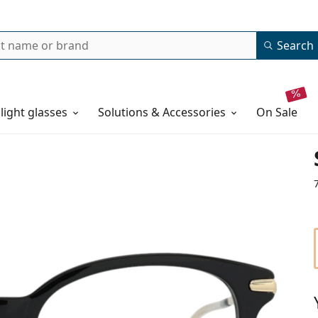
Search
 light glasses
Solutions & Accessories
on sale