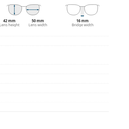
42 mm
50 mm
16 mm
Lens height
Lens width
Bridge width