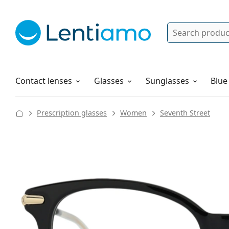
Search
Log in
Navigation Menu
Solutions
How to order
Contact lenses
Glasses
Sunglasses
Blue
Prescription glasses
Women
Seventh Street