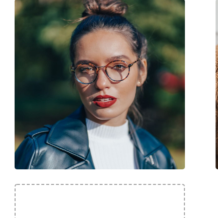
Code:
7A 595 807 16 50