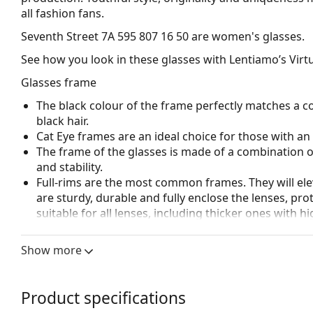
all fashion fans.
Seventh Street 7A 595 807 16 50
are women's glasses.
See how you look in these glasses with Lentiamo’s Virtu
Glasses frame
The black colour of the frame perfectly matches a co
black hair.
Cat Eye frames are an ideal choice for those with a
The frame of the glasses is made of a combination of
and stability.
Full-rims are the most common frames. They will elev
are sturdy, durable and fully enclose the lenses, pr
suitable for all lenses, including thicker ones with h
Accessories
Show more
We deliver the glasses in their original case. The col
Explore the full
glasses
range to find more styles or ch
Product specifications
choosing.