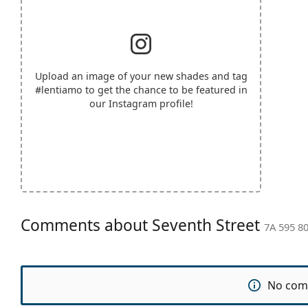
Upload an image of your new shades and tag
#lentiamo
to get the chance to be featured in
our Instagram profile!
Comments about Seventh Street
7A 595 80
No com