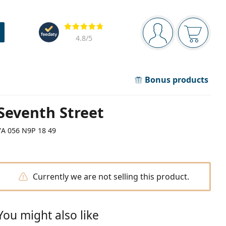
Navigation panel
Reviews
You are logged in
Your bask
4.8
/5
Bonus products
Seventh Street
7A 056 N9P 18 49
Currently we are not selling this product.
You might also like