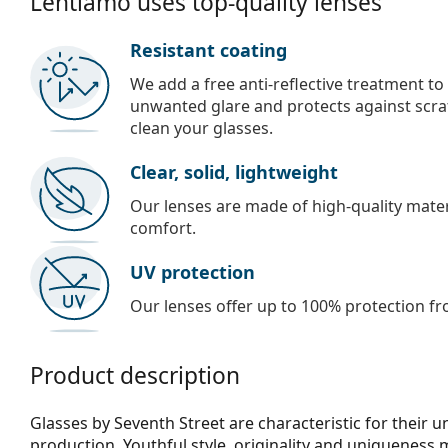
Lentiamo uses top-quality lenses
Resistant coating
We add a free anti-reflective treatment to
unwanted glare and protects against scra
clean your glasses.
Clear, solid, lightweight
Our lenses are made of high-quality materi
comfort.
UV protection
Our lenses offer up to 100% protection fr
Product description
Glasses by Seventh Street are characteristic for their 
production. Youthful style, originality and uniqueness 