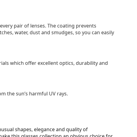
 every pair of lenses. The coating prevents
tches, water, dust and smudges, so you can easily
als which offer excellent optics, durability and
om the sun’s harmful UV rays.
unusual shapes, elegance and quality of
make this glasses collection an obvious choice for