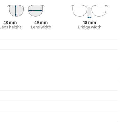
43 mm
49 mm
18 mm
Lens height
Lens width
Bridge width