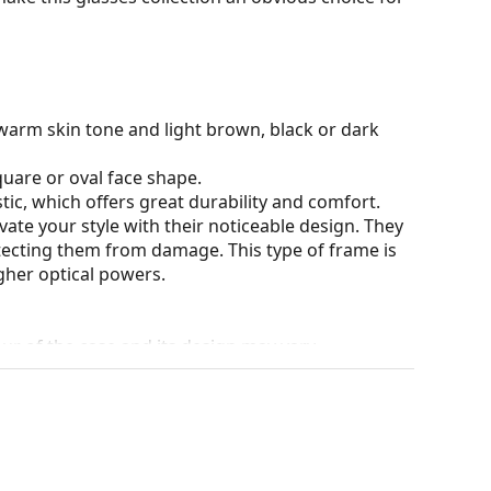
warm skin tone and light brown, black or dark
quare or oval face shape.
tic, which offers great durability and comfort.
ate your style with their noticeable design. They
otecting them from damage. This type of frame is
igher optical powers.
our of the case and its design may vary.
eck out our
glasses guide
if you need help