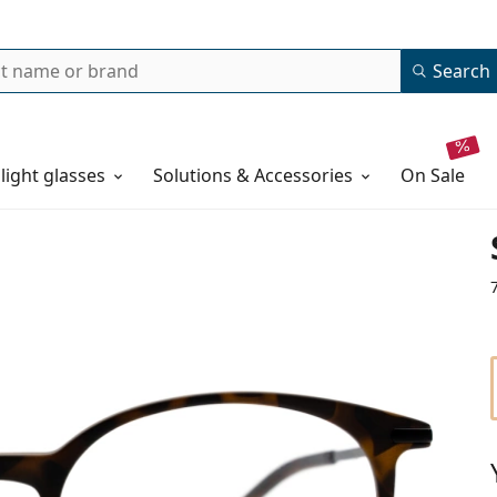
Search
 light glasses
Solutions & Accessories
on sale