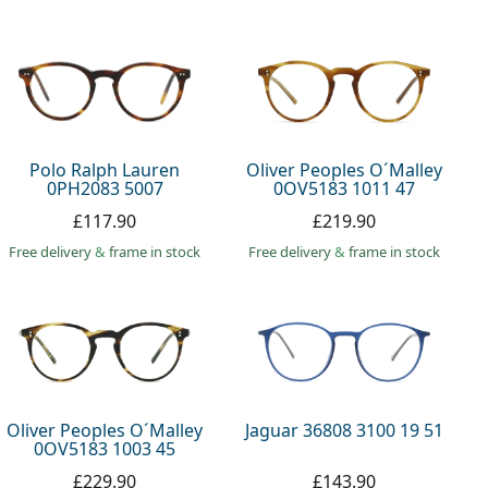
Polo Ralph Lauren
Oliver Peoples O´Malley
0PH2083 5007
0OV5183 1011 47
£117.90
£219.90
Free delivery
&
frame in stock
Free delivery
&
frame in stock
Oliver Peoples O´Malley
Jaguar 36808 3100 19 51
0OV5183 1003 45
£229.90
£143.90