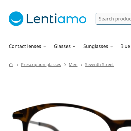
Search
Log in
Navigation Menu
Solutions
How to order
Contact lenses
Glasses
Sunglasses
Blue
Prescription glasses
Men
Seventh Street