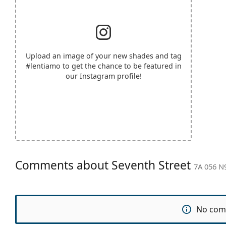
Upload an image of your new shades and tag
#lentiamo
to get the chance to be featured in
our Instagram profile!
Comments about Seventh Street
7A 056 N
No com