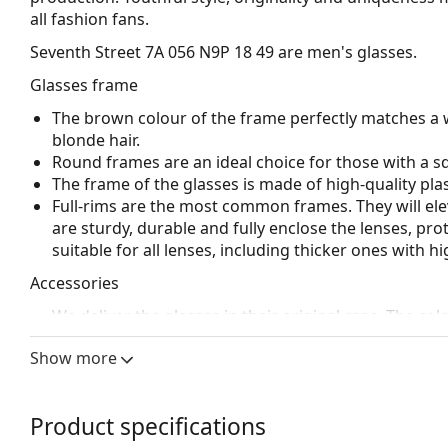
all fashion fans.
Seventh Street 7A 056 N9P 18 49
are men's glasses.
Glasses frame
The brown colour of the frame perfectly matches a 
blonde hair.
Round frames are an ideal choice for those with a s
The frame of the glasses is made of high-quality plas
Full-rims are the most common frames. They will elev
are sturdy, durable and fully enclose the lenses, pr
suitable for all lenses, including thicker ones with h
Accessories
We deliver the glasses in their original case. The col
Explore the full
glasses
range to find more styles or ch
Show more
choosing.
This is a medical device. Read instructions before use.
Product specifications