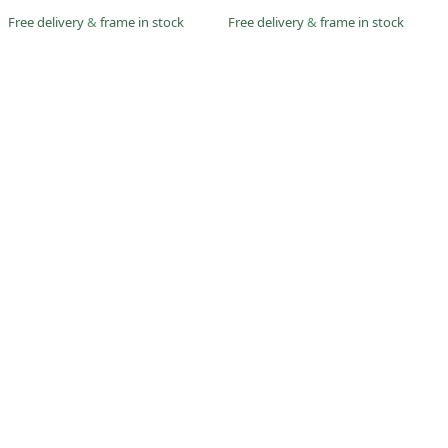
Free delivery
&
frame in stock
Free delivery
&
frame in stock