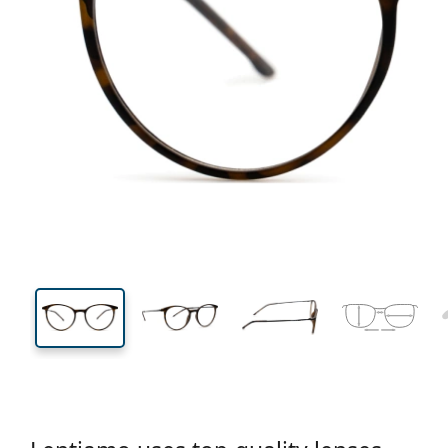
133 mm
Width
Lens
width
43 mm
49 mm
Lens height
Lens width