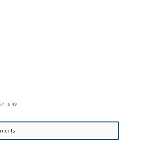
9P 18 49
ments