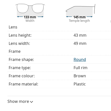
133 mm
145 mm
Width
Temple length
Lens
Lens height:
43 mm
Lens width:
49 mm
Frame
Frame shape:
Round
Frame type:
Full rim
Frame colour:
Brown
Frame material:
Plastic
Size:
M
Width:
133 mm
Show more
Temple length:
145 mm