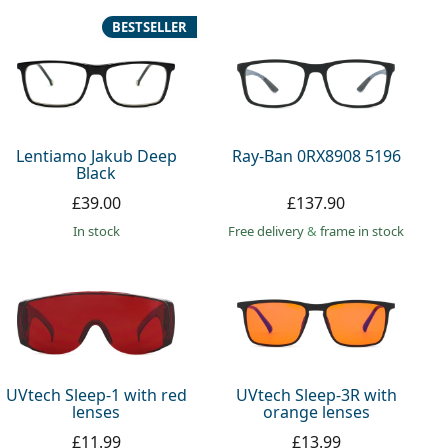
BESTSELLER
Lentiamo Jakub Deep
Ray-Ban 0RX8908 5196
Black
£39.00
£137.90
in stock
Free delivery
&
frame in stock
UVtech Sleep-1 with red
UVtech Sleep-3R with
lenses
orange lenses
£11.99
£13.99