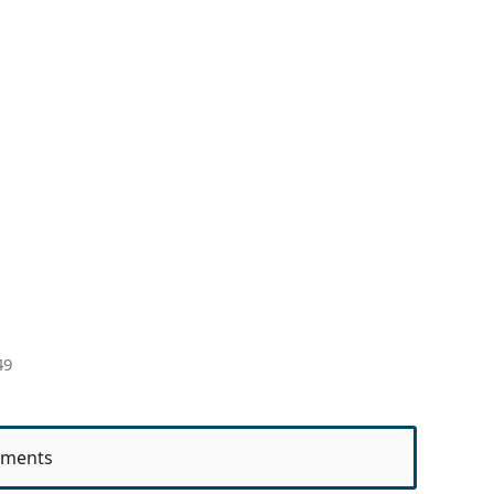
49
ments