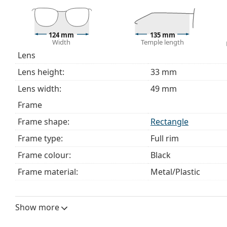
The cloth supplied is ideal for cleaning and caring 
bag instead of a cloth.
Explore the full
glasses
range to find more styles or ch
124 mm
135 mm
Width
Temple length
choosing.
Lens
This is a medical device. Read instructions before use.
Lens height:
33 mm
Lens width:
49 mm
Frame
Frame shape:
Rectangle
Frame type:
Full rim
Frame colour:
Black
Frame material:
Metal/Plastic
Size:
S
Width:
124 mm
Show more
Temple length:
135 mm