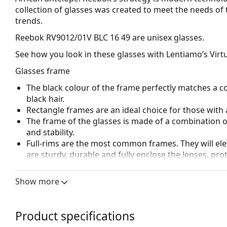
collection of glasses was created to meet the needs of 
trends.
Reebok RV9012/01V BLC 16 49
are unisex glasses.
See how you look in these glasses with Lentiamo’s Virtu
Glasses frame
The black colour of the frame perfectly matches a co
black hair.
Rectangle frames are an ideal choice for those with 
The frame of the glasses is made of a combination of
and stability.
Full-rims are the most common frames. They will elev
are sturdy, durable and fully enclose the lenses, pr
suitable for all lenses, including thicker ones with h
Spring hinges allow the glasses' arms to move over 
Show more
more damage-resistant and maintain the right fit lo
Accessories
Product specifications
We deliver the glasses in their original case. The col