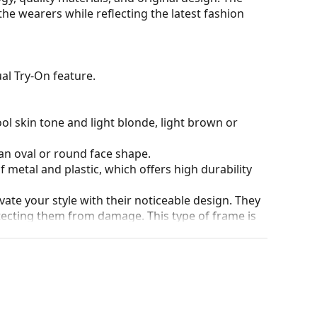
the wearers while reflecting the latest fashion
al Try-On feature.
ol skin tone and light blonde, light brown or
an oval or round face shape.
 metal and plastic, which offers high durability
ate your style with their noticeable design. They
otecting them from damage. This type of frame is
igher optical powers.
90°, which increases comfort. The frames are also
nger.
our of the case and its design may vary.