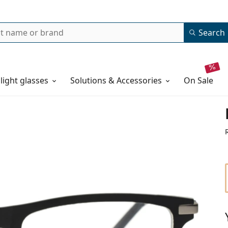
Search
 light glasses
Solutions & Accessories
on sale