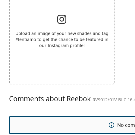
Upload an image of your new shades and tag
#lentiamo
to get the chance to be featured in
our Instagram profile!
Comments about Reebok
RV9012/01V BLC 16 
No com