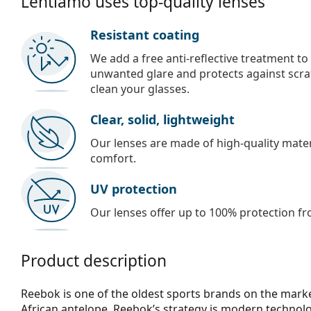
Lentiamo uses top-quality lenses
Resistant coating
We add a free anti-reflective treatment to
unwanted glare and protects against scra
clean your glasses.
Clear, solid, lightweight
Our lenses are made of high-quality materi
comfort.
UV protection
Our lenses offer up to 100% protection fr
Product description
Reebok is one of the oldest sports brands on the mark
African antelope. Reebok’s strategy is modern technolog