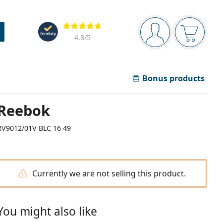
Navigation panel
Reviews
You are logged in
Your bask
4.8
/5
Bonus products
Reebok
RV9012/01V BLC 16 49
Currently we are not selling this product.
You might also like