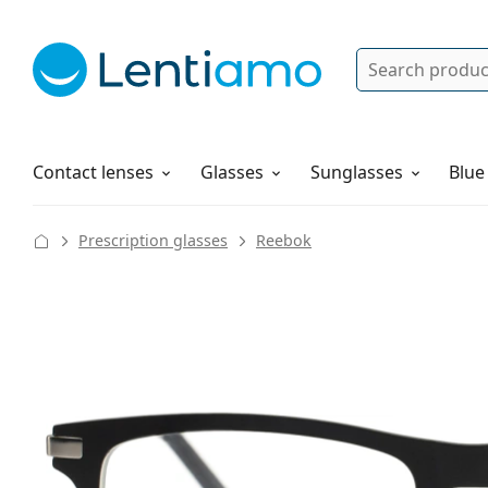
Search
Log in
Navigation Menu
Solutions
How to order
Contact lenses
Glasses
Sunglasses
Blue
Prescription glasses
Reebok