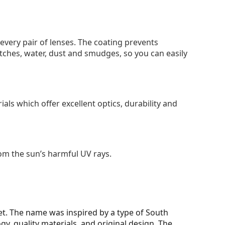
 every pair of lenses. The coating prevents
tches, water, dust and smudges, so you can easily
als which offer excellent optics, durability and
om the sun’s harmful UV rays.
et. The name was inspired by a type of South
y, quality materials, and original design. The