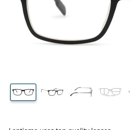
124 mm
Width
Lens
width
33 mm
49 mm
Lens height
Lens width