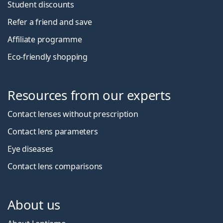
Student discounts
Refer a friend and save
Affiliate programme
Eco-friendly shopping
Resources from our experts
Contact lenses without prescription
Contact lens parameters
Eye diseases
Contact lens comparisons
About us