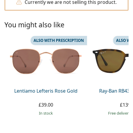
Gucci
Currently we are not selling this product.
All solutions
Online
All brands
Persol
You might also like
Prada
All brands
ALSO WITH PRESCRIPTION
ALSO WI
Lentiamo Lefteris Rose Gold
Ray-Ban RB436
£39.00
£139.
in stock
Free delivery