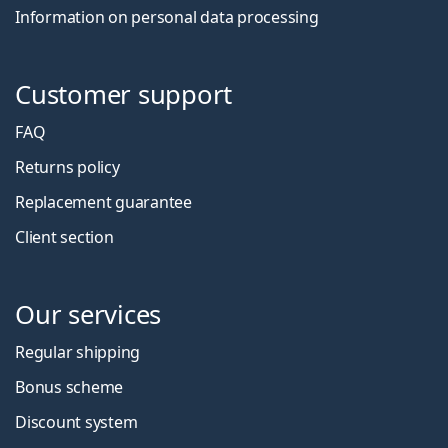
Information on personal data processing
Customer support
FAQ
Returns policy
Replacement guarantee
Client section
Our services
Regular shipping
Bonus scheme
Discount system