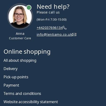
Need help?
Please call us
(Mon-Fri 7:30-15:00)
+442037696134
Anna
info@lentiamo.co.uk
Customer Care
Online shopping
All about shopping
Delivery
Pick-up points
Payment
Terms and conditions
Website accessibility statement