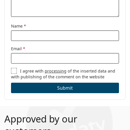
Name
*
Email
*
I agree with
processing
of the inserted data and
with publishing of the comment on the website
Submit
Approved by our