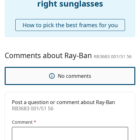
right sunglasses
Accessories
Case:
Yes
How to pick the best frames for you
Cleaning cloth:
Yes
Other
Gender:
Unisex
Comments about Ray-Ban
RB3683 001/51 56
Category:
Sunglasses
Brand:
Ray-Ban
No comments
Use:
Fashion
Code:
RB3683 001/51 56
Post a question or comment about Ray-Ban
Prescription
No
RB3683 001/51 56
available:
Comment
*