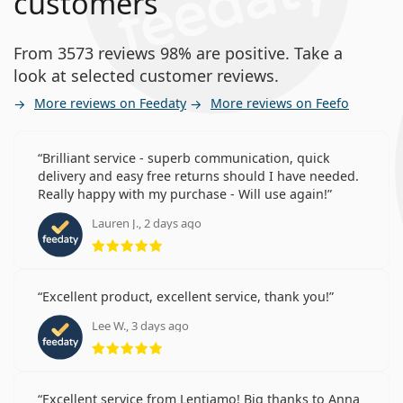
customers
From 3573 reviews 98% are positive. Take a
look at selected customer reviews.
More reviews on Feedaty
More reviews on Feefo
Brilliant service - superb communication, quick
delivery and easy free returns should I have needed.
Really happy with my purchase - Will use again!
Lauren J., 2 days ago
Rating 5 from 5
Excellent product, excellent service, thank you!
Lee W., 3 days ago
Rating 5 from 5
Excellent service from Lentiamo! Big thanks to Anna