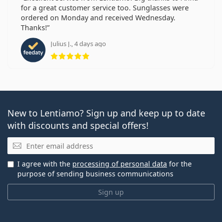
for a great customer service too. Sunglasses were
ordered on Monday and received Wednesday.
Thanks!
Julius J., 4 days ago
Rating 5 from 5
New to Lentiamo? Sign up and keep up to date
with discounts and special offers!
Email
I agree with the
processing of personal data
for the
purpose of sending business communications
Sign up