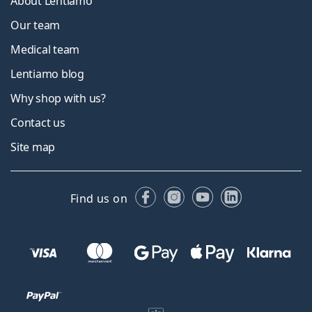
About Lentiamo
Our team
Medical team
Lentiamo blog
Why shop with us?
Contact us
Site map
Facebook
Instagram
YouTube
LinkedIn
Find us on