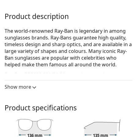
Product description
The world-renowned Ray-Ban is legendary in among
sunglasses brands. Ray-Bans guarantee high quality,
timeless design and sharp optics, and are available in a
large variety of shapes and colours. Many iconic Ray-
Ban sunglasses are popular with celebrities who
helped make them famous all around the world.
Ray-Ban RB3683 001/51 56
are unisex sunglasses.
See how you look in these sunglasses with Lentiamo’s
Show more
Virtual Try-On feature.
Sunglasses frame
Product specifications
The gold colour of the frame perfectly matches a
warm skin tone and dark brown hair.
Square sunglasses frames
are an ideal choice for
those with a round, oval or triangular face shape.
136 mm
135 mm