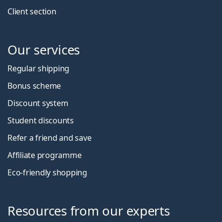
Client section
Our services
Regular shipping
Bonus scheme
Discount system
Student discounts
Refer a friend and save
Affiliate programme
Eco-friendly shopping
Resources from our experts