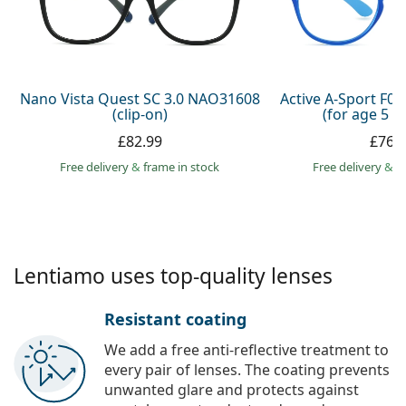
Gucci
All solutions
Online
All brands
Persol
Prada
Nano Vista Quest SC 3.0 NAO31608
Active A-Sport F0
(clip-on)
(for age 5 - 
All brands
£82.99
£76.
Free delivery
&
frame in stock
Free delivery
&
f
Lentiamo uses top-quality lenses
Resistant coating
We add a free anti-reflective treatment to
every pair of lenses. The coating prevents
unwanted glare and protects against