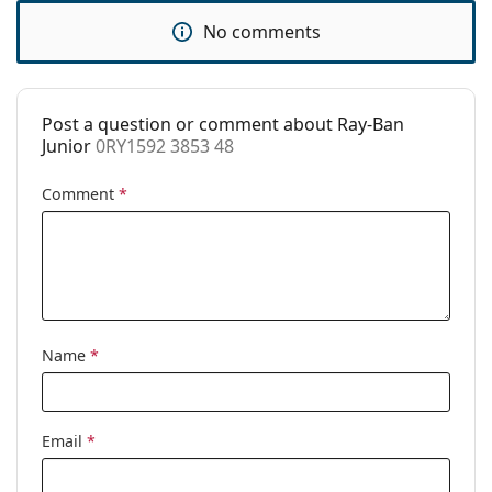
Accessories
No comments
Case:
Yes
Cleaning cloth:
No
Post a question or comment about Ray-Ban
Other
Junior
0RY1592 3853 48
Gender:
Children
Comment
*
Category:
Prescription glasses
Brand:
Ray-Ban
Code:
0RY1592 3853 48
Name
*
Email
*