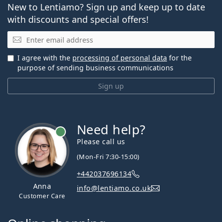
New to Lentiamo? Sign up and keep up to date
with discounts and special offers!
Email
I agree with the
processing of personal data
for the
purpose of sending business communications
Sign up
Need help?
Please call us
(Mon-Fri 7:30-15:00)
+442037696134
Anna
info@lentiamo.co.uk
Customer Care