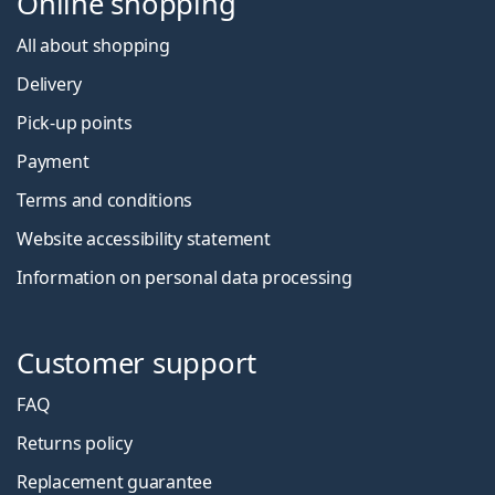
Online shopping
All about shopping
Delivery
Pick-up points
Payment
Terms and conditions
Website accessibility statement
Information on personal data processing
Customer support
FAQ
Returns policy
Replacement guarantee