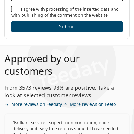
I agree with
processing
of the inserted data and
with publishing of the comment on the website
Submit
Approved by our
customers
From 3573 reviews 98% are positive. Take a
look at selected customer reviews.
More reviews on Feedaty
More reviews on Feefo
Brilliant service - superb communication, quick
delivery and easy free returns should I have needed.