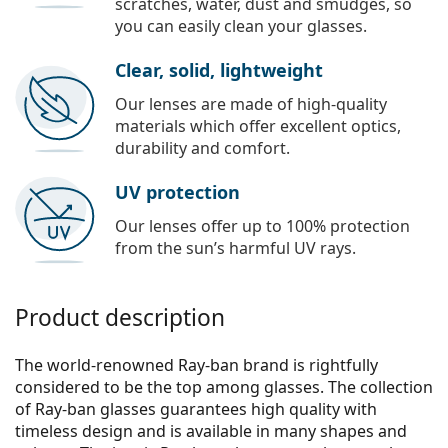
scratches, water, dust and smudges, so
you can easily clean your glasses.
Clear, solid, lightweight
Our lenses are made of high-quality
materials which offer excellent optics,
durability and comfort.
UV protection
Our lenses offer up to 100% protection
from the sun’s harmful UV rays.
Product description
The world-renowned Ray-ban brand is rightfully
considered to be the top among glasses. The collection
of Ray-ban glasses guarantees high quality with
timeless design and is available in many shapes and