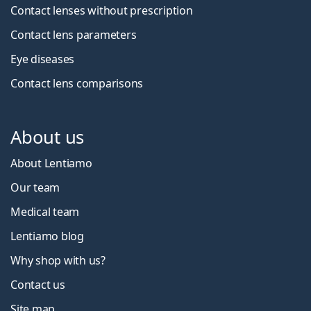
Contact lenses without prescription
Contact lens parameters
Eye diseases
Contact lens comparisons
About us
About Lentiamo
Our team
Medical team
Lentiamo blog
Why shop with us?
Contact us
Site map