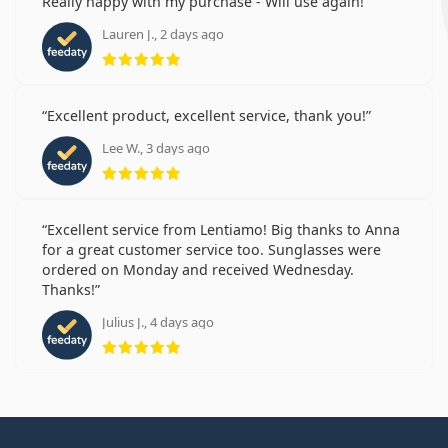
Really happy with my purchase - Will use again!
Lauren J., 2 days ago
Rating 5 from 5
Excellent product, excellent service, thank you!
Lee W., 3 days ago
Rating 5 from 5
Excellent service from Lentiamo! Big thanks to Anna
for a great customer service too. Sunglasses were
ordered on Monday and received Wednesday.
Thanks!
Julius J., 4 days ago
Rating 5 from 5