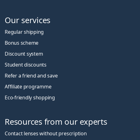
Our services
Regular shipping
Bonus scheme
Discount system
Student discounts
Refer a friend and save
Affiliate programme
Eco-friendly shopping
Resources from our experts
Contact lenses without prescription