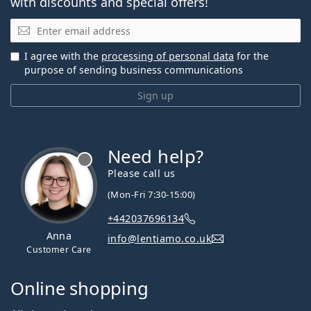
with discounts and special offers!
Email
I agree with the
processing of personal data
for the
purpose of sending business communications
Sign up
Need help?
Please call us
(Mon-Fri 7:30-15:00)
+442037696134
Anna
info@lentiamo.co.uk
Customer Care
Online shopping