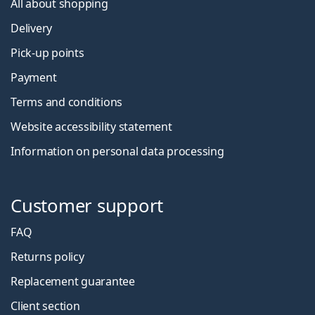
All about shopping
Delivery
Pick-up points
Payment
Terms and conditions
Website accessibility statement
Information on personal data processing
Customer support
FAQ
Returns policy
Replacement guarantee
Client section