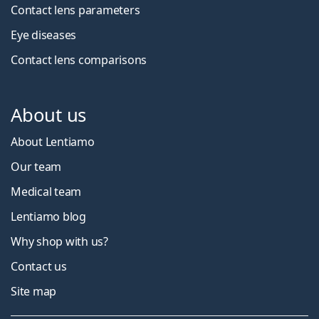
Contact lens parameters
Eye diseases
Contact lens comparisons
About us
About Lentiamo
Our team
Medical team
Lentiamo blog
Why shop with us?
Contact us
Site map