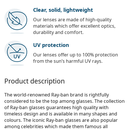
Clear, solid, lightweight
Our lenses are made of high-quality
materials which offer excellent optics,
durability and comfort.
UV protection
Our lenses offer up to 100% protection
from the sun’s harmful UV rays.
Product description
The world-renowned Ray-ban brand is rightfully
considered to be the top among glasses. The collection
of Ray-ban glasses guarantees high quality with
timeless design and is available in many shapes and
colours. The iconic Ray-ban glasses are also popular
among celebrities which made them famous all