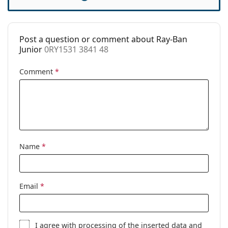
Case:
Yes
Cleaning cloth:
No
Post a question or comment about Ray-Ban
Other
Junior
0RY1531 3841 48
Gender:
Children
Comment
*
Category:
Prescription glasses
Brand:
Ray-Ban
Code:
0RY1531 3841 48
Name
*
Email
*
I agree with
processing
of the inserted data and