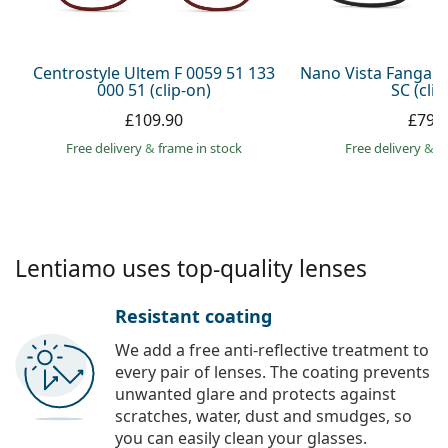
Persol
Prada
Centrostyle Ultem F 0059 51 133
Nano Vista Fangam
000 51 (clip-on)
SC (clip
All brands
£109.90
£79.
Free delivery
&
frame in stock
Free delivery
&
f
Lentiamo uses top-quality lenses
Resistant coating
We add a free anti-reflective treatment to
every pair of lenses. The coating prevents
unwanted glare and protects against
scratches, water, dust and smudges, so
you can easily clean your glasses.