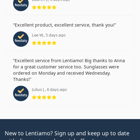
Rating 5 from 5
Excellent product, excellent service, thank you!
Lee W., 5 days ago
Rating 5 from 5
Excellent service from Lentiamo! Big thanks to Anna
for a great customer service too. Sunglasses were
ordered on Monday and received Wednesday.
Thanks!
Julius J., 6 days ago
Rating 5 from 5
New to Lentiamo? Sign up and keep up to date