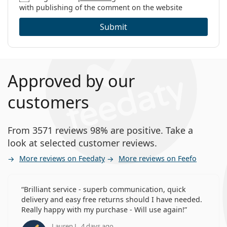
with publishing of the comment on the website
Submit
Approved by our
customers
From 3571 reviews 98% are positive. Take a
look at selected customer reviews.
More reviews on Feedaty
More reviews on Feefo
Brilliant service - superb communication, quick
delivery and easy free returns should I have needed.
Really happy with my purchase - Will use again!
Lauren J., 4 days ago