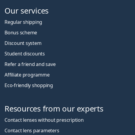
Our services
Regular shipping
Bonus scheme
Discount system
Student discounts
Refer a friend and save
Affiliate programme
Eco-friendly shopping
Resources from our experts
Contact lenses without prescription
Contact lens parameters