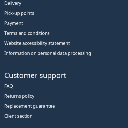
Delivery
Pick-up points
Payment
Terms and conditions
Website accessibility statement
Information on personal data processing
Customer support
FAQ
Returns policy
Replacement guarantee
Client section