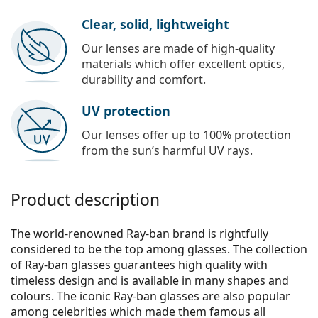
Clear, solid, lightweight
Our lenses are made of high-quality
materials which offer excellent optics,
durability and comfort.
UV protection
Our lenses offer up to 100% protection
from the sun’s harmful UV rays.
Product description
The world-renowned Ray-ban brand is rightfully
considered to be the top among glasses. The collection
of Ray-ban glasses guarantees high quality with
timeless design and is available in many shapes and
colours. The iconic Ray-ban glasses are also popular
among celebrities which made them famous all