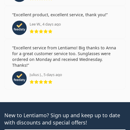
Excellent product, excellent service, thank you!
Lee W., 4 days ago
Rating 5 from 5
Excellent service from Lentiamo! Big thanks to Anna
for a great customer service too. Sunglasses were
ordered on Monday and received Wednesday.
Thanks!
Julius J., 5 days ago
Rating 5 from 5
New to Lentiamo? Sign up and keep up to date
with discounts and special offers!