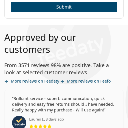
Submit
Approved by our
customers
From 3571 reviews 98% are positive. Take a
look at selected customer reviews.
More reviews on Feedaty
More reviews on Feefo
Brilliant service - superb communication, quick
delivery and easy free returns should I have needed.
Really happy with my purchase - Will use again!
Lauren J., 3 days ago
Rating 5 from 5