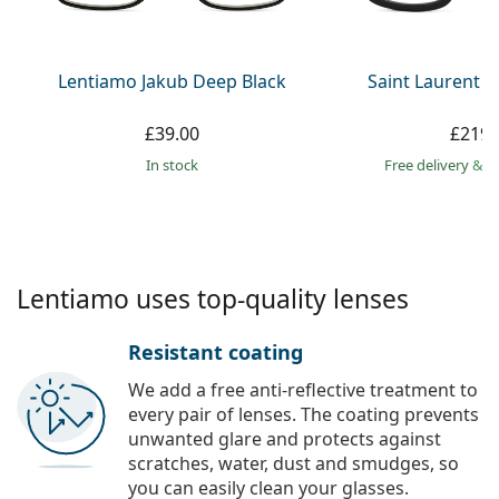
Persol
Prada
Lentiamo Jakub Deep Black
Saint Laurent S
All brands
£39.00
£219.
in stock
Free delivery
&
f
Lentiamo uses top-quality lenses
Resistant coating
We add a free anti-reflective treatment to
every pair of lenses. The coating prevents
unwanted glare and protects against
scratches, water, dust and smudges, so
you can easily clean your glasses.