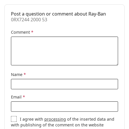
Case:
Yes
Post a question or comment about Ray-Ban
Cleaning cloth:
Yes
0RX7244 2000 53
Other
Comment
*
Gender:
Unisex
Category:
Prescription glasses
Brand:
Ray-Ban
Code:
0RX7244 2000 53
Name
*
Email
*
I agree with
processing
of the inserted data and
with publishing of the comment on the website