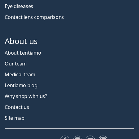
Eye diseases
Contact lens comparisons
About us
About Lentiamo
Our team
Medical team
Lentiamo blog
Why shop with us?
Contact us
Site map
Facebook
Instagram
YouTube
LinkedIn