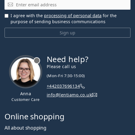
Email
I agree with the
processing of personal data
for the
purpose of sending business communications
Sign up
Need help?
Please call us
(Mon-Fri 7:30-15:00)
+442037696134
Anna
info@lentiamo.co.uk
Customer Care
Online shopping
All about shopping