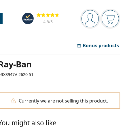
Navigation panel
Reviews
You are logged in
Your bask
4.8
/5
Bonus products
Ray-Ban
0RX3947V 2620 51
Currently we are not selling this product.
You might also like