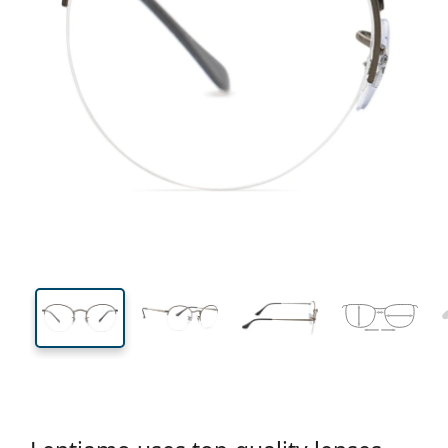
132 mm
Width
Lens
width
47 mm
51 mm
Lens height
Lens width