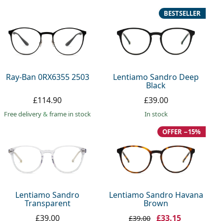
BESTSELLER
Ray-Ban 0RX6355 2503
Lentiamo Sandro Deep
Black
£114.90
£39.00
Free delivery
&
frame in stock
in stock
OFFER −15%
Lentiamo Sandro
Lentiamo Sandro Havana
Transparent
Brown
£39.00
£33.15
£39.00