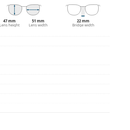
eck out our
glasses guide
if you need help
47 mm
51 mm
22 mm
Lens height
Lens width
Bridge width