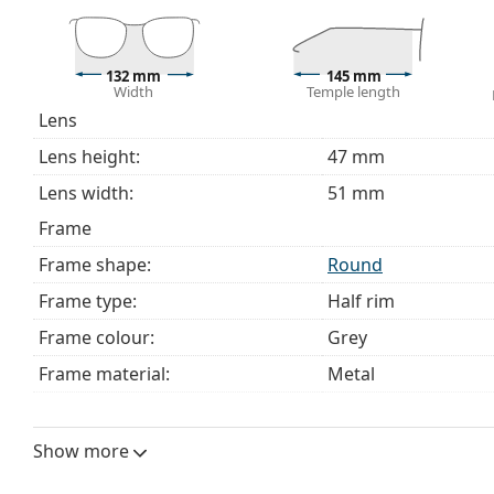
Explore the full
glasses
range to find more styles or ch
choosing.
This is a medical device. Read instructions before use.
132 mm
145 mm
Width
Temple length
Lens
Lens height:
47 mm
Lens width:
51 mm
Frame
Frame shape:
Round
Frame type:
Half rim
Frame colour:
Grey
Frame material:
Metal
Size:
M
Width:
132 mm
Show more
Temple length:
145 mm