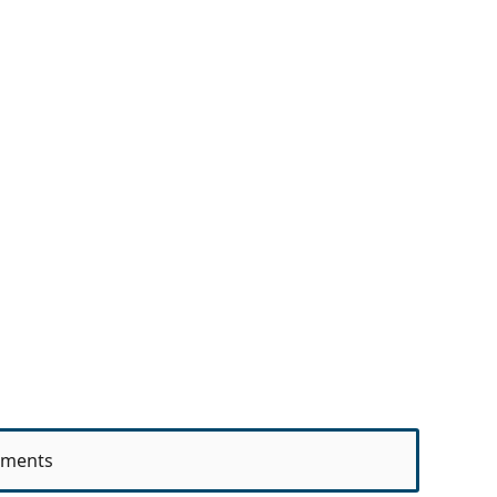
ments