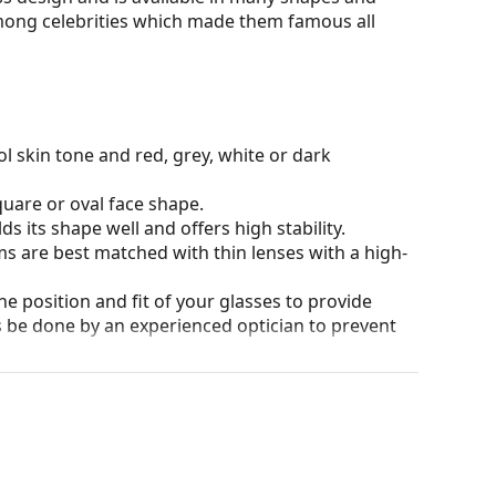
among celebrities which made them famous all
l skin tone and red, grey, white or dark
quare or oval face shape.
s its shape well and offers high stability.
ms are best matched with thin lenses with a high-
he position and fit of your glasses to provide
 be done by an experienced optician to prevent
our of the case and its design may vary.
for glasses. Some models may come with a fabric