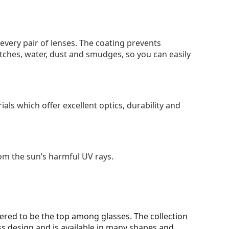
 every pair of lenses. The coating prevents
tches, water, dust and smudges, so you can easily
als which offer excellent optics, durability and
om the sun’s harmful UV rays.
ered to be the top among glasses. The collection
ss design and is available in many shapes and