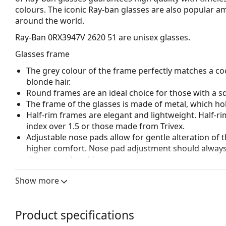
colours. The iconic Ray-ban glasses are also popular 
around the world.
Ray-Ban 0RX3947V 2620 51
are unisex glasses.
Glasses frame
The grey colour of the frame perfectly matches a coo
blonde hair.
Round frames are an ideal choice for those with a s
The frame of the glasses is made of metal, which hold
Half-rim frames are elegant and lightweight. Half-ri
index over 1.5 or those made from Trivex.
Adjustable nose pads allow for gentle alteration of t
higher comfort. Nose pad adjustment should always
damage or breaking.
Accessories
Show more
We deliver the glasses in their original case. The col
The cloth supplied is ideal for cleaning and caring 
Product specifications
bag instead of a cloth.