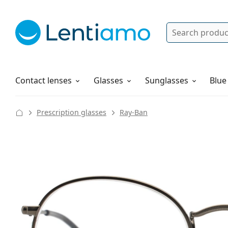
Search
Log in
Navigation Menu
Solutions
How to order
Contact lenses
Glasses
Sunglasses
Blue
Prescription glasses
Ray-Ban