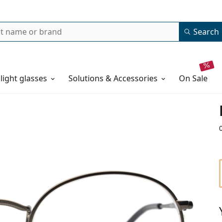
Search
 light glasses
Solutions & Accessories
on sale