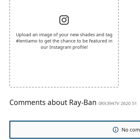
Upload an image of your new shades and tag
#lentiamo
to get the chance to be featured in
our Instagram profile!
Comments about Ray-Ban
0RX3947V 2620 51
No com