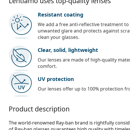
Lentiamo uses top-quality lenses
Resistant coating
We add a free anti-reflective treatment to
unwanted glare and protects against scra
clean your glasses.
Clear, solid, lightweight
Our lenses are made of high-quality materi
comfort.
UV protection
Our lenses offer up to 100% protection fr
Product description
The world-renowned Ray-ban brand is rightfully consid
of Ray-ban glasses guarantees high quality with timele