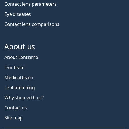
Contact lens parameters
Eye diseases
Contact lens comparisons
About us
About Lentiamo
Our team
Medical team
Lentiamo blog
Why shop with us?
Contact us
Site map