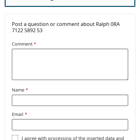
Cleaning cloth:
Yes
Other
Post a question or comment about Ralph 0RA
Gender:
Women
7122 5892 53
Category:
Prescription glasses
Comment
*
Brand:
Ralph
Code:
0RA7122 5892 53
Name
*
Email
*
I agree with
processing
of the inserted data and