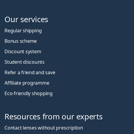
Our services
Regular shipping
Bonus scheme
Discount system
Student discounts
Refer a friend and save
Affiliate programme
Eco-friendly shopping
Resources from our experts
Contact lenses without prescription