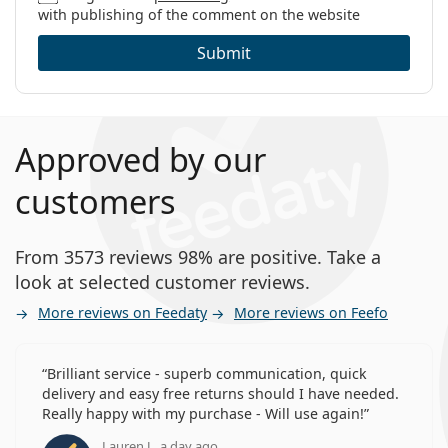
with publishing of the comment on the website
Submit
Approved by our
customers
From 3573 reviews 98% are positive. Take a
look at selected customer reviews.
More reviews on Feedaty
More reviews on Feefo
Brilliant service - superb communication, quick
delivery and easy free returns should I have needed.
Really happy with my purchase - Will use again!
Lauren J., a day ago