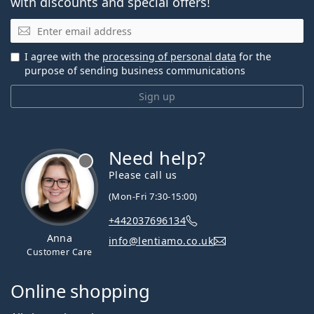
with discounts and special offers!
Email
I agree with the
processing of personal data
for the
purpose of sending business communications
Sign up
Need help?
Please call us
(Mon-Fri 7:30-15:00)
+442037696134
Anna
info@lentiamo.co.uk
Customer Care
Online shopping