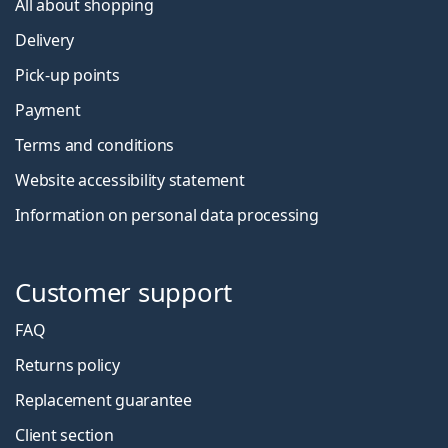
All about shopping
Delivery
Pick-up points
Payment
Terms and conditions
Website accessibility statement
Information on personal data processing
Customer support
FAQ
Returns policy
Replacement guarantee
Client section