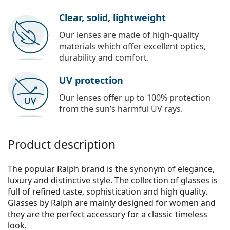
Clear, solid, lightweight
Our lenses are made of high-quality
materials which offer excellent optics,
durability and comfort.
UV protection
Our lenses offer up to 100% protection
from the sun’s harmful UV rays.
Product description
The popular Ralph brand is the synonym of elegance,
luxury and distinctive style. The collection of glasses is
full of refined taste, sophistication and high quality.
Glasses by Ralph are mainly designed for women and
they are the perfect accessory for a classic timeless
look.