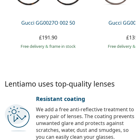
Persol
Prada
Gucci GG0027O 002 50
Gucci GG002
All brands
£191.90
£135.
Free delivery
&
frame in stock
Free delivery
&
f
Lentiamo uses top-quality lenses
Resistant coating
We add a free anti-reflective treatment to
every pair of lenses. The coating prevents
unwanted glare and protects against
scratches, water, dust and smudges, so
you can easily clean your glasses.