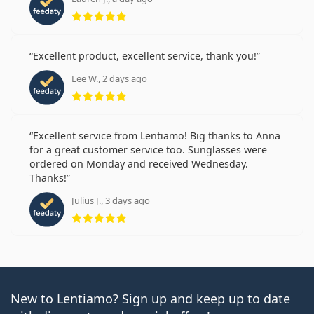
Rating 5 from 5
Excellent product, excellent service, thank you!
Lee W., 2 days ago
Rating 5 from 5
Excellent service from Lentiamo! Big thanks to Anna
for a great customer service too. Sunglasses were
ordered on Monday and received Wednesday.
Thanks!
Julius J., 3 days ago
Rating 5 from 5
New to Lentiamo? Sign up and keep up to date