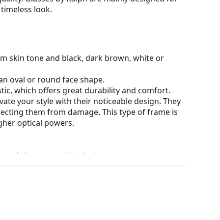
timeless look.
rm skin tone and black, dark brown, white or
an oval or round face shape.
tic, which offers great durability and comfort.
ate your style with their noticeable design. They
otecting them from damage. This type of frame is
igher optical powers.
our of the case and its design may vary.
for glasses. Some models may come with a fabric
eck out our
glasses guide
if you need help