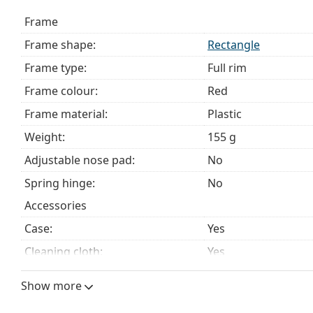
Frame
Frame shape:
Rectangle
Frame type:
Full rim
Frame colour:
Red
Frame material:
Plastic
Weight:
155 g
Adjustable nose pad:
No
Spring hinge:
No
Accessories
Case:
Yes
Cleaning cloth:
Yes
Other
Show more
Gender:
Women