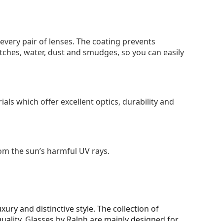
 every pair of lenses. The coating prevents
tches, water, dust and smudges, so you can easily
als which offer excellent optics, durability and
om the sun’s harmful UV rays.
ury and distinctive style. The collection of
 quality. Glasses by Ralph are mainly designed for