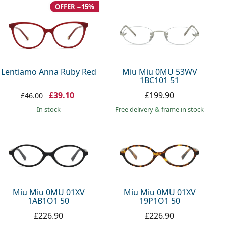
OFFER −15%
Lentiamo Anna Ruby Red
Miu Miu 0MU 53WV
1BC101 51
£39.10
£199.90
£46.00
in stock
Free delivery
&
frame in stock
Miu Miu 0MU 01XV
Miu Miu 0MU 01XV
1AB1O1 50
19P1O1 50
£226.90
£226.90