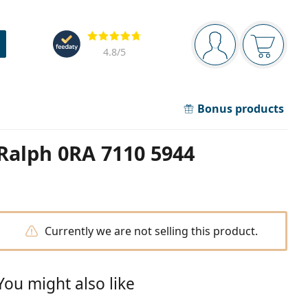
Navigation panel
Reviews
You are logged in
Your bask
4.8
/5
Bonus products
Ralph 0RA 7110 5944
Currently we are not selling this product.
You might also like