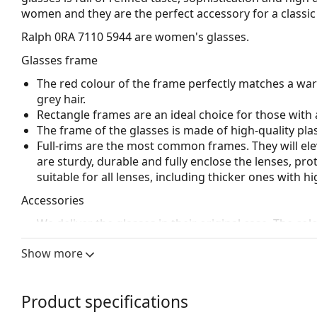
women and they are the perfect accessory for a classic 
Ralph 0RA 7110 5944
are women's glasses.
Glasses frame
The red colour of the frame perfectly matches a wa
grey hair.
Rectangle frames are an ideal choice for those with 
The frame of the glasses is made of high-quality plas
Full-rims are the most common frames. They will elev
are sturdy, durable and fully enclose the lenses, pr
suitable for all lenses, including thicker ones with h
Accessories
We deliver the glasses in their original case. The col
The cloth supplied is ideal for cleaning and caring 
Show more
bag instead of a cloth.
Explore the full
glasses
range to find more styles or ch
choosing.
Product specifications
This is a medical device. Read instructions before use.