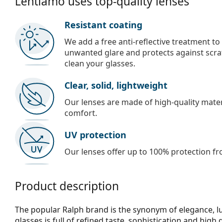
Lentiamo uses top-quality lenses
Resistant coating
We add a free anti-reflective treatment to
unwanted glare and protects against scra
clean your glasses.
Clear, solid, lightweight
Our lenses are made of high-quality materi
comfort.
UV protection
Our lenses offer up to 100% protection fr
Product description
The popular Ralph brand is the synonym of elegance, lux
glasses is full of refined taste, sophistication and high