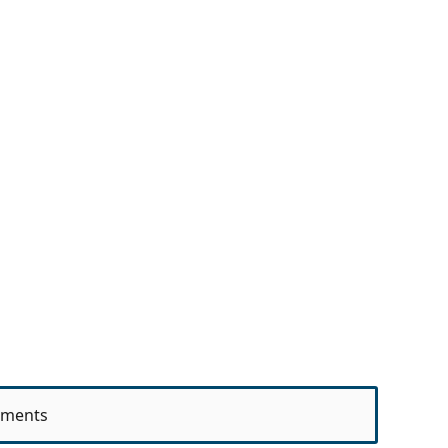
ments