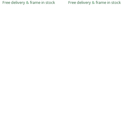
Free delivery
&
frame in stock
Free delivery
&
frame in stock