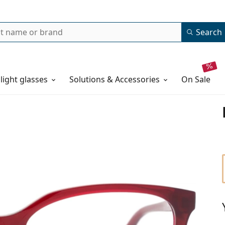
Search
 light glasses
Solutions & Accessories
on sale