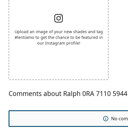
Upload an image of your new shades and tag
#lentiamo
to get the chance to be featured in
our Instagram profile!
Comments about Ralph 0RA 7110 5944
No com