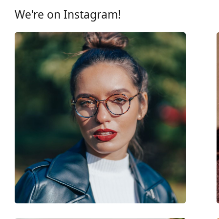
Category:
Prescription glasse
We're on Instagram!
Brand:
Ralph