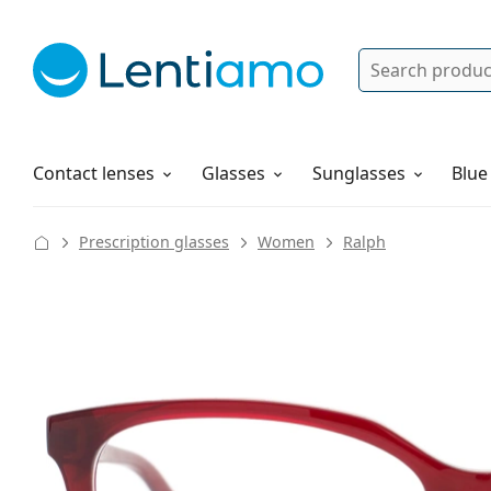
Search
Log in
Navigation Menu
Solutions
How to order
Contact lenses
Glasses
Sunglasses
Blue
Prescription glasses
Women
Ralph