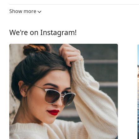
Lens width:
53 mm
Show more
Lens material:
Plastic
UV filter 400:
Yes
We're on Instagram!
Frame
Frame shape:
Rectangle
Frame colour:
Red
Secondary frame colour:
Black
Frame material:
Plastic
Size:
M
Width:
135 mm
Temple length:
145 mm
Bridge width:
19 mm
Weight:
200 g