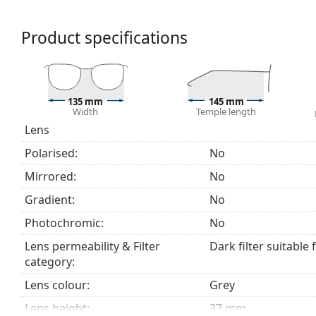
We deliver the sunglasses in their original case. The
Product specifications
The cloth supplied is ideal for cleaning and caring
fabric bag instead of a cloth.
Explore the
sunglasses
range to find more styles from
135 mm
145 mm
Width
Temple length
Lens
Polarised:
No
Mirrored:
No
Gradient:
No
Photochromic:
No
Lens permeability & Filter
Dark filter suitable 
category:
Lens colour:
Grey
Lens height:
37 mm