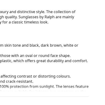
ury and distinctive style. The collection of
high quality. Sunglasses by Ralph are mainly
for a classic timeless look.
rm skin tone and black, dark brown, white or
 those with an oval or round face shape.
plastic, which offers great durability and comfort.
 affecting contrast or distorting colours.
and crack-resistant.
100% protection from sunlight. The lenses feature
. They are suitable for intense sun exposure on the