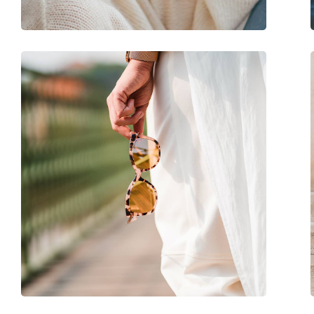
Adjustable nose-pad:
No
Spring hinge:
No
Accessories
Case:
Yes
Cleaning cloth:
Yes
Other
Gender:
Women
Category:
Sunglasses
Brand:
Ralph
Use:
Fashion
Code:
0RA 5292 592187 53