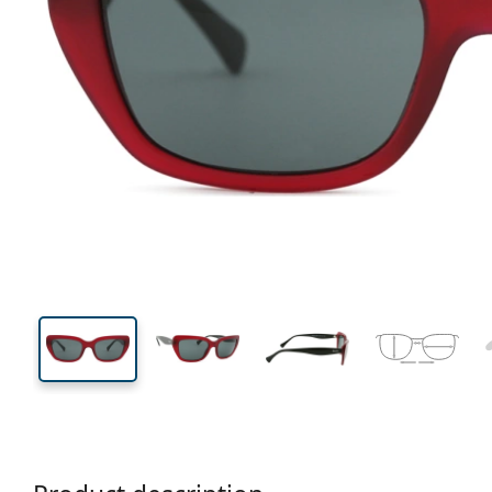
135 mm
Width
Lens
width
37 mm
53 mm
Lens height
Lens width