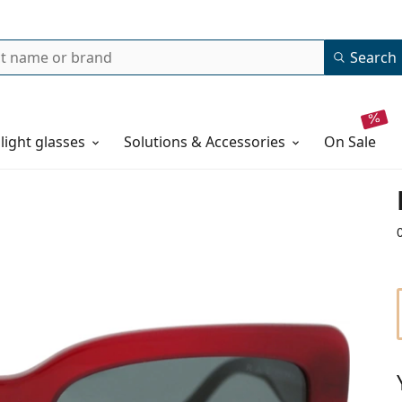
Search
 light glasses
Solutions & Accessories
on sale