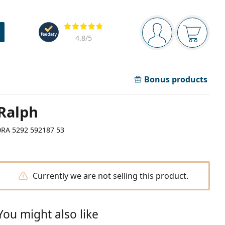
Navigation panel
Reviews
You are logged in
Your bask
4.8
/5
Bonus products
Ralph
0RA 5292 592187 53
Currently we are not selling this product.
You might also like