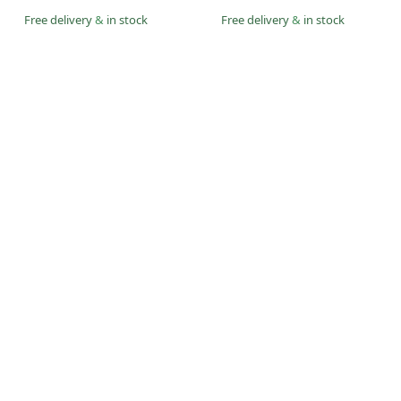
Free delivery
&
in stock
Free delivery
&
in stock