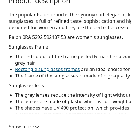
Product description
The popular Ralph brand is the synonym of elegance, lux
sunglasses is full of refined taste, sophistication and 
designed for women and they are the perfect accessory 
Ralph 0RA 5292 592187 53
are women's sunglasses.
Sunglasses frame
The red colour of the frame perfectly matches a wa
grey hair.
Rectangle sunglasses frames
are an ideal choice for
The frame of the sunglasses is made of high-quality 
Sunglasses lens
The grey lenses reduce the intensity of light without
The lenses are made of plastic which is lightweight 
The shades have UV 400 protection, which provides 
a category 3 sun filter (light transmission 8 – 18% )
beach or in the city.
Show more
Accessories