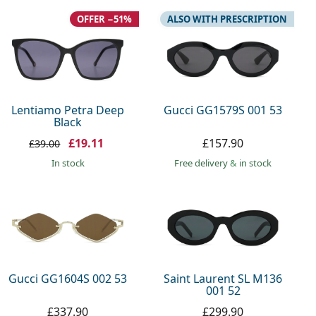
OFFER −51%
ALSO WITH PRESCRIPTION
Lentiamo Petra Deep
Gucci GG1579S 001 53
Black
£19.11
£157.90
£39.00
in stock
Free delivery
&
in stock
Gucci GG1604S 002 53
Saint Laurent SL M136
001 52
£337.90
£299.90