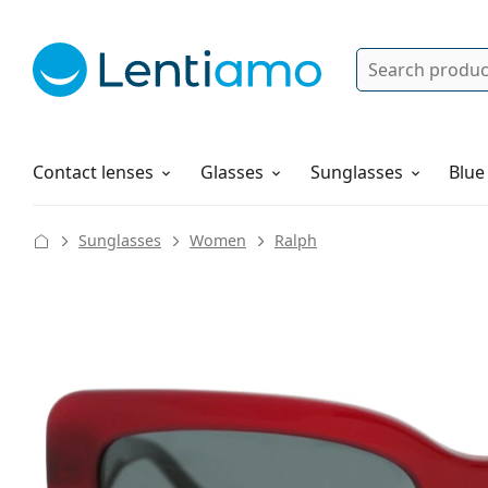
Search
Log in
Navigation Menu
Solutions
How to order
Contact lenses
Glasses
Sunglasses
Blue
Sunglasses
Women
Ralph