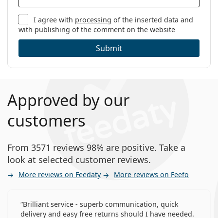
I agree with
processing
of the inserted data and
with publishing of the comment on the website
Submit
Approved by our
customers
From 3571 reviews 98% are positive. Take a
look at selected customer reviews.
More reviews on Feedaty
More reviews on Feefo
Brilliant service - superb communication, quick
delivery and easy free returns should I have needed.