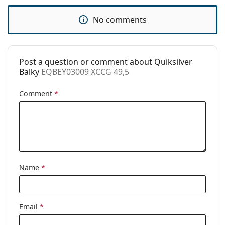
Use:
Fashion
No comments
Code:
EQBEY03009 XCCG 49,5
Post a question or comment about Quiksilver
Balky
EQBEY03009 XCCG 49,5
Comment
*
Name
*
Email
*