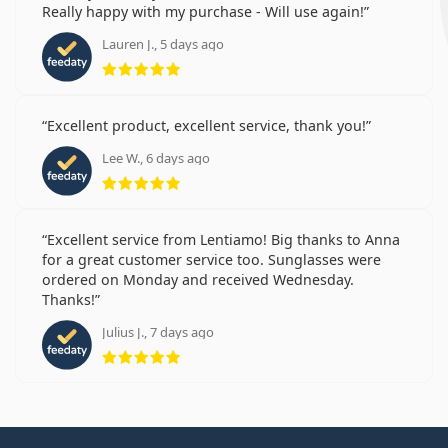
Really happy with my purchase - Will use again!
Lauren J., 5 days ago
Rating 5 from 5
Excellent product, excellent service, thank you!
Lee W., 6 days ago
Rating 5 from 5
Excellent service from Lentiamo! Big thanks to Anna
for a great customer service too. Sunglasses were
ordered on Monday and received Wednesday.
Thanks!
Julius J., 7 days ago
Rating 5 from 5