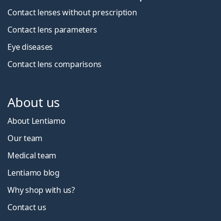
Contact lenses without prescription
Contact lens parameters
Eye diseases
Contact lens comparisons
About us
About Lentiamo
Our team
Medical team
Lentiamo blog
Why shop with us?
Contact us