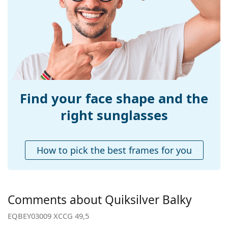
Width:
122 mm
Temple length:
130 mm
Bridge width:
16 mm
Weight:
80 g
Adjustable nose-
No
pad:
Find your face shape and the
Spring hinge:
No
right sunglasses
Accessories
Case:
Yes
How to pick the best frames for you
Cleaning cloth:
Yes
Other
Gender:
Children
Comments about Quiksilver Balky
Category:
Sunglasses
EQBEY03009 XCCG 49,5
Brand:
Quiksilver