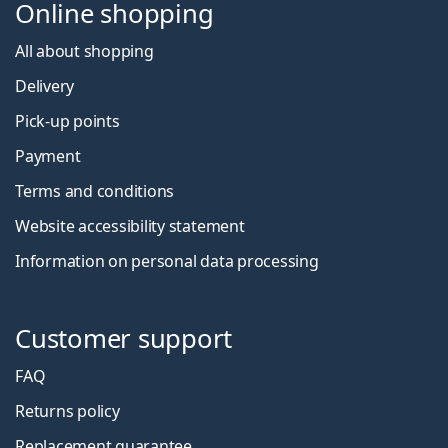
Online shopping
All about shopping
Delivery
Pick-up points
Payment
Terms and conditions
Website accessibility statement
Information on personal data processing
Customer support
FAQ
Returns policy
Replacement guarantee