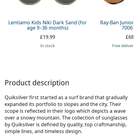
Persol
Prada
Lentiamo Kids Niki Dark Sand (for
Ray-Ban Junior 
age 9–36 months)
700673
All brands
£19.99
£68.
in stock
Free delivery
Product description
Quiksilver first started as a surf brand that gradually
expanded its portfolio to slopes and the city. Their
scope is reflected in their logo which depicts a wave
over a snowy mountain. The collection of sunglasses
by Quiksilver is defined by quality, top craftmanship,
simple lines, and timeless design.