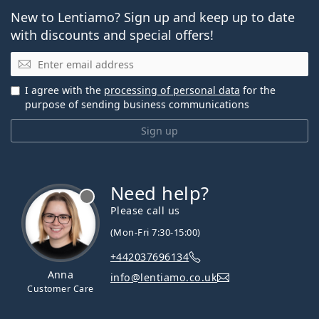
New to Lentiamo? Sign up and keep up to date
with discounts and special offers!
Email
I agree with the
processing of personal data
for the
purpose of sending business communications
Sign up
Need help?
Please call us
(Mon-Fri 7:30-15:00)
+442037696134
Anna
info@lentiamo.co.uk
Customer Care