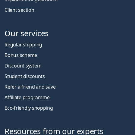
Client section
Our services
Regular shipping
Bonus scheme
Discount system
Student discounts
Refer a friend and save
Affiliate programme
Eco-friendly shopping
Resources from our experts