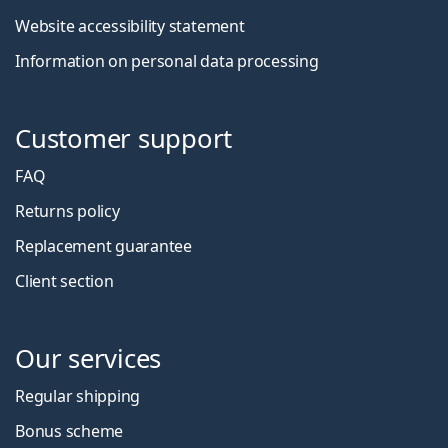
Website accessibility statement
Information on personal data processing
Customer support
FAQ
Returns policy
Replacement guarantee
Client section
Our services
Regular shipping
Bonus scheme