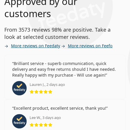
Approved by our
customers
From 3573 reviews 98% are positive. Take a
look at selected customer reviews.
More reviews on Feedaty
More reviews on Feefo
Brilliant service - superb communication, quick
delivery and easy free returns should I have needed.
Really happy with my purchase - Will use again!
Lauren J., 2 days ago
Rating 5 from 5
Excellent product, excellent service, thank you!
Lee W., 3 days ago
Rating 5 from 5