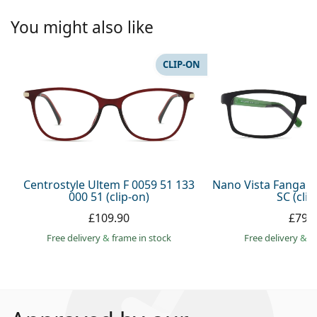
You might also like
CLIP-ON
Centrostyle Ultem F 0059 51 133
Nano Vista Fangam
000 51 (clip-on)
SC (clip
£109.90
£79.
Free delivery
&
frame in stock
Free delivery
&
f