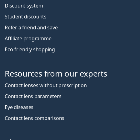
Discount system
Student discounts
Refer a friend and save
Affiliate programme
Eco-friendly shopping
Resources from our experts
Contact lenses without prescription
Contact lens parameters
Eye diseases
Contact lens comparisons