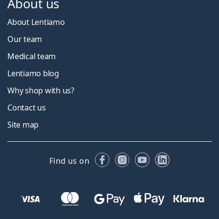
About us
About Lentiamo
Our team
Medical team
Lentiamo blog
Why shop with us?
Contact us
Site map
Facebook
Instagram
YouTube
LinkedIn
Find us on