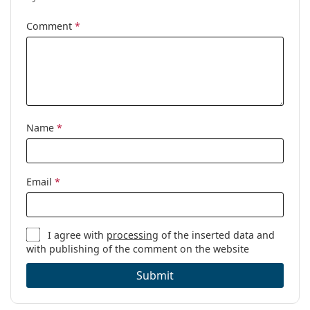
Cleaning cloth:
Yes
Comment
*
Other
Gender:
Children
Category:
Prescription glasses
Brand:
Puma
Code:
PJ0082O 006 50
Name
*
Email
*
I agree with
processing
of the inserted data and
with publishing of the comment on the website
Submit