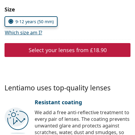
Persol
Choose parameters:
Size
Prada
9-12 years (50 mm)
All brands
Which size am I?
Select your lenses from
£18.90
Lentiamo uses top-quality lenses
Resistant coating
We add a free anti-reflective treatment to
every pair of lenses. The coating prevents
unwanted glare and protects against
scratches, water, dust and smudges, so