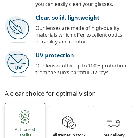
you can easily clean your glasses.
Clear, solid, lightweight
Our lenses are made of high-quality
materials which offer excellent optics,
durability and comfort.
UV protection
Our lenses offer up to 100% protection
from the sun’s harmful UV rays.
A clear choice for optimal vision
Authorised
reseller
All frames in stock
Free delivery