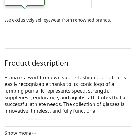
We exclusively sell eyewear from renowned brands.
Product description
Puma is a world-renown sports fashion brand that is
easily recognizable thanks to its iconic logo of a
jumping puma. It represents speed, strength,
suppleness, endurance, and agility - attributes that a
successful athlete needs. The collection of glasses is
innovative, timeless, and fully functional.
Puma Kid PJ0082O 006 50
are children's glasses.
Glasses frame
Show more