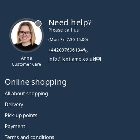
Need help?
Please call us
(Mon-Fri 7:30-15:00)
+442037696134
Anna
info@lentiamo.co.uk
Customer Care
Online shopping
All about shopping
Delivery
Pick-up points
Payment
Terms and conditions