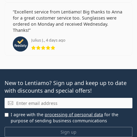
Excellent service from Lentiamo! Big thanks to Anna
for a great customer service too. Sunglasses were
ordered on Monday and received Wednesday.
Thanks!
Julius J., 4 days ago
Rating 5 from 5
New to Lentiamo? Sign up and keep up to date
with discounts and special offers!
Email
I agree with the
processing of personal data
for the
purpose of sending business communications
Sign up