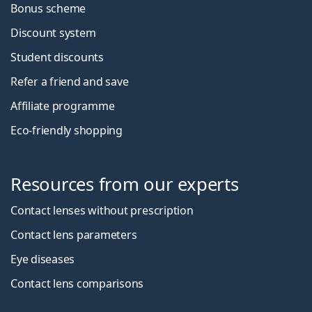
Bonus scheme
Discount system
Student discounts
Refer a friend and save
Affiliate programme
Eco-friendly shopping
Resources from our experts
Contact lenses without prescription
Contact lens parameters
Eye diseases
Contact lens comparisons