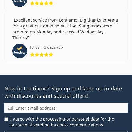
Rating 5 from 5
Excellent service from Lentiamo! Big thanks to Anna
for a great customer service too. Sunglasses were
ordered on Monday and received Wednesday.
Thanks!
Julius J., 3 days ago
Rating 5 from 5
New to Lentiamo? Sign up and keep up to date
with discounts and special offers!
Email
I agree with the
processing of personal data
for the
purpose of sending business communications