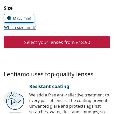
Persol
Choose parameters:
Size
Prada
M (55 mm)
All brands
Which size am I?
Select your lenses from
£18.90
Lentiamo uses top-quality lenses
Resistant coating
We add a free anti-reflective treatment to
every pair of lenses. The coating prevents
unwanted glare and protects against
scratches, water, dust and smudges, so