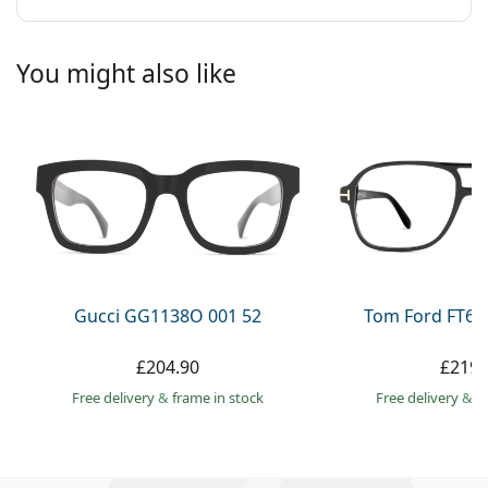
You might also like
Gucci GG1138O 001 52
Tom Ford FT60
£204.90
£219.
Free delivery
&
frame in stock
Free delivery
&
f