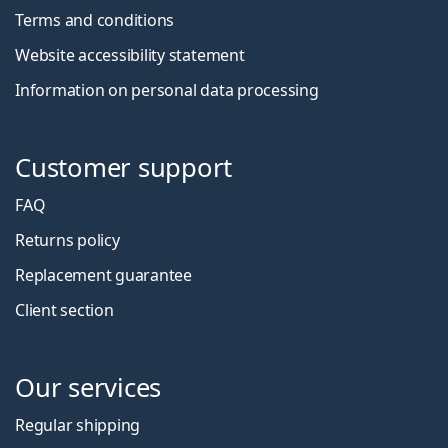
Terms and conditions
Website accessibility statement
Information on personal data processing
Customer support
FAQ
Returns policy
Replacement guarantee
Client section
Our services
Regular shipping