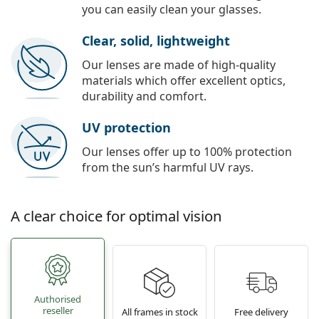
you can easily clean your glasses.
Clear, solid, lightweight
Our lenses are made of high-quality
materials which offer excellent optics,
durability and comfort.
UV protection
Our lenses offer up to 100% protection
from the sun’s harmful UV rays.
A clear choice for optimal vision
Authorised
reseller
All frames in stock
Free delivery