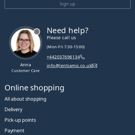
Sign up
Need help?
Please call us
(Mon-Fri 7:30-15:00)
+442037696134
Anna
info@lentiamo.co.uk
Customer Care
Online shopping
All about shopping
Delivery
Pick-up points
Payment