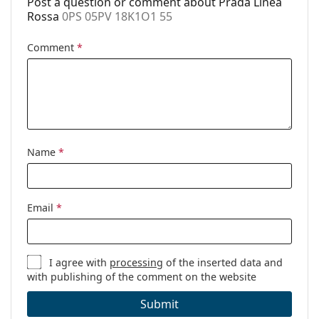
Post a question or comment about Prada Linea
Cleaning cloth:
Yes
Rossa
0PS 05PV 18K1O1 55
Other
Comment
*
Gender:
Men
Category:
Prescription glasses
Brand:
Prada Linea Rossa
Code:
0PS 05PV 18K1O1 55
Name
*
Email
*
I agree with
processing
of the inserted data and
with publishing of the comment on the website
Submit