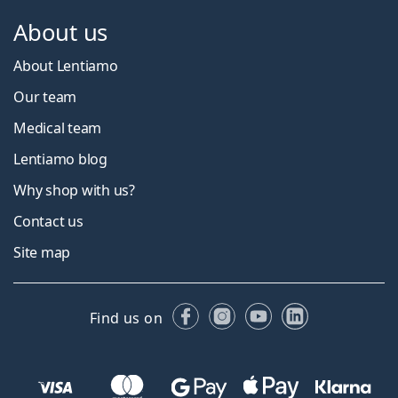
About us
About Lentiamo
Our team
Medical team
Lentiamo blog
Why shop with us?
Contact us
Site map
Facebook
Instagram
YouTube
LinkedIn
Find us on