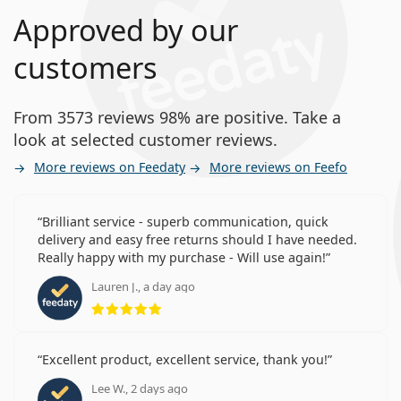
Approved by our
customers
From 3573 reviews 98% are positive. Take a
look at selected customer reviews.
More reviews on Feedaty
More reviews on Feefo
Brilliant service - superb communication, quick
delivery and easy free returns should I have needed.
Really happy with my purchase - Will use again!
Lauren J., a day ago
Rating 5 from 5
Excellent product, excellent service, thank you!
Lee W., 2 days ago