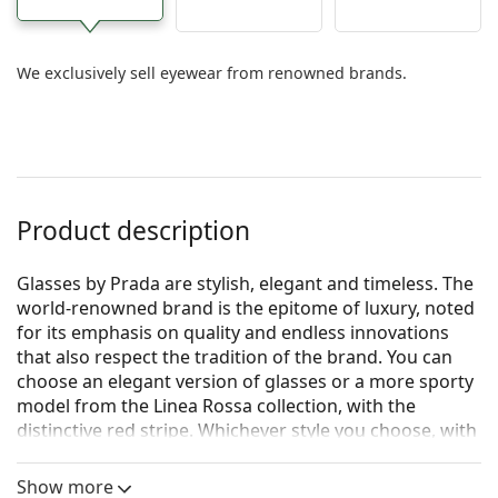
We exclusively sell eyewear from renowned brands.
Product description
Glasses by Prada are stylish, elegant and timeless. The
world-renowned brand is the epitome of luxury, noted
for its emphasis on quality and endless innovations
that also respect the tradition of the brand. You can
choose an elegant version of glasses or a more sporty
model from the Linea Rossa collection, with the
distinctive red stripe. Whichever style you choose, with
Prada glasses you will always be unique and
exceptional.
Show more