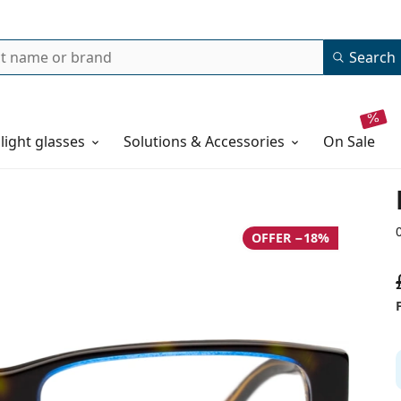
Search
 light glasses
Solutions & Accessories
on sale
OFFER −18%