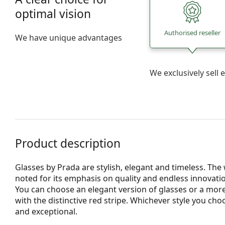
optimal vision
Authorised reseller
We have unique advantages
We exclusively sel
Product description
Glasses by Prada are stylish, elegant and timeless. Th
noted for its emphasis on quality and endless innovatio
You can choose an elegant version of glasses or a more
with the distinctive red stripe. Whichever style you ch
and exceptional.