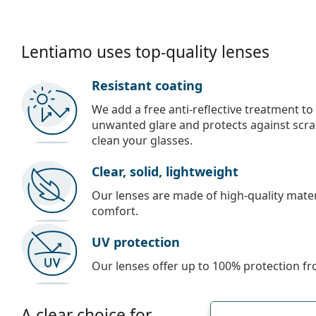
Lentiamo uses top-quality lenses
Resistant coating
We add a free anti-reflective treatment to
unwanted glare and protects against scra
clean your glasses.
Clear, solid, lightweight
Our lenses are made of high-quality materi
comfort.
UV protection
Our lenses offer up to 100% protection fr
A clear choice for