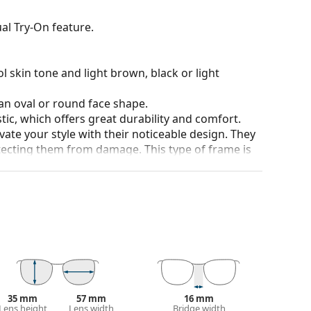
al Try-On feature.
l skin tone and light brown, black or light
an oval or round face shape.
tic, which offers great durability and comfort.
ate your style with their noticeable design. They
otecting them from damage. This type of frame is
igher optical powers.
our of the case and its design may vary.
for glasses. Some models may come with a fabric
eck out our
glasses guide
if you need help
35 mm
57 mm
16 mm
Lens height
Lens width
Bridge width