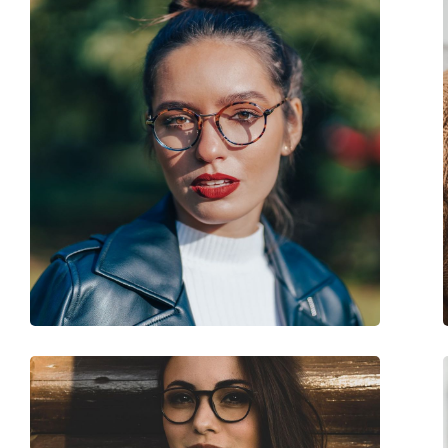
Clip-on:
No
Accessories
Case:
Yes
Cleaning cloth:
Yes
Other
Gender:
Men
Category:
Prescription glasse
Brand:
Prada
Code:
0PR 16MV ZXH1O1 