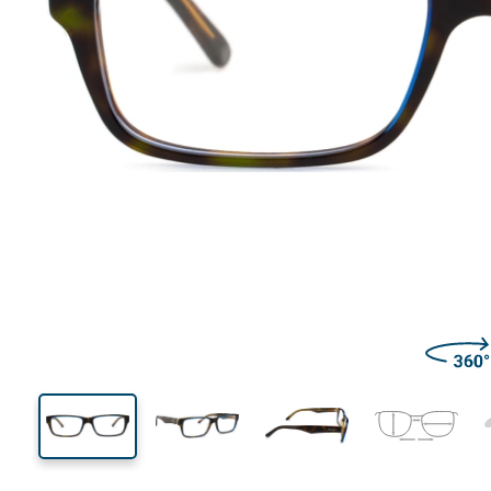
136 mm
Width
Lens
width
35 mm
57 mm
Lens height
Lens width