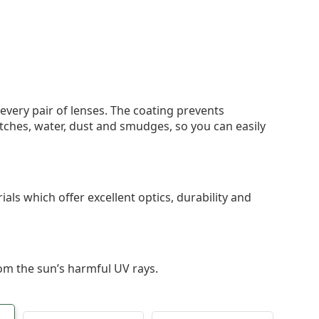
 every pair of lenses. The coating prevents
tches, water, dust and smudges, so you can easily
als which offer excellent optics, durability and
om the sun’s harmful UV rays.