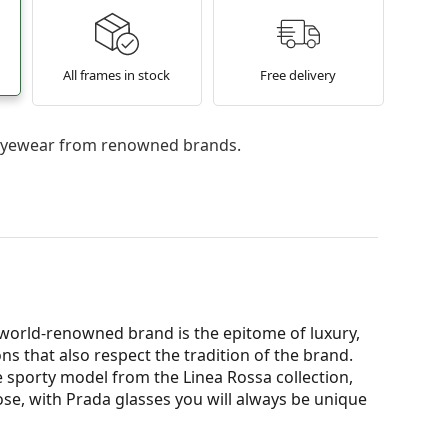
All frames in stock
Free delivery
l eyewear from renowned brands.
e world-renowned brand is the epitome of luxury,
ns that also respect the tradition of the brand.
 sporty model from the Linea Rossa collection,
oose, with Prada glasses you will always be unique