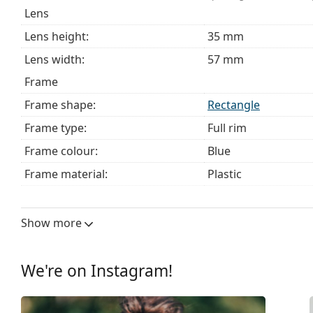
Lens
Lens height:
35 mm
Lens width:
57 mm
Frame
Frame shape:
Rectangle
Frame type:
Full rim
Frame colour:
Blue
Frame material:
Plastic
Size:
M
Width:
136 mm
Show more
Temple length:
150 mm
Bridge width:
16 mm
We're on Instagram!
Weight:
150 g
Adjustable nose pad:
No