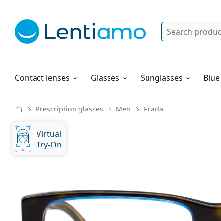
Search
Log in
Navigation Menu
Solutions
How to order
Contact lenses
Glasses
Sunglasses
Blue
Prescription glasses
Men
Prada
Virtual
Try-On