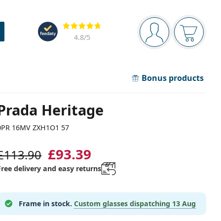
Navigation panel
Reviews
You are logged in
Your bask
4.8
/5
Bonus products
Prada Heritage
0PR 16MV ZXH1O1 57
£93.39
£113.90
Free delivery and easy returns
Frame in stock.
Custom glasses dispatching
13 Aug