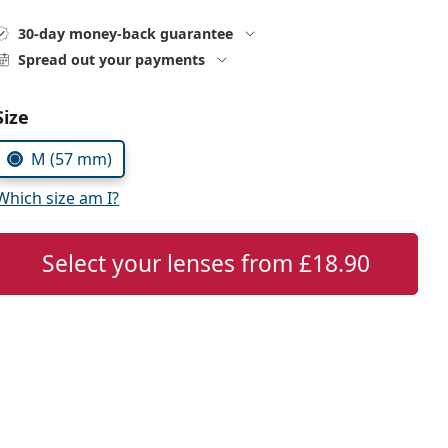
30-day money-back guarantee
Spread out your payments
Choose parameters:
Size
M (57 mm)
Which size am I?
Select your lenses from
£18.90