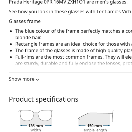
Prada Heritage 0PR 16MV ZXH1O1
are men's glasses.
See how you look in these glasses with Lentiamo’s Virtu
Glasses frame
The blue colour of the frame perfectly matches a coo
blonde hair.
Rectangle frames are an ideal choice for those with 
The frame of the glasses is made of high-quality plas
Full-rims are the most common frames. They will elev
are sturdy, durable and fully enclose the lenses, pr
suitable for all lenses, including thicker ones with h
Show more
Accessories
We deliver the glasses in their original case. The col
The cloth supplied is ideal for cleaning and caring 
Product specifications
bag instead of a cloth.
Explore the full
glasses
range to find more styles or ch
choosing.
136 mm
150 mm
This is a medical device. Read instructions before use.
Width
Temple length