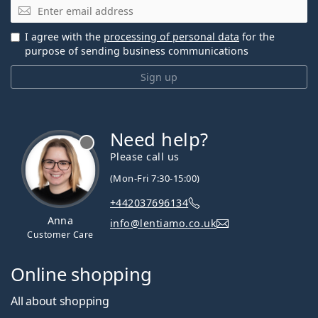
Email
I agree with the
processing of personal data
for the
purpose of sending business communications
Sign up
Need help?
Please call us
(Mon-Fri 7:30-15:00)
+442037696134
Anna
info@lentiamo.co.uk
Customer Care
Online shopping
All about shopping