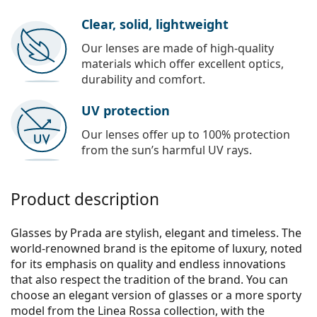
Clear, solid, lightweight
Our lenses are made of high-quality
materials which offer excellent optics,
durability and comfort.
UV protection
Our lenses offer up to 100% protection
from the sun’s harmful UV rays.
Product description
Glasses by Prada are stylish, elegant and timeless. The
world-renowned brand is the epitome of luxury, noted
for its emphasis on quality and endless innovations
that also respect the tradition of the brand. You can
choose an elegant version of glasses or a more sporty
model from the Linea Rossa collection, with the