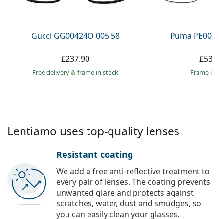
Persol
Prada
Gucci GG00424O 005 58
Puma PE0027
All brands
£237.90
£53.
Free delivery
&
frame in stock
frame in 
Lentiamo uses top-quality lenses
Resistant coating
We add a free anti-reflective treatment to
every pair of lenses. The coating prevents
unwanted glare and protects against
scratches, water, dust and smudges, so
you can easily clean your glasses.