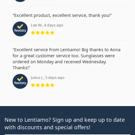
Excellent product, excellent service, thank you!
Lee W., 4 days ago
Rating 5 from 5
Excellent service from Lentiamo! Big thanks to Anna
for a great customer service too. Sunglasses were
ordered on Monday and received Wednesday.
Thanks!
Julius J., 5 days ago
Rating 5 from 5
New to Lentiamo? Sign up and keep up to date
with discounts and special offers!