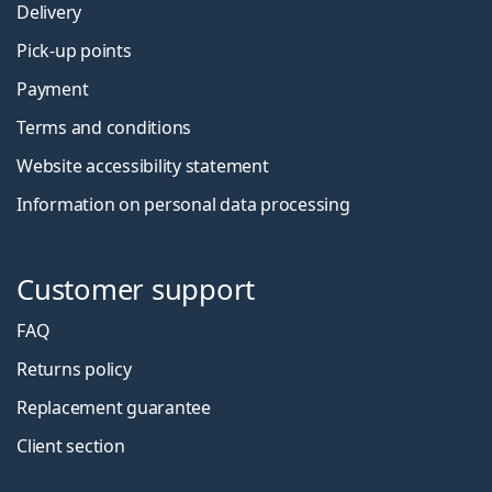
Delivery
Pick-up points
Payment
Terms and conditions
Website accessibility statement
Information on personal data processing
Customer support
FAQ
Returns policy
Replacement guarantee
Client section