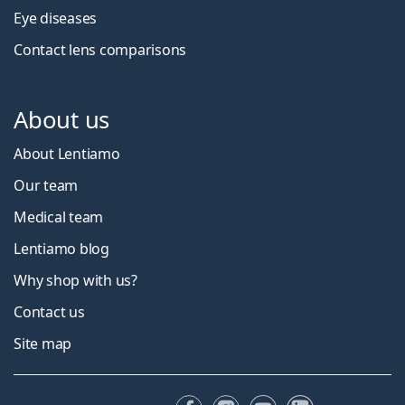
Eye diseases
Contact lens comparisons
About us
About Lentiamo
Our team
Medical team
Lentiamo blog
Why shop with us?
Contact us
Site map
Facebook
Instagram
YouTube
LinkedIn