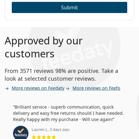
Submit
Approved by our
customers
From 3571 reviews 98% are positive. Take a
look at selected customer reviews.
More reviews on Feedaty
More reviews on Feefo
Brilliant service - superb communication, quick
delivery and easy free returns should I have needed.
Really happy with my purchase - Will use again!
Lauren J., 3 days ago
Rating 5 from 5