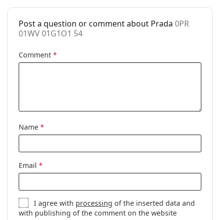
Accessories
Post a question or comment about Prada
0PR
Case:
Yes
01WV 01G1O1 54
Cleaning cloth:
Yes
Comment
*
Other
Gender:
Men
Category:
Prescription glasses
Brand:
Prada
Code:
0PR 01WV 01G1O1 54
Name
*
Email
*
I agree with
processing
of the inserted data and
with publishing of the comment on the website