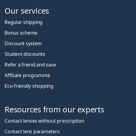
Our services
Regular shipping
Bonus scheme
Discount system
Student discounts
Refer a friend and save
Affiliate programme
Eco-friendly shopping
Resources from our experts
Contact lenses without prescription
Contact lens parameters