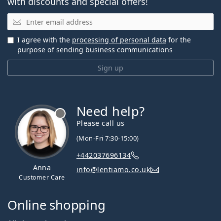
with discounts and special offers!
Email
I agree with the
processing of personal data
for the
purpose of sending business communications
Sign up
Need help?
Please call us
(Mon-Fri 7:30-15:00)
+442037696134
Anna
info@lentiamo.co.uk
Customer Care
Online shopping