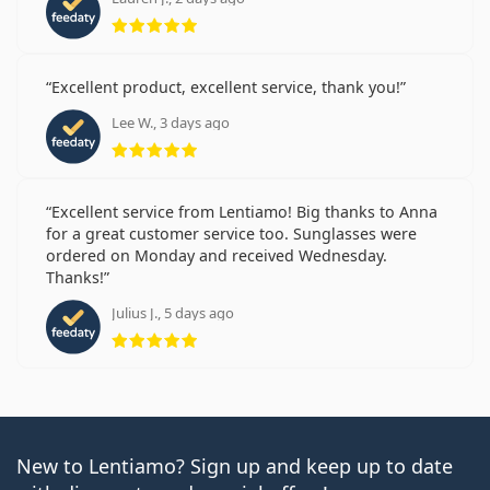
Rating 5 from 5
Excellent product, excellent service, thank you!
Lee W., 3 days ago
Rating 5 from 5
Excellent service from Lentiamo! Big thanks to Anna
for a great customer service too. Sunglasses were
ordered on Monday and received Wednesday.
Thanks!
Julius J., 5 days ago
Rating 5 from 5
New to Lentiamo? Sign up and keep up to date