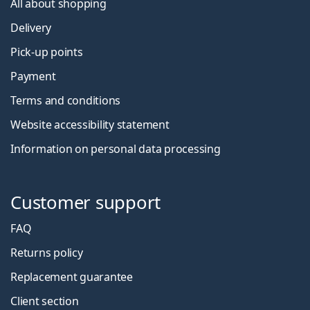
All about shopping
Delivery
Pick-up points
Payment
Terms and conditions
Website accessibility statement
Information on personal data processing
Customer support
FAQ
Returns policy
Replacement guarantee
Client section