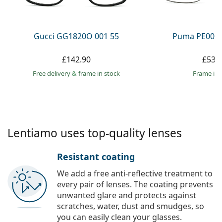
Persol
Prada
Gucci GG1820O 001 55
Puma PE0027
All brands
£142.90
£53.
Free delivery
&
frame in stock
frame in 
Lentiamo uses top-quality lenses
Resistant coating
We add a free anti-reflective treatment to
every pair of lenses. The coating prevents
unwanted glare and protects against
scratches, water, dust and smudges, so
you can easily clean your glasses.