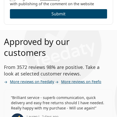
with publishing of the comment on the website
Submit
Approved by our
customers
From 3572 reviews 98% are positive. Take a
look at selected customer reviews.
More reviews on Feedaty
More reviews on Feefo
Brilliant service - superb communication, quick
delivery and easy free returns should I have needed.
Really happy with my purchase - Will use again!
Lauren J., 2 days ago