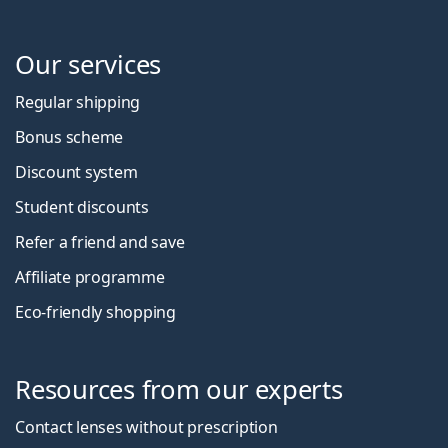
Our services
Regular shipping
Bonus scheme
Discount system
Student discounts
Refer a friend and save
Affiliate programme
Eco-friendly shopping
Resources from our experts
Contact lenses without prescription