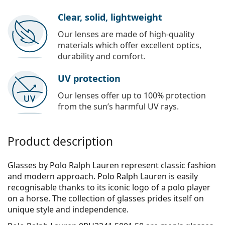
Clear, solid, lightweight
Our lenses are made of high-quality
materials which offer excellent optics,
durability and comfort.
UV protection
Our lenses offer up to 100% protection
from the sun’s harmful UV rays.
Product description
Glasses by Polo Ralph Lauren represent classic fashion
and modern approach. Polo Ralph Lauren is easily
recognisable thanks to its iconic logo of a polo player
on a horse. The collection of glasses prides itself on
unique style and independence.