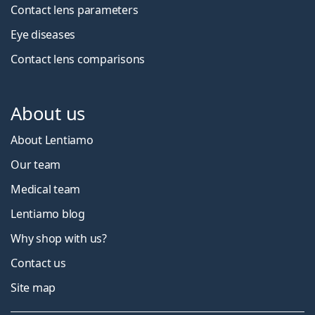
Contact lens parameters
Eye diseases
Contact lens comparisons
About us
About Lentiamo
Our team
Medical team
Lentiamo blog
Why shop with us?
Contact us
Site map