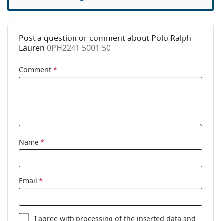
Case:
Yes
Cleaning cloth:
Yes
Post a question or comment about Polo Ralph
Other
Lauren
0PH2241 5001 50
Gender:
Men
Comment
*
Category:
Prescription glasses
Brand:
Polo Ralph Lauren
Code:
0PH2241 5001 50
Name
*
Email
*
I agree with
processing
of the inserted data and