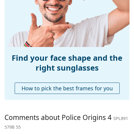
Width:
135 mm
Temple length:
145 mm
Bridge width:
18 mm
Weight:
40 g
Adjustable nose-
Yes
pad:
Find your face shape and the
Accessories
right sunglasses
Case:
Yes
Cleaning cloth:
Yes
How to pick the best frames for you
Other
Gender:
Men
Category:
Sunglasses
Comments about Police Origins 4
SPL891
Brand:
Police
579B 55
Use:
Fashion