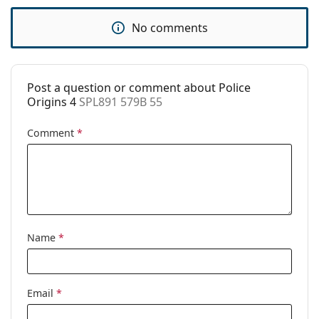
Code:
SPL891 579B 55
No comments
Post a question or comment about Police
Origins 4
SPL891 579B 55
Comment
*
Name
*
Email
*