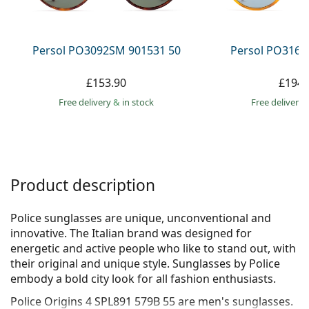
Persol
Prada
Persol PO3092SM 901531 50
Persol PO3166
All brands
£153.90
£194.
Free delivery
&
in stock
Free delivery
Product description
Police sunglasses are unique, unconventional and
innovative. The Italian brand was designed for
energetic and active people who like to stand out, with
their original and unique style. Sunglasses by Police
embody a bold city look for all fashion enthusiasts.
Police Origins 4 SPL891 579B 55
are men's sunglasses.