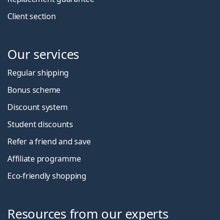
Client section
Our services
Regular shipping
Bonus scheme
Discount system
Student discounts
Refer a friend and save
Affiliate programme
Eco-friendly shopping
Resources from our experts