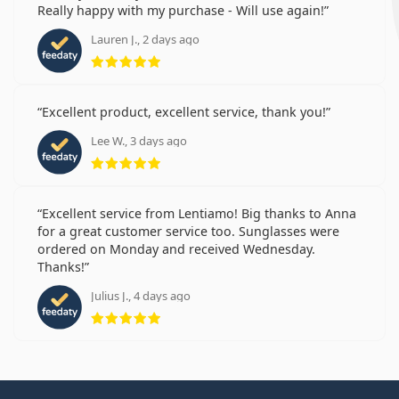
Really happy with my purchase - Will use again!
Lauren J., 2 days ago
Rating 5 from 5
Excellent product, excellent service, thank you!
Lee W., 3 days ago
Rating 5 from 5
Excellent service from Lentiamo! Big thanks to Anna
for a great customer service too. Sunglasses were
ordered on Monday and received Wednesday.
Thanks!
Julius J., 4 days ago
Rating 5 from 5