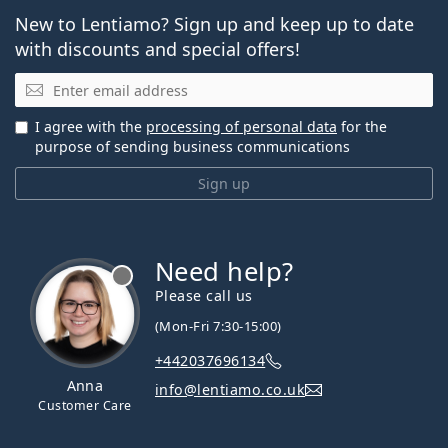
New to Lentiamo? Sign up and keep up to date
with discounts and special offers!
Email
I agree with the
processing of personal data
for the
purpose of sending business communications
Sign up
Need help?
Please call us
(Mon-Fri 7:30-15:00)
+442037696134
Anna
info@lentiamo.co.uk
Customer Care