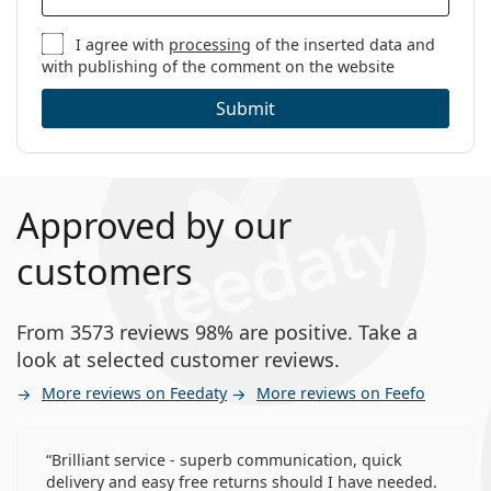
I agree with
processing
of the inserted data and
with publishing of the comment on the website
Submit
Approved by our
customers
From 3573 reviews 98% are positive. Take a
look at selected customer reviews.
More reviews on Feedaty
More reviews on Feefo
Brilliant service - superb communication, quick
delivery and easy free returns should I have needed.