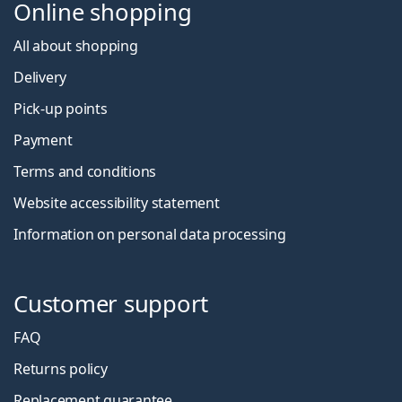
Online shopping
All about shopping
Delivery
Pick-up points
Payment
Terms and conditions
Website accessibility statement
Information on personal data processing
Customer support
FAQ
Returns policy
Replacement guarantee