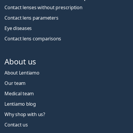
Contact lenses without prescription
Contact lens parameters
Eye diseases
Contact lens comparisons
About us
About Lentiamo
Our team
Medical team
Lentiamo blog
Why shop with us?
Contact us