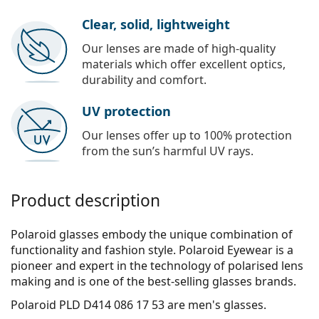
Clear, solid, lightweight
Our lenses are made of high-quality
materials which offer excellent optics,
durability and comfort.
UV protection
Our lenses offer up to 100% protection
from the sun’s harmful UV rays.
Product description
Polaroid glasses embody the unique combination of
functionality and fashion style. Polaroid Eyewear is a
pioneer and expert in the technology of polarised lens
making and is one of the best-selling glasses brands.
Polaroid PLD D414 086 17 53
are men's glasses.