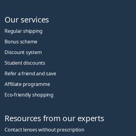
Our services
Regular shipping
Bonus scheme
Discount system
Student discounts
Refer a friend and save
Affiliate programme
Eco-friendly shopping
Resources from our experts
Contact lenses without prescription