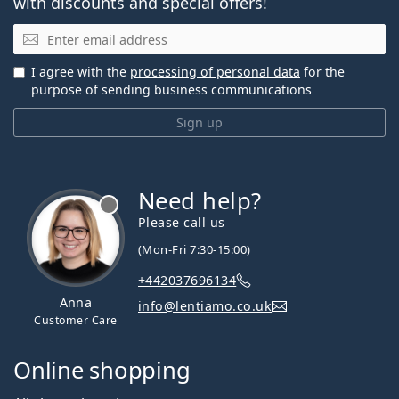
with discounts and special offers!
Email
I agree with the
processing of personal data
for the
purpose of sending business communications
Sign up
Need help?
Please call us
(Mon-Fri 7:30-15:00)
+442037696134
Anna
info@lentiamo.co.uk
Customer Care
Online shopping