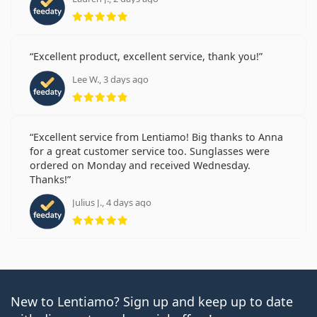
Rating 5 from 5
Excellent product, excellent service, thank you!
Lee W., 3 days ago
Rating 5 from 5
Excellent service from Lentiamo! Big thanks to Anna
for a great customer service too. Sunglasses were
ordered on Monday and received Wednesday.
Thanks!
Julius J., 4 days ago
Rating 5 from 5
New to Lentiamo? Sign up and keep up to date