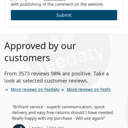
with publishing of the comment on the website
Submit
Approved by our
customers
From 3573 reviews 98% are positive. Take a
look at selected customer reviews.
More reviews on Feedaty
More reviews on Feefo
Brilliant service - superb communication, quick
delivery and easy free returns should I have needed.
Really happy with my purchase - Will use again!
Lauren J., 2 days ago