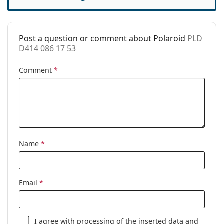
Case:
No
Cleaning cloth:
Yes
Post a question or comment about Polaroid
PLD
Other
D414 086 17 53
Gender:
Men
Comment
*
Category:
Prescription glasses
Brand:
Polaroid
Code:
PLD D414 086 17 53
Name
*
Email
*
I agree with
processing
of the inserted data and