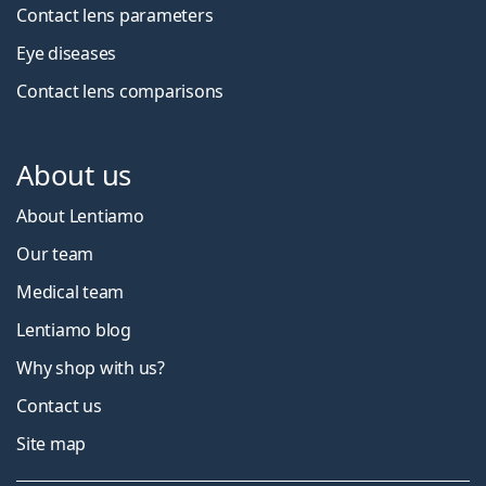
Contact lens parameters
Eye diseases
Contact lens comparisons
About us
About Lentiamo
Our team
Medical team
Lentiamo blog
Why shop with us?
Contact us
Site map