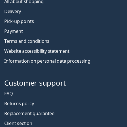
All about shopping
Delivery
Pick-up points
Payment
Terms and conditions
Website accessibility statement
Information on personal data processing
Customer support
FAQ
Returns policy
Replacement guarantee
Client section