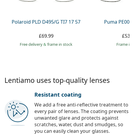
Persol
Prada
Polaroid PLD D495/G TI7 17 57
Puma PE0027
All brands
£69.99
£53.
Free delivery
&
frame in stock
frame in 
Lentiamo uses top-quality lenses
Resistant coating
We add a free anti-reflective treatment to
every pair of lenses. The coating prevents
unwanted glare and protects against
scratches, water, dust and smudges, so
you can easily clean your glasses.