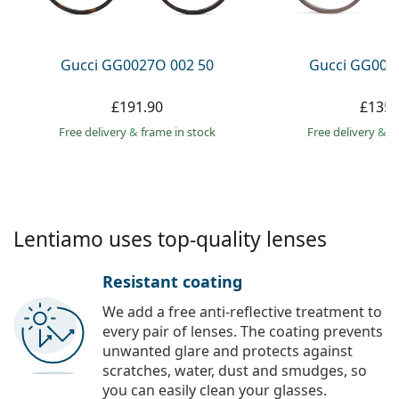
Persol
Prada
Gucci GG0027O 002 50
Gucci GG002
All brands
£191.90
£135.
Free delivery
&
frame in stock
Free delivery
&
f
Lentiamo uses top-quality lenses
Resistant coating
We add a free anti-reflective treatment to
every pair of lenses. The coating prevents
unwanted glare and protects against
scratches, water, dust and smudges, so
you can easily clean your glasses.