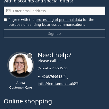
with discounts and special offers!
Email
I agree with the
processing of personal data
for the
purpose of sending business communications
Sign up
Need help?
Please call us
(Mon-Fri 7:30-15:00)
+442037696134
Anna
info@lentiamo.co.uk
Customer Care
Online shopping