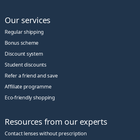
Our services
Regular shipping
Bonus scheme
Discount system
Student discounts
Refer a friend and save
Affiliate programme
Eco-friendly shopping
Resources from our experts
Contact lenses without prescription