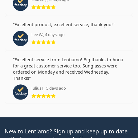
Rating 5 from 5
Excellent product, excellent service, thank you!
Lee W., 4 days ago
Rating 5 from 5
Excellent service from Lentiamo! Big thanks to Anna
for a great customer service too. Sunglasses were
ordered on Monday and received Wednesday.
Thanks!
Julius J., 5 days ago
Rating 5 from 5
New to Lentiamo? Sign up and keep up to date