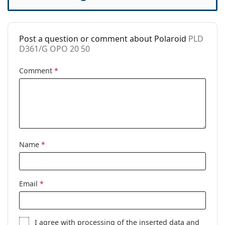
Case:
No
Cleaning cloth:
Yes
Post a question or comment about Polaroid
PLD
Other
D361/G OPO 20 50
Gender:
Women
Comment
*
Category:
Prescription glasses
Brand:
Polaroid
Code:
PLD D361/G OPO 20 50
Name
*
Email
*
I agree with
processing
of the inserted data and