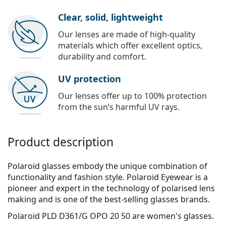
Clear, solid, lightweight
Our lenses are made of high-quality
materials which offer excellent optics,
durability and comfort.
UV protection
Our lenses offer up to 100% protection
from the sun’s harmful UV rays.
Product description
Polaroid glasses embody the unique combination of
functionality and fashion style. Polaroid Eyewear is a
pioneer and expert in the technology of polarised lens
making and is one of the best-selling glasses brands.
Polaroid PLD D361/G OPO 20 50
are women's glasses.