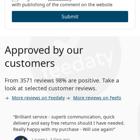
with publishing of the comment on the website
Submit
Approved by our
customers
From 3571 reviews 98% are positive. Take a
look at selected customer reviews.
More reviews on Feedaty
More reviews on Feefo
Brilliant service - superb communication, quick
delivery and easy free returns should I have needed.
Really happy with my purchase - Will use again!
Lauren J., 3 days ago