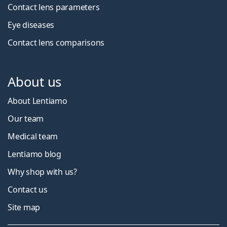
Contact lens parameters
Eye diseases
Contact lens comparisons
About us
About Lentiamo
Our team
Medical team
Lentiamo blog
Why shop with us?
Contact us
Site map