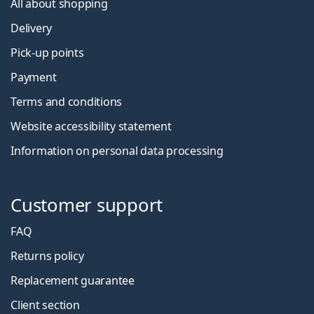
All about shopping
Delivery
Pick-up points
Payment
Terms and conditions
Website accessibility statement
Information on personal data processing
Customer support
FAQ
Returns policy
Replacement guarantee
Client section