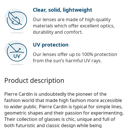
Clear, solid, lightweight
Our lenses are made of high-quality
materials which offer excellent optics,
durability and comfort.
UV protection
Our lenses offer up to 100% protection
from the sun’s harmful UV rays.
Product description
Pierre Cardin is undoubtedly the pioneer of the
fashion world that made high fashion more accessible
to wider public. Pierre Cardin is typical for simple lines,
geometric shapes and their passion for experimenting.
Their collection of glasses is chic, unique and full of
both futuristic and classic design while being