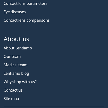
Contact lens parameters
Eye diseases
Contact lens comparisons
About us
About Lentiamo
Our team
Medical team
Lentiamo blog
Why shop with us?
Contact us
Site map