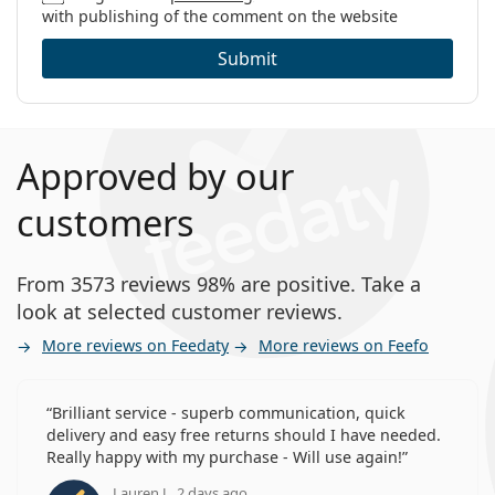
with publishing of the comment on the website
Submit
Approved by our
customers
From 3573 reviews 98% are positive. Take a
look at selected customer reviews.
More reviews on Feedaty
More reviews on Feefo
Brilliant service - superb communication, quick
delivery and easy free returns should I have needed.
Really happy with my purchase - Will use again!
Lauren J., 2 days ago