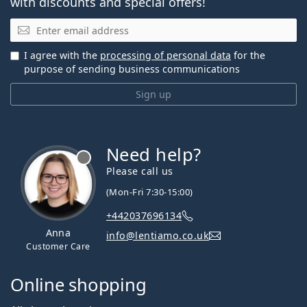
with discounts and special offers!
Email
I agree with the
processing of personal data
for the
purpose of sending business communications
Sign up
Need help?
Please call us
(Mon-Fri 7:30-15:00)
+442037696134
Anna
info@lentiamo.co.uk
Customer Care
Online shopping