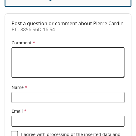
Cleaning cloth:
Yes
Other
Post a question or comment about Pierre Cardin
Gender:
Women
P.C. 8856 S6D 16 54
Category:
Prescription glasses
Comment
*
Brand:
Pierre Cardin
Code:
P.C. 8856 S6D 16 54
Name
*
Email
*
I agree with
processing
of the inserted data and