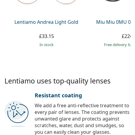
Persol
Prada
Lentiamo Andrea Light Gold
Miu Miu 0MU 09
All brands
£33.15
£226.
in stock
Free delivery
&
f
Lentiamo uses top-quality lenses
Resistant coating
We add a free anti-reflective treatment to
every pair of lenses. The coating prevents
unwanted glare and protects against
scratches, water, dust and smudges, so
you can easily clean your glasses.