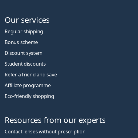
Our services
Regular shipping
Bonus scheme
Discount system
Student discounts
Refer a friend and save
Affiliate programme
Eco-friendly shopping
Resources from our experts
Contact lenses without prescription