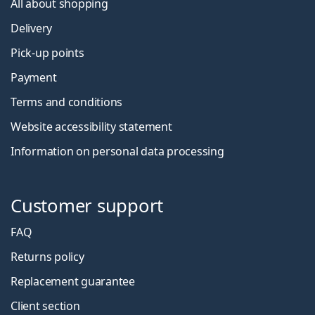
All about shopping
Delivery
Pick-up points
Payment
Terms and conditions
Website accessibility statement
Information on personal data processing
Customer support
FAQ
Returns policy
Replacement guarantee
Client section