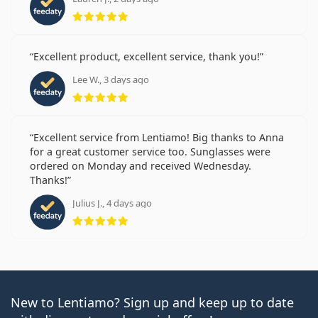
Rating 5 from 5
Excellent product, excellent service, thank you!
Lee W., 3 days ago
Rating 5 from 5
Excellent service from Lentiamo! Big thanks to Anna
for a great customer service too. Sunglasses were
ordered on Monday and received Wednesday.
Thanks!
Julius J., 4 days ago
Rating 5 from 5
New to Lentiamo? Sign up and keep up to date