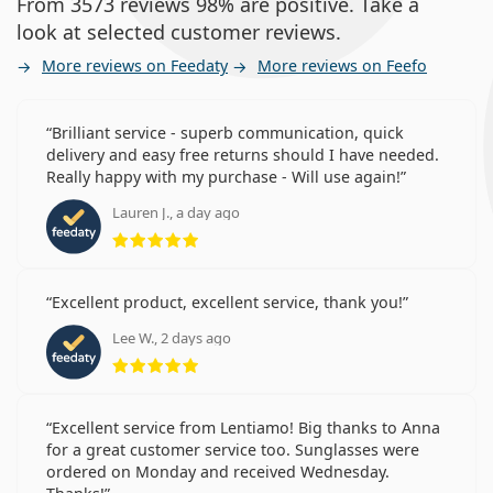
From 3573 reviews 98% are positive. Take a
look at selected customer reviews.
More reviews on Feedaty
More reviews on Feefo
Brilliant service - superb communication, quick
delivery and easy free returns should I have needed.
Really happy with my purchase - Will use again!
Lauren J., a day ago
Rating 5 from 5
Excellent product, excellent service, thank you!
Lee W., 2 days ago
Rating 5 from 5
Excellent service from Lentiamo! Big thanks to Anna
for a great customer service too. Sunglasses were
ordered on Monday and received Wednesday.