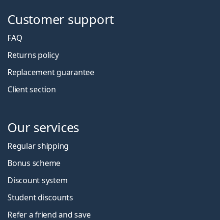
Customer support
FAQ
Returns policy
Replacement guarantee
Client section
Our services
Regular shipping
Bonus scheme
Discount system
Student discounts
Refer a friend and save