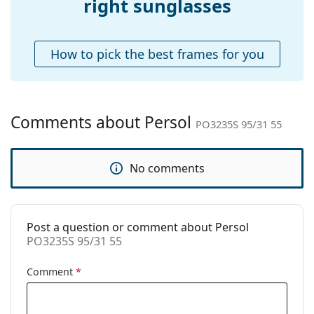
right sunglasses
Case:
Yes
Cleaning cloth:
Yes
How to pick the best frames for you
Other
Gender:
Unisex
Category:
Sunglasses
Comments about Persol
PO3235S 95/31 55
Brand:
Persol
Use:
Fashion
No comments
Code:
PO3235S 95/31 55
Prescription
No
available:
Post a question or comment about Persol
PO3235S 95/31 55
Comment
*