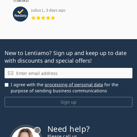
Thanks!
Julius J., 3 days ago
Rating 5 from 5
New to Lentiamo? Sign up and keep up to date
with discounts and special offers!
Email
I agree with the
processing of personal data
for the
purpose of sending business communications
Sign up
Need help?
Please call us