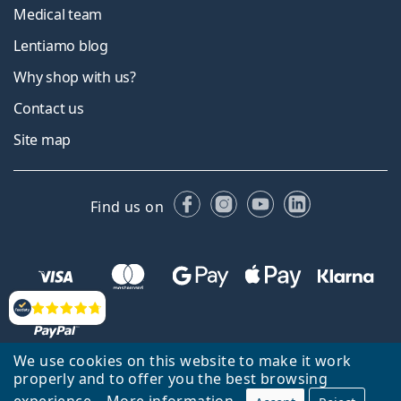
Medical team
Lentiamo blog
Why shop with us?
Contact us
Site map
Facebook
Instagram
YouTube
LinkedIn
Find us on
Reviews
We use cookies on this website to make it work
properly and to offer you the best browsing
experience.
More information