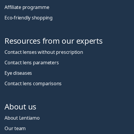
Affiliate programme
Eco-friendly shopping
Resources from our experts
Contact lenses without prescription
Contact lens parameters
Eye diseases
Contact lens comparisons
About us
About Lentiamo
Our team