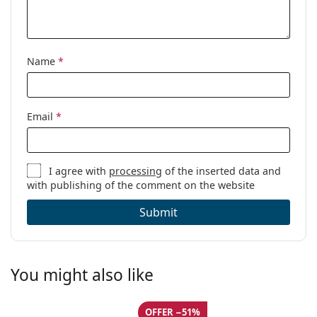
Name
*
Email
*
I agree with
processing
of the inserted data and
with publishing of the comment on the website
Submit
You might also like
OFFER −51%