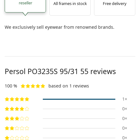
reseller
All frames in stock
Free delivery
We exclusively sell eyewear from renowned brands.
Persol
PO3235S 95/31 55
reviews
100 %
based on 1 reviews
1×
0×
0×
0×
0×