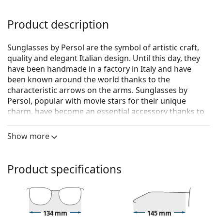
Product description
Sunglasses by Persol are the symbol of artistic craft,
quality and elegant Italian design. Until this day, they
have been handmade in a factory in Italy and have
been known around the world thanks to the
characteristic arrows on the arms. Sunglasses by
Persol, popular with movie stars for their unique
charm, have become an essential accessory thanks to
their high quality, traditional shapes and cult brand.
Show more
Persol PO3235S 95/31 55
are unisex sunglasses.
See how you look in these sunglasses with Lentiamo’s
Virtual Try-On feature.
Product specifications
Sunglasses frame
The black colour of the frame perfectly matches a
cool skin tone and light blonde, light brown or
134 mm
145 mm