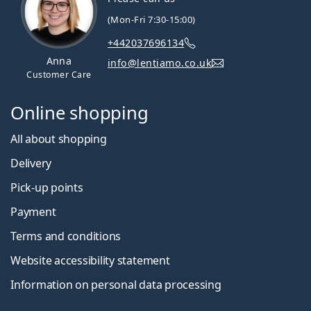
(Mon-Fri 7:30-15:00)
+442037696134
Anna
info@lentiamo.co.uk
Customer Care
Online shopping
All about shopping
Delivery
Pick-up points
Payment
Terms and conditions
Website accessibility statement
Information on personal data processing