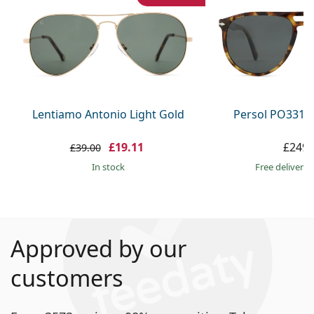
Lentiamo Antonio Light Gold
Persol PO3311
£19.11
£249.
£39.00
in stock
Free delivery
Approved by our
customers