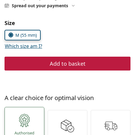
Persol
Spread out your payments
Prada
Choose parameters:
Size
All brands
M (55 mm)
Which size am I?
Add to basket
A clear choice for optimal vision
Authorised