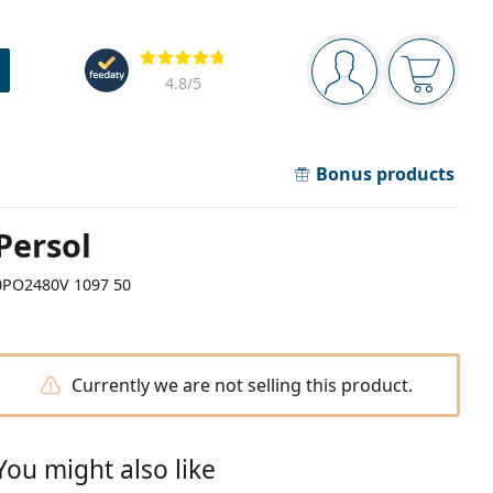
Navigation panel
Reviews
You are logged in
Your bask
4.8
/5
Bonus products
Persol
0PO2480V 1097 50
Currently we are not selling this product.
You might also like