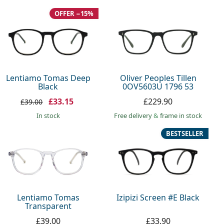
OFFER −15%
Lentiamo Tomas Deep
Oliver Peoples Tillen
Black
0OV5603U 1796 53
£33.15
£229.90
£39.00
in stock
Free delivery
&
frame in stock
BESTSELLER
Lentiamo Tomas
Izipizi Screen #E Black
Transparent
£39.00
£33.90