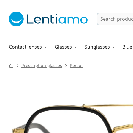
Search
Log in
Navigation Menu
Solutions
How to order
Contact lenses
Glasses
Sunglasses
Blue
Prescription glasses
Persol