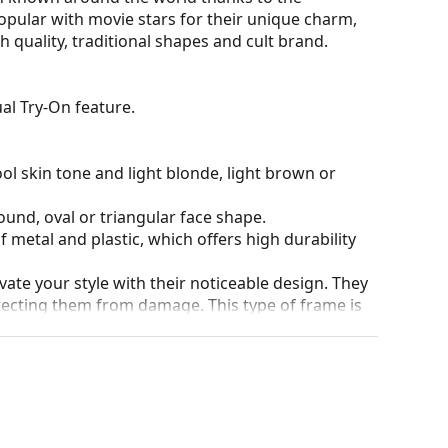
opular with movie stars for their unique charm,
 quality, traditional shapes and cult brand.
al Try-On feature.
ol skin tone and light blonde, light brown or
ound, oval or triangular face shape.
 metal and plastic, which offers high durability
ate your style with their noticeable design. They
otecting them from damage. This type of frame is
igher optical powers.
he position and fit of your glasses to provide
 be done by an experienced optician to prevent
90°, which increases comfort. The frames are also
nger.