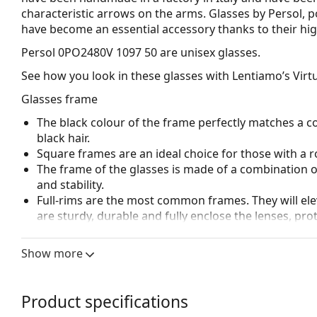
characteristic arrows on the arms. Glasses by Persol, p
have become an essential accessory thanks to their high
Persol 0PO2480V 1097 50
are unisex glasses.
See how you look in these glasses with Lentiamo’s Virtu
Glasses frame
The black colour of the frame perfectly matches a co
black hair.
Square frames are an ideal choice for those with a r
The frame of the glasses is made of a combination of
and stability.
Full-rims are the most common frames. They will elev
are sturdy, durable and fully enclose the lenses, pr
suitable for all lenses, including thicker ones with h
Adjustable nose pads allow for gentle alteration of t
Show more
higher comfort. Nose pad adjustment should always
damage or breaking.
Spring hinges allow the glasses' arms to move over 
Product specifications
more damage-resistant and maintain the right fit lo