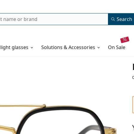
Search
 light glasses
Solutions & Accessories
on sale