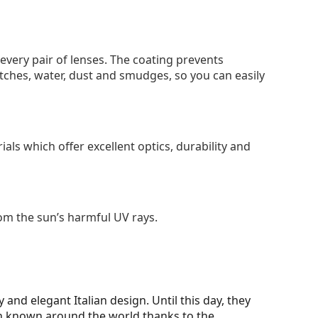
 every pair of lenses. The coating prevents
tches, water, dust and smudges, so you can easily
als which offer excellent optics, durability and
om the sun’s harmful UV rays.
y and elegant Italian design. Until this day, they
en known around the world thanks to the