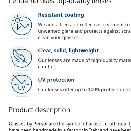
Lentiamo uses top-quality lenses
Resistant coating
We add a free anti-reflective treatment to
unwanted glare and protects against scra
clean your glasses.
Clear, solid, lightweight
Our lenses are made of high-quality materi
comfort.
UV protection
Our lenses offer up to 100% protection fr
Product description
Glasses by Persol are the symbol of artistic craft, qualit
have been handmade in a factory in Italy and have be