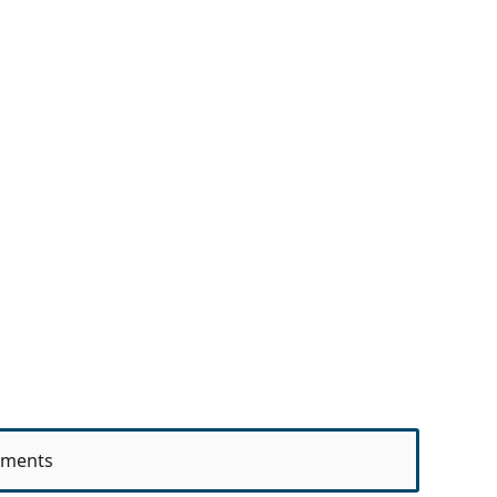
ments