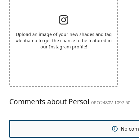
Upload an image of your new shades and tag
#lentiamo
to get the chance to be featured in
our Instagram profile!
Comments about Persol
0PO2480V 1097 50
No com