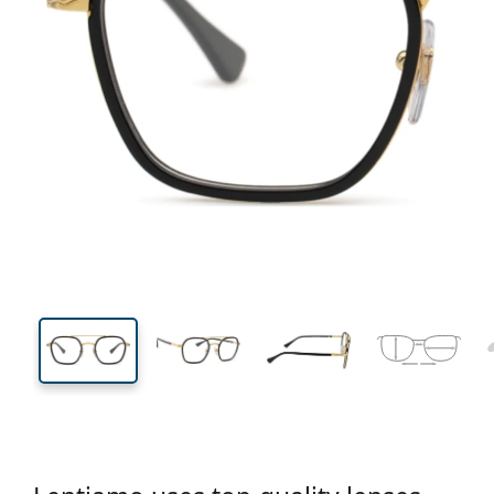
134 mm
Width
Lens
width
45 mm
50 mm
Lens height
Lens width