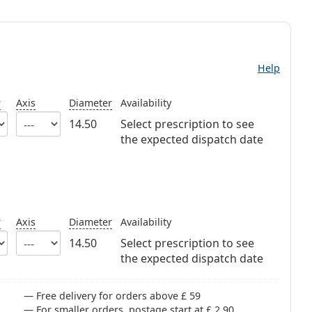
Help
r
Axis
Diameter
Availability
14.50
Select prescription to see
the expected dispatch date
r
Axis
Diameter
Availability
14.50
Select prescription to see
the expected dispatch date
Free delivery for orders above £ 59
For smaller orders, postage start at £ 2.90