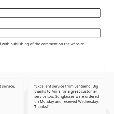
Lenses
lenses
d with publishing of the comment on the website
 service,
Excellent service from Lentiamo! Big
thanks to Anna for a great customer
service too. Sunglasses were ordered
on Monday and received Wednesday.
Thanks!