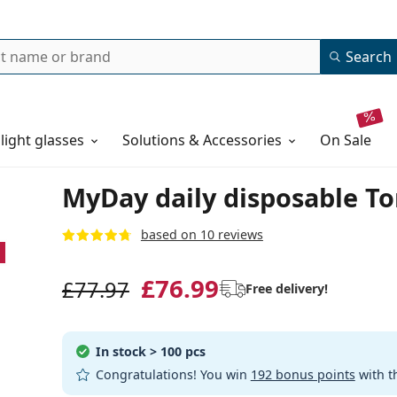
Search
 light glasses
Solutions & Accessories
on sale
MyDay daily disposable Tor
based on 10 reviews
£76.99
£77.97
Free delivery!
In stock
> 100 pcs
Congratulations! You win
192 bonus points
with t