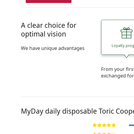
A clear choice for
optimal vision
Loyalty pro
We have unique advantages
From your fir
exchanged fo
MyDay daily disposable Toric Coop