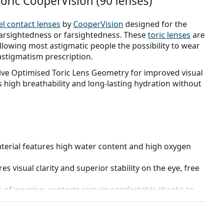
oric CooperVision (90 lenses)
el contact lenses
by
CooperVision
designed for the
earsightedness or farsightedness. These
toric lenses
are
lowing most astigmatic people the possibility to wear
astigmatism prescription.
sive Optimised Toric Lens Geometry for improved visual
s high breathability and long-lasting hydration without
terial features high water content and high oxygen
s visual clarity and superior stability on the eye, free
s of wearing, contacts remain comfortable thanks to
 the eye.
rt or remove.