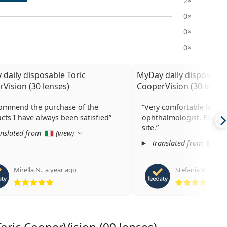
2×
0×
0×
0×
daily disposable Toric
MyDay daily disposable
Vision (30 lenses)
CooperVision (30 lenses
commend the purchase of the
Very comfortable lense
cts I have always been satisfied
ophthalmologist. Easy to
site.
nslated from
(
view
)
Translated from
(
vi
Mirella N.
,
a year ago
Stefania V.
,
a yea
Rating 5 from 5
Rat