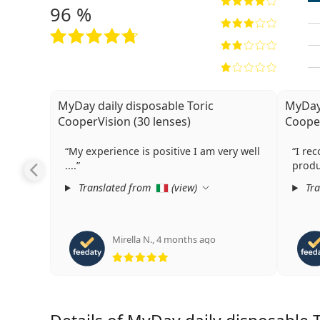
96 %
MyDay daily disposable Toric
MyDay 
CooperVision (30 lenses)
Cooper
My experience is positive I am very well
I re
....
produ
Translated from
(
view
)
Tra
Mirella N.
,
4 months ago
Rating 5 from 5