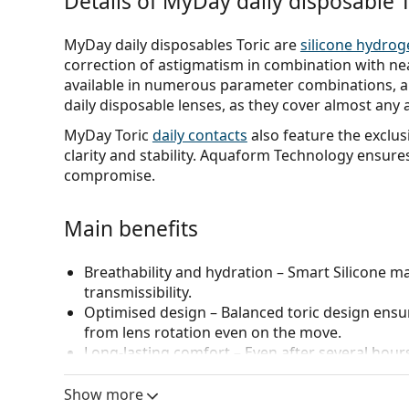
Details of MyDay daily disposable T
MyDay daily disposables Toric are
silicone hydrog
correction of astigmatism in combination with n
available in numerous parameter combinations, al
daily disposable lenses, as they cover almost any 
MyDay Toric
daily contacts
also feature the exclu
clarity and stability. Aquaform Technology ensure
compromise.
Main benefits
Breathability and hydration
– Smart Silicone ma
transmissibility.
Optimised design
– Balanced toric design ensure
from lens rotation even on the move.
Long-lasting comfort
– Even after several hour
rounded edges inspired by the natural shape of
Easy handling
– Very soft and very easy to inse
Show more