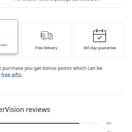
gram
Free delivery
365 day guarantee
st purchase you get bonus points which can be
r
free gifts
.
erVision reviews
8×