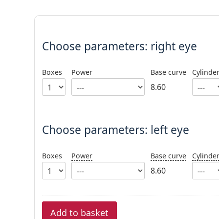
Choose parameters:
Choose parameters:
right eye
Boxes
Power
Base curve
Cylinde
8.60
Choose parameters: left eye
Boxes
Power
Base curve
Cylinde
8.60
Add to basket