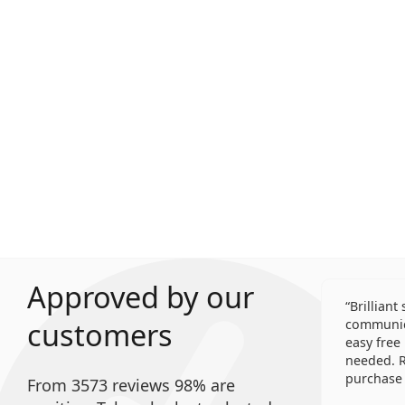
Approved by our
Brilliant
customers
communica
easy free
needed. R
purchase 
From 3573 reviews 98% are