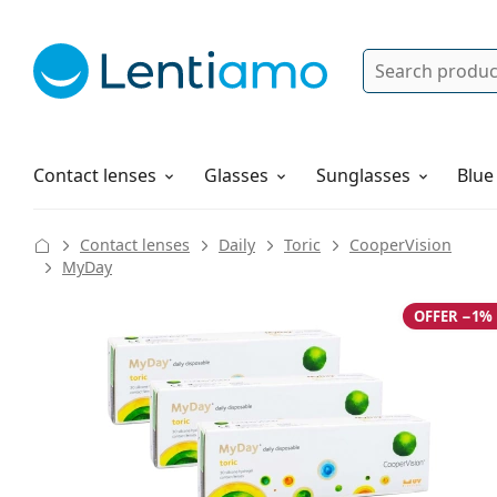
Search
Log in
Navigation Menu
Solutions
How to order
Contact lenses
Glasses
Sunglasses
Blue
Contact lenses
Daily
Toric
CooperVision
MyDay
OFFER −1%