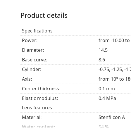
UV protection
– High-quality UV blocker to shi
Product details
Who are MyDay daily disposable Tor
Specifications
Those with astigmatism, even mixed with myop
Those who prefer
contact lenses
that ensure a
Power:
from -10.00 to
Those who spend time in very dry or very humi
Diameter:
14.5
lubricating and breathable.
Base curve:
8.6
Frequently asked questions
Cylinder:
-0.75, -1.25, -1.
Axis:
from 10° to 18
How long can you wear MyDay daily disposabl
Center thickness:
0.1 mm
Elastic modulus:
0.4 MPa
Can you sleep in MyDay daily disposable Tori
Lens features
Material:
Stenfilcon A
What is the difference between 30-pack and 9
Water content:
54 %