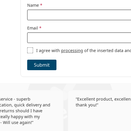
Category:
Daily Contact 
Name
*
Toric contact 
Contact lenses
Email
*
I agree with
processing
of the inserted data an
Submit
 service - superb
Excellent product, excellent
tion, quick delivery and
thank you!
 returns should I have
eally happy with my
- Will use again!