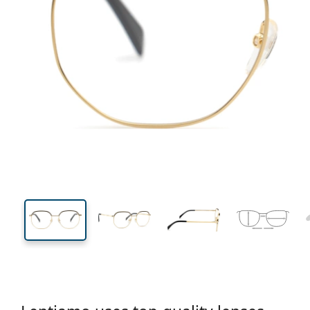
134 mm
Width
Lens
width
45 mm
53 mm
Lens height
Lens width