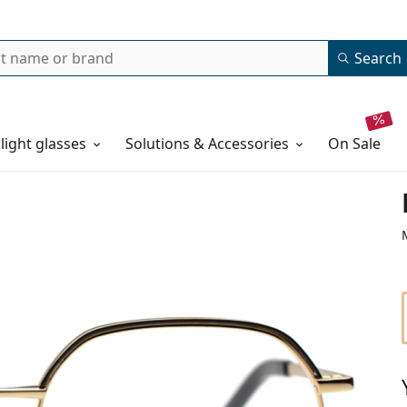
Search
 light glasses
Solutions & Accessories
on sale