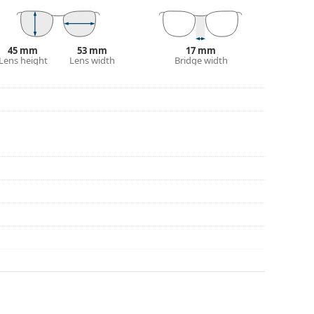
45 mm
53 mm
17 mm
Lens height
Lens width
Bridge width