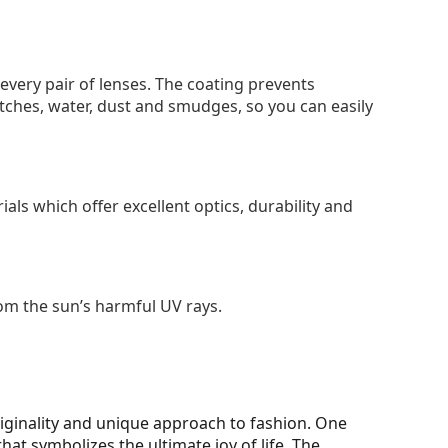
 every pair of lenses. The coating prevents
tches, water, dust and smudges, so you can easily
als which offer excellent optics, durability and
om the sun’s harmful UV rays.
iginality and unique approach to fashion. One
 that symbolizes the ultimate joy of life. The