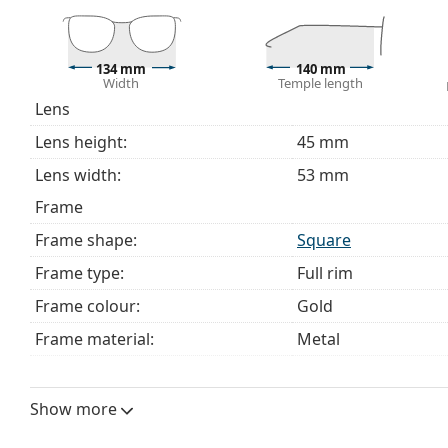
choosing.
This is a medical device. Read instructions before use.
134 mm
140 mm
Width
Temple length
Lens
Lens height:
45 mm
Lens width:
53 mm
Frame
Frame shape:
Square
Frame type:
Full rim
Frame colour:
Gold
Frame material:
Metal
Size:
M
Width:
134 mm
Show more
Temple length:
140 mm