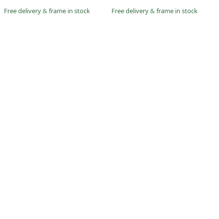
Free delivery
&
frame in stock
Free delivery
&
frame in stock