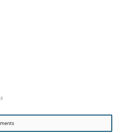
53
ments