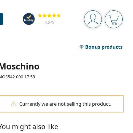
Navigation panel
Reviews
You are logged in
Your bask
4.8
/5
Bonus products
Moschino
MOS542 000 17 53
Currently we are not selling this product.
You might also like