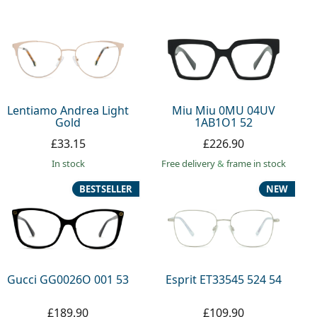
Lentiamo Andrea Light
Miu Miu 0MU 04UV
Gold
1AB1O1 52
£33.15
£226.90
in stock
Free delivery
&
frame in stock
BESTSELLER
NEW
Gucci GG0026O 001 53
Esprit ET33545 524 54
£189.90
£109.90