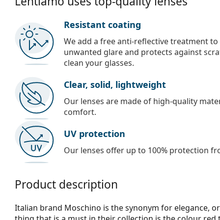
Lentiamo uses top-quality lenses
Resistant coating
We add a free anti-reflective treatment to
unwanted glare and protects against scra
clean your glasses.
Clear, solid, lightweight
Our lenses are made of high-quality materi
comfort.
UV protection
Our lenses offer up to 100% protection fr
Product description
Italian brand Moschino is the synonym for elegance, or
thing that is a must in their collection is the colour red