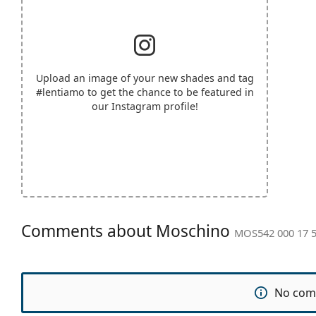
Upload an image of your new shades and tag
#lentiamo
to get the chance to be featured in
our Instagram profile!
Comments about Moschino
MOS542 000 17 
No com