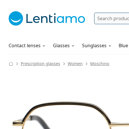
Search
Log in
Navigation Menu
Solutions
How to order
Contact lenses
Glasses
Sunglasses
Blue
Prescription glasses
Women
Moschino