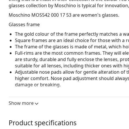
glasses collection by Moschino is typical for innovation
Moschino MOS542 000 17 53
are women's glasses.
Glasses frame
The gold colour of the frame perfectly matches a w
Square frames are an ideal choice for those with a r
The frame of the glasses is made of metal, which hold
Full-rims are the most common frames. They will elev
are sturdy, durable and fully enclose the lenses, pr
suitable for all lenses, including thicker ones with h
Adjustable nose pads allow for gentle alteration of t
higher comfort. Nose pad adjustment should always
damage or breaking.
Accessories
Show more
We deliver the glasses in their original case. The col
The cloth supplied is ideal for cleaning and caring 
bag instead of a cloth.
Product specifications
Explore the full
glasses
range to find more styles or ch