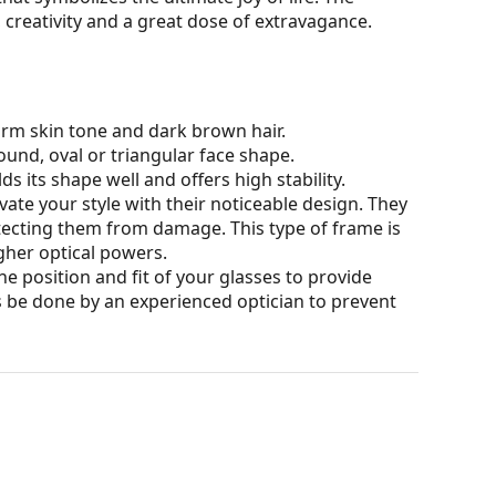
, creativity and a great dose of extravagance.
arm skin tone and dark brown hair.
ound, oval or triangular face shape.
s its shape well and offers high stability.
ate your style with their noticeable design. They
otecting them from damage. This type of frame is
igher optical powers.
he position and fit of your glasses to provide
 be done by an experienced optician to prevent
our of the case and its design may vary.
for glasses. Some models may come with a fabric
eck out our
glasses guide
if you need help