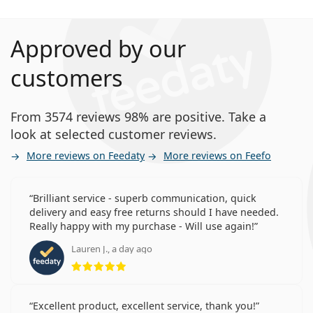
Approved by our
customers
From 3574 reviews 98% are positive. Take a
look at selected customer reviews.
More reviews on Feedaty
More reviews on Feefo
Brilliant service - superb communication, quick
delivery and easy free returns should I have needed.
Really happy with my purchase - Will use again!
Lauren J., a day ago
Rating 5 from 5
Excellent product, excellent service, thank you!