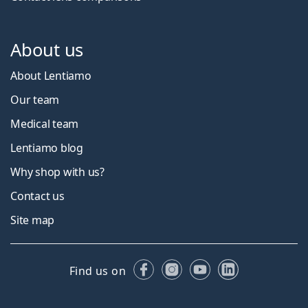
About us
About Lentiamo
Our team
Medical team
Lentiamo blog
Why shop with us?
Contact us
Site map
Facebook
Instagram
YouTube
LinkedIn
Find us on