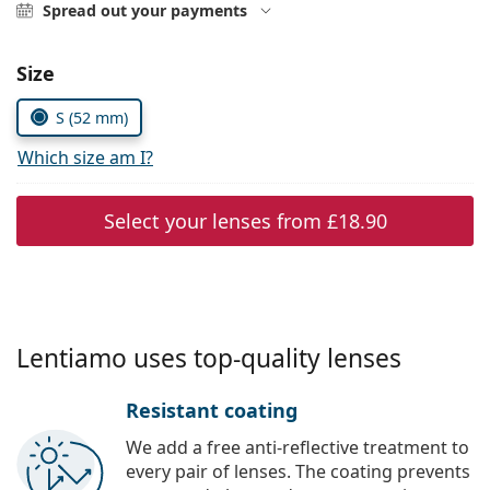
Gucci
Spread out your payments
All solutions
Online
All brands
Persol
Choose parameters:
Size
Prada
S (52 mm)
All brands
Which size am I?
Select your lenses from
£18.90
Lentiamo uses top-quality lenses
Resistant coating
We add a free anti-reflective treatment to
every pair of lenses. The coating prevents