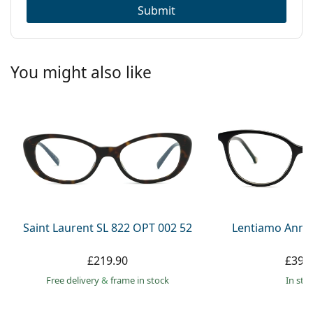
Submit
You might also like
Saint Laurent SL 822 OPT 002 52
Lentiamo Anna
£219.90
£39.
Free delivery
&
frame in stock
in sto