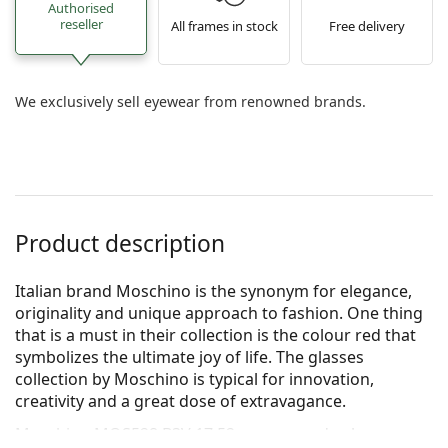
Authorised
reseller
All frames in stock
Free delivery
We exclusively sell eyewear from renowned brands.
Product description
Italian brand Moschino is the synonym for elegance,
originality and unique approach to fashion. One thing
that is a must in their collection is the colour red that
symbolizes the ultimate joy of life. The glasses
collection by Moschino is typical for innovation,
creativity and a great dose of extravagance.
Moschino MOS528 B3V 17 52
are women's glasses.