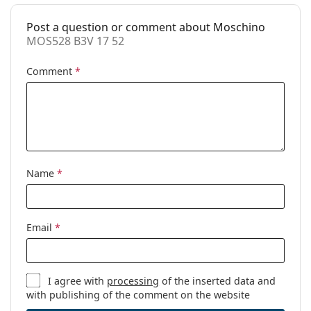
Cleaning cloth:
Yes
Post a question or comment about Moschino
Other
MOS528 B3V 17 52
Gender:
Women
Comment
*
Category:
Prescription glasses
Brand:
Moschino
Code:
MOS528 B3V 17 52
Name
*
Email
*
I agree with
processing
of the inserted data and
with publishing of the comment on the website