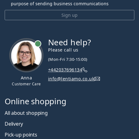
purpose of sending business communications
Sign up
Need help?
Please call us
(Mon-Fri 7:30-15:00)
+442037696134
Anna
info@lentiamo.co.uk
Customer Care
Online shopping
All about shopping
Delivery
Pick-up points