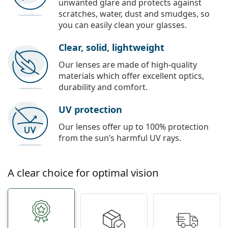
unwanted glare and protects against
scratches, water, dust and smudges, so
you can easily clean your glasses.
Clear, solid, lightweight
Our lenses are made of high-quality
materials which offer excellent optics,
durability and comfort.
UV protection
Our lenses offer up to 100% protection
from the sun’s harmful UV rays.
A clear choice for optimal vision