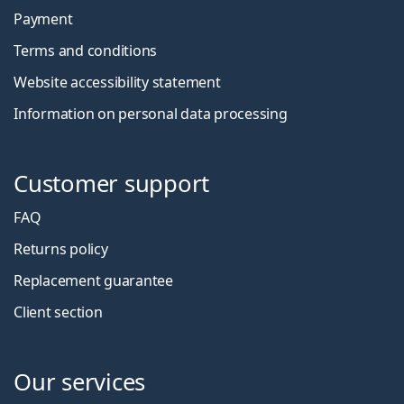
Payment
Terms and conditions
Website accessibility statement
Information on personal data processing
Customer support
FAQ
Returns policy
Replacement guarantee
Client section
Our services