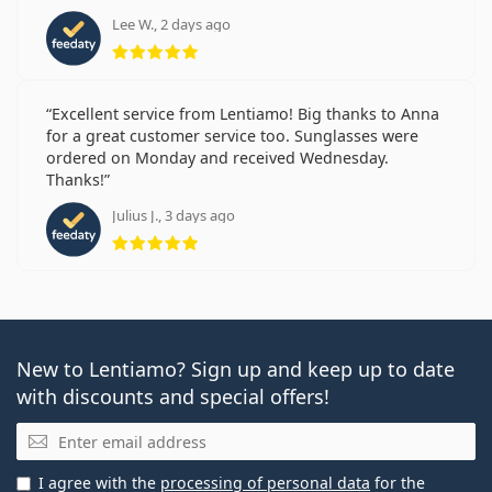
Lee W., 2 days ago
Rating 5 from 5
Excellent service from Lentiamo! Big thanks to Anna
for a great customer service too. Sunglasses were
ordered on Monday and received Wednesday.
Thanks!
Julius J., 3 days ago
Rating 5 from 5
New to Lentiamo? Sign up and keep up to date
with discounts and special offers!
Email
I agree with the
processing of personal data
for the