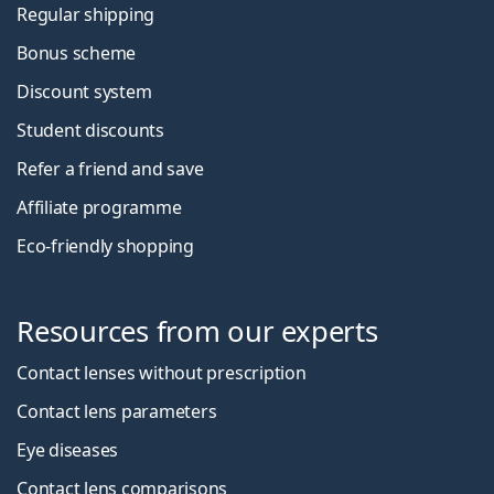
Regular shipping
Bonus scheme
Discount system
Student discounts
Refer a friend and save
Affiliate programme
Eco-friendly shopping
Resources from our experts
Contact lenses without prescription
Contact lens parameters
Eye diseases
Contact lens comparisons