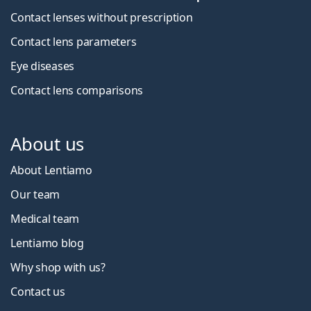
Contact lenses without prescription
Contact lens parameters
Eye diseases
Contact lens comparisons
About us
About Lentiamo
Our team
Medical team
Lentiamo blog
Why shop with us?
Contact us