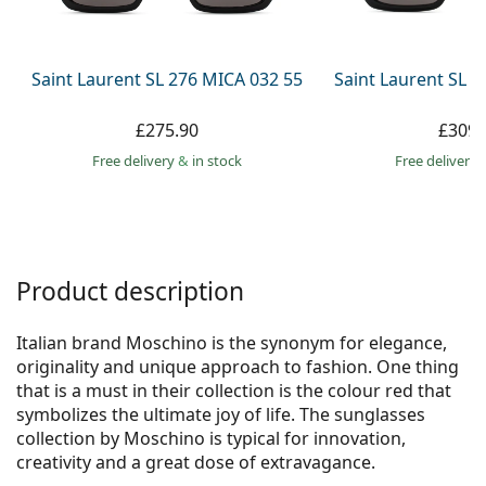
Persol
Prada
Saint Laurent SL 276 MICA 032 55
Saint Laurent SL 
All brands
£275.90
£309.
Free delivery
&
in stock
Free delivery
Product description
Italian brand Moschino is the synonym for elegance,
originality and unique approach to fashion. One thing
that is a must in their collection is the colour red that
symbolizes the ultimate joy of life. The sunglasses
collection by Moschino is typical for innovation,
creativity and a great dose of extravagance.