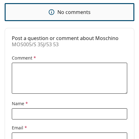
Code:
MOS005/S 35J/53 53
No comments
Post a question or comment about Moschino
MOS005/S 35J/53 53
Comment
*
Name
*
Email
*