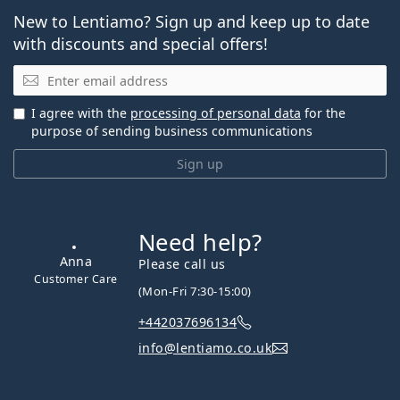
New to Lentiamo? Sign up and keep up to date
with discounts and special offers!
Email
I agree with the
processing of personal data
for the
purpose of sending business communications
Sign up
Need help?
Anna
Please call us
Customer Care
(Mon-Fri 7:30-15:00)
+442037696134
info@lentiamo.co.uk