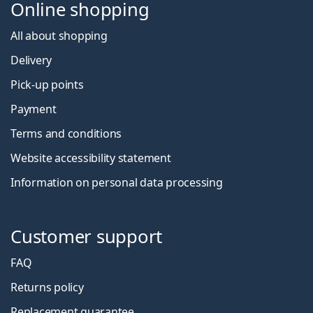
Online shopping
All about shopping
Delivery
Pick-up points
Payment
Terms and conditions
Website accessibility statement
Information on personal data processing
Customer support
FAQ
Returns policy
Replacement guarantee