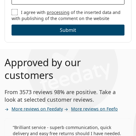
I agree with
processing
of the inserted data and
with publishing of the comment on the website
Submit
Approved by our
customers
From 3573 reviews 98% are positive. Take a
look at selected customer reviews.
More reviews on Feedaty
More reviews on Feefo
Brilliant service - superb communication, quick
delivery and easy free returns should I have needed.