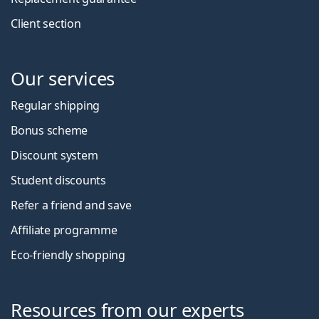
Client section
Our services
Regular shipping
Bonus scheme
Discount system
Student discounts
Refer a friend and save
Affiliate programme
Eco-friendly shopping
Resources from our experts