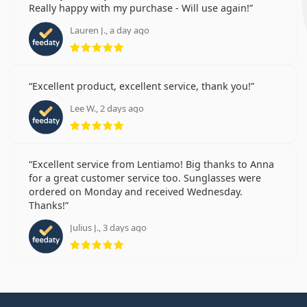
Really happy with my purchase - Will use again!
Lauren J., a day ago
Rating 5 from 5
Excellent product, excellent service, thank you!
Lee W., 2 days ago
Rating 5 from 5
Excellent service from Lentiamo! Big thanks to Anna
for a great customer service too. Sunglasses were
ordered on Monday and received Wednesday.
Thanks!
Julius J., 3 days ago
Rating 5 from 5