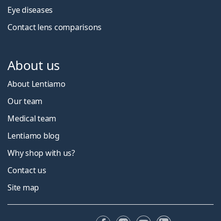
Eye diseases
Contact lens comparisons
About us
About Lentiamo
Our team
Medical team
Lentiamo blog
Why shop with us?
Contact us
Site map
Facebook
Instagram
YouTube
LinkedIn