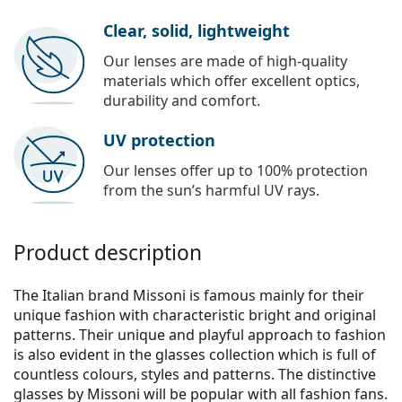
Clear, solid, lightweight
Our lenses are made of high-quality
materials which offer excellent optics,
durability and comfort.
UV protection
Our lenses offer up to 100% protection
from the sun’s harmful UV rays.
Product description
The Italian brand Missoni is famous mainly for their
unique fashion with characteristic bright and original
patterns. Their unique and playful approach to fashion
is also evident in the glasses collection which is full of
countless colours, styles and patterns. The distinctive
glasses by Missoni will be popular with all fashion fans.