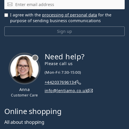
Email
I agree with the
processing of personal data
for the
purpose of sending business communications
Sign up
Need help?
Please call us
(Mon-Fri 7:30-15:00)
+442037696134
Anna
info@lentiamo.co.uk
Customer Care
Online shopping
All about shopping