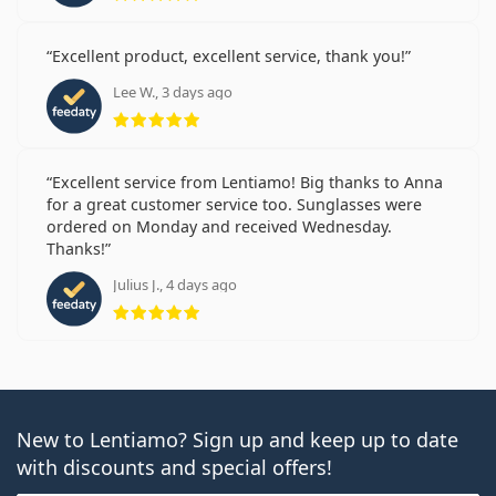
Excellent product, excellent service, thank you!
Lee W., 3 days ago
Rating 5 from 5
Excellent service from Lentiamo! Big thanks to Anna
for a great customer service too. Sunglasses were
ordered on Monday and received Wednesday.
Thanks!
Julius J., 4 days ago
Rating 5 from 5
New to Lentiamo? Sign up and keep up to date
with discounts and special offers!