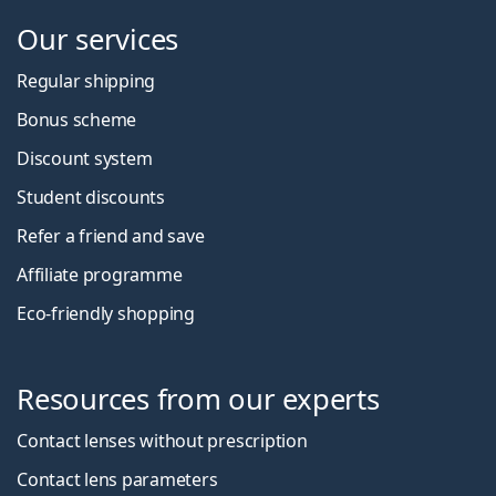
Our services
Regular shipping
Bonus scheme
Discount system
Student discounts
Refer a friend and save
Affiliate programme
Eco-friendly shopping
Resources from our experts
Contact lenses without prescription
Contact lens parameters