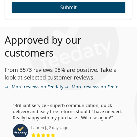
Submit
Approved by our
customers
From 3573 reviews 98% are positive. Take a
look at selected customer reviews.
More reviews on Feedaty
More reviews on Feefo
Brilliant service - superb communication, quick
delivery and easy free returns should I have needed.
Really happy with my purchase - Will use again!
Lauren J., 2 days ago
Rating 5 from 5