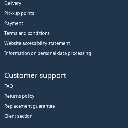
Delivery
Pick-up points
Payment
Terms and conditions
Website accessibility statement
Information on personal data processing
Customer support
FAQ
Returns policy
Replacement guarantee
Client section