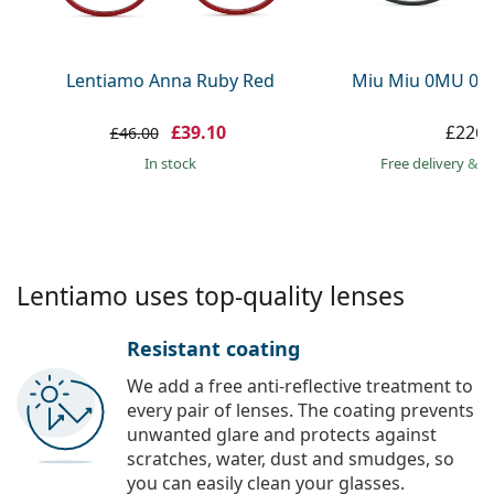
Persol
Prada
Lentiamo Anna Ruby Red
Miu Miu 0MU 09
All brands
£39.10
£226.
£46.00
in stock
Free delivery
&
f
Lentiamo uses top-quality lenses
Resistant coating
We add a free anti-reflective treatment to
every pair of lenses. The coating prevents
unwanted glare and protects against
scratches, water, dust and smudges, so
you can easily clean your glasses.