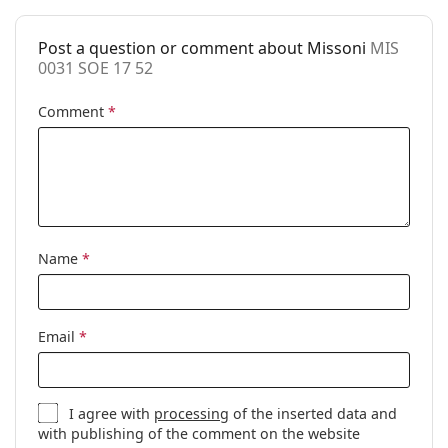
Case:
Yes
Post a question or comment about Missoni
MIS
Cleaning cloth:
Yes
0031 SOE 17 52
Other
Comment
*
Gender:
Women
Category:
Prescription glasses
Brand:
Missoni
Code:
MIS 0031 SOE 17 52
Name
*
Email
*
I agree with
processing
of the inserted data and
with publishing of the comment on the website