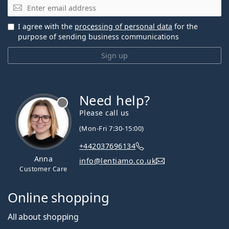
Email
I agree with the
processing of personal data
for the
purpose of sending business communications
Sign up
Need help?
Please call us
(Mon-Fri 7:30-15:00)
+442037696134
Anna
info@lentiamo.co.uk
Customer Care
Online shopping
All about shopping