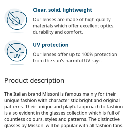
Clear, solid, lightweight
Our lenses are made of high-quality
materials which offer excellent optics,
durability and comfort.
UV protection
Our lenses offer up to 100% protection
from the sun’s harmful UV rays.
Product description
The Italian brand Missoni is famous mainly for their
unique fashion with characteristic bright and original
patterns. Their unique and playful approach to fashion
is also evident in the glasses collection which is full of
countless colours, styles and patterns. The distinctive
glasses by Missoni will be popular with all fashion fans.