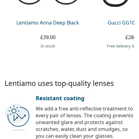
Persol
Prada
Lentiamo Anna Deep Black
Gucci GG108
All brands
£39.00
£284.
in stock
Free delivery
&
f
Lentiamo uses top-quality lenses
Resistant coating
We add a free anti-reflective treatment to
every pair of lenses. The coating prevents
unwanted glare and protects against
scratches, water, dust and smudges, so
you can easily clean your glasses.