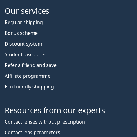
Our services
Regular shipping
Bonus scheme
Discount system
Student discounts
Refer a friend and save
Affiliate programme
Eco-friendly shopping
Resources from our experts
Contact lenses without prescription
Contact lens parameters