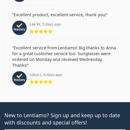
Excellent product, excellent service, thank you!
Lee W., 5 days ago
Rating 5 from 5
Excellent service from Lentiamo! Big thanks to Anna
for a great customer service too. Sunglasses were
ordered on Monday and received Wednesday.
Thanks!
Julius J., 6 days ago
Rating 5 from 5
New to Lentiamo? Sign up and keep up to date
with discounts and special offers!