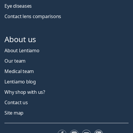
Eye diseases
Contact lens comparisons
About us
About Lentiamo
Our team
Medical team
Lentiamo blog
Why shop with us?
Contact us
Site map
Facebook
Instagram
YouTube
LinkedIn