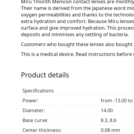
Miru 1month Menicon contact lenses are monthly l
Their name is derived from the Japanese word miru
oxygen permeabilities and thanks to the technolo
extra hydration and comfort. Because Miru lenses
surface and give improved hydration. This process
deposits and minimises any settling of bacteria.
Customers who bought these lenses also bought
This is a medical device. Read instructions before 
Product details
Specifications
Power:
from -13.00 to
Diameter:
14.00
Base curve:
8.3, 8.6
Center thickness:
0.08 mm