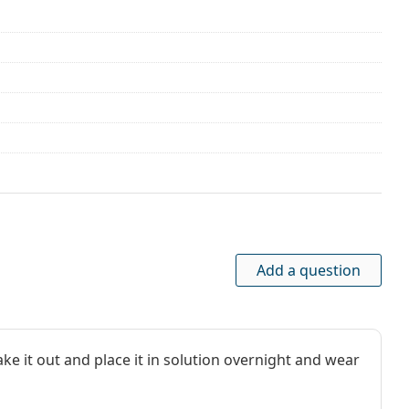
nths
Add a question
ke it out and place it in solution overnight and wear