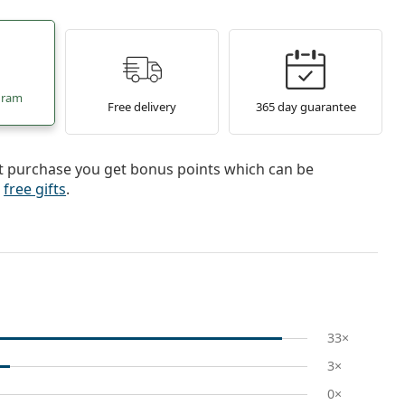
gram
Free delivery
365 day guarantee
st purchase you get bonus points which can be
r
free gifts
.
33×
3×
0×