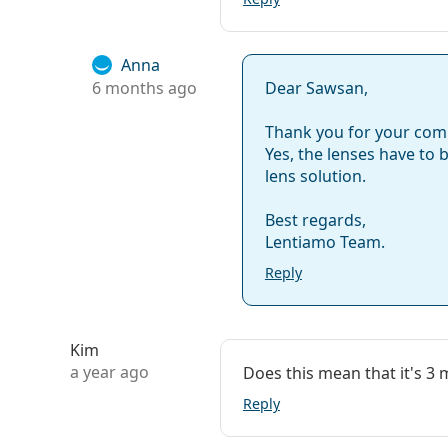
Weight:
32 g
Other
Anna
6 months ago
Dear Sawsan,
Category:
Monthly Conta
Silicone hydro
Thank you for your co
Contact lenses
Yes, the lenses have to 
lens solution.
Spherical and 
Best regards,
Lentiamo Team.
Reply
Kim
a year ago
Does this mean that it's 3
Reply