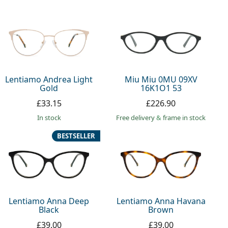
Lentiamo Andrea Light
Miu Miu 0MU 09XV
Gold
16K1O1 53
£33.15
£226.90
in stock
Free delivery
&
frame in stock
BESTSELLER
Lentiamo Anna Deep
Lentiamo Anna Havana
Black
Brown
£39.00
£39.00