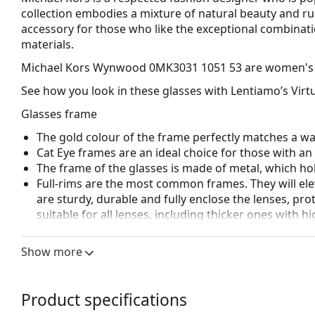
collection embodies a mixture of natural beauty and r
accessory for those who like the exceptional combinatio
materials.
Michael Kors Wynwood 0MK3031 1051 53
are women's 
See how you look in these glasses with Lentiamo’s Virtu
Glasses frame
The gold colour of the frame perfectly matches a w
Cat Eye frames are an ideal choice for those with a
The frame of the glasses is made of metal, which hold
Full-rims are the most common frames. They will elev
are sturdy, durable and fully enclose the lenses, pr
suitable for all lenses, including thicker ones with h
Adjustable nose pads allow for gentle alteration of t
higher comfort. Nose pad adjustment should always
Show more
damage or breaking.
Accessories
Product specifications
We deliver the glasses in their original case. The col