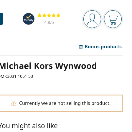
Navigation panel
Reviews
You are logged in
Your bask
4.8
/5
Bonus products
Michael Kors Wynwood
0MK3031 1051 53
Currently we are not selling this product.
You might also like