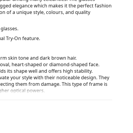
ugged elegance which makes it the perfect fashion
n of a unique style, colours, and quality
glasses.
al Try-On feature.
arm skin tone and dark brown hair.
n oval, heart-shaped or diamond-shaped face.
s its shape well and offers high stability.
ate your style with their noticeable design. They
otecting them from damage. This type of frame is
igher optical powers.
he position and fit of your glasses to provide
 be done by an experienced optician to prevent
our of the case and its design may vary.