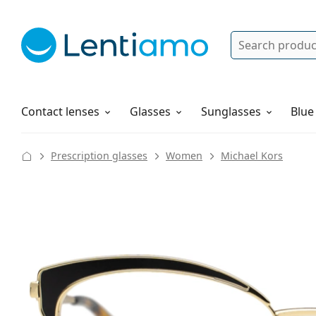
Search
Log in
Navigation Menu
Solutions
How to order
Contact lenses
Glasses
Sunglasses
Blue
Prescription glasses
Women
Michael Kors