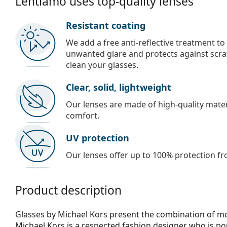
Lentiamo uses top-quality lenses
Resistant coating
We add a free anti-reflective treatment to
unwanted glare and protects against scra
clean your glasses.
Clear, solid, lightweight
Our lenses are made of high-quality materi
comfort.
UV protection
Our lenses offer up to 100% protection fr
Product description
Glasses by Michael Kors present the combination of mod
Michael Kors is a respected fashion designer who is p