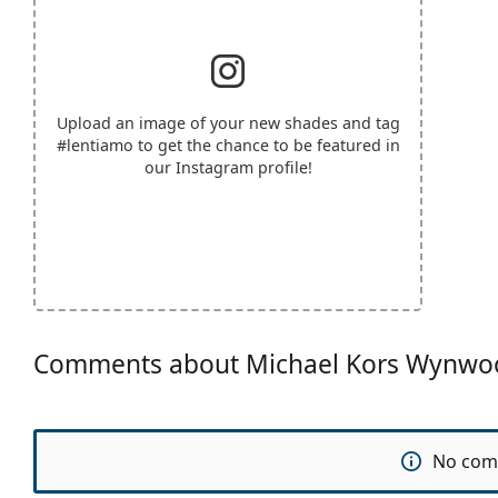
Upload an image of your new shades and tag
#lentiamo
to get the chance to be featured in
our Instagram profile!
Comments about Michael Kors Wynw
No com