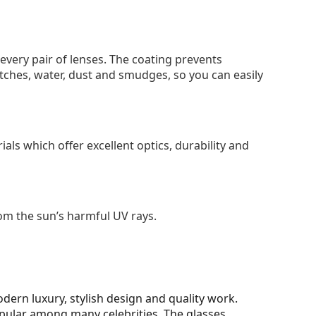
 every pair of lenses. The coating prevents
tches, water, dust and smudges, so you can easily
als which offer excellent optics, durability and
om the sun’s harmful UV rays.
ern luxury, stylish design and quality work.
opular among many celebrities. The glasses