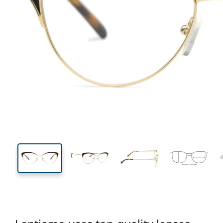
135 mm
Width
Lens
width
41 mm
53 mm
Lens height
Lens width