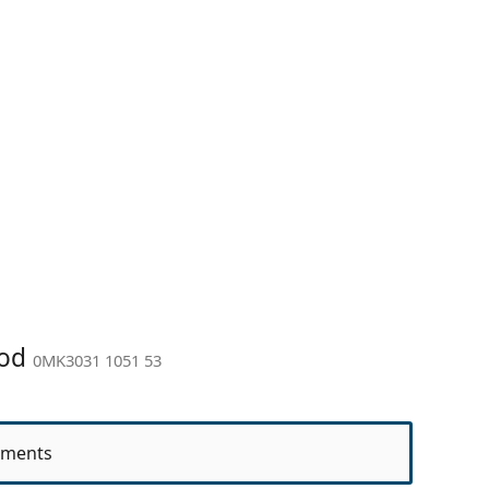
ood
0MK3031 1051 53
ments