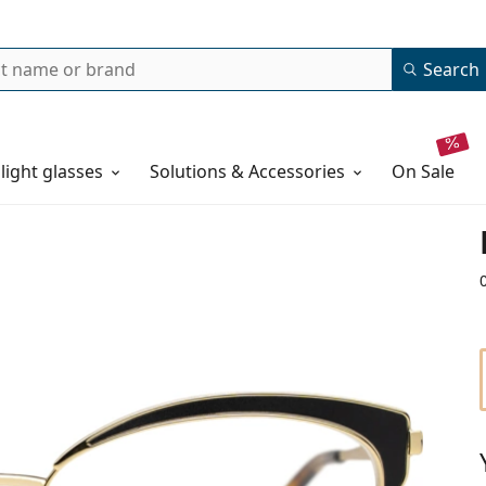
Search
 light glasses
Solutions & Accessories
on sale