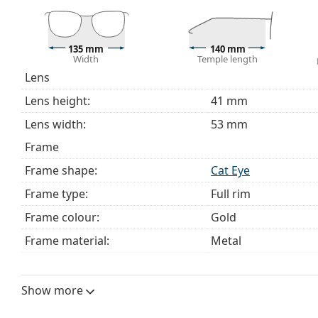
The cloth supplied is ideal for cleaning and caring 
bag instead of a cloth.
Explore the full
glasses
range to find more styles or ch
135 mm
140 mm
Width
Temple length
choosing.
Lens
This is a medical device. Read instructions before use.
Lens height:
41 mm
Lens width:
53 mm
Frame
Frame shape:
Cat Eye
Frame type:
Full rim
Frame colour:
Gold
Frame material:
Metal
Size:
M
Width:
135 mm
Show more
Temple length:
140 mm