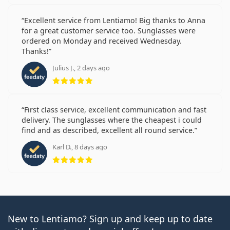
Excellent service from Lentiamo! Big thanks to Anna
for a great customer service too. Sunglasses were
ordered on Monday and received Wednesday.
Thanks!
Julius J., 2 days ago
Rating 5 from 5
First class service, excellent communication and fast
delivery. The sunglasses where the cheapest i could
find and as described, excellent all round service.
Karl D., 8 days ago
Rating 5 from 5
New to Lentiamo? Sign up and keep up to date