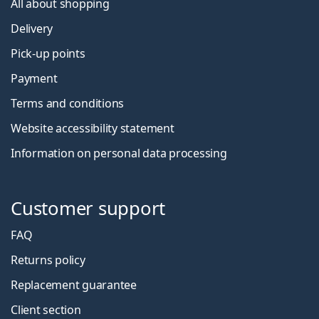
All about shopping
Delivery
Pick-up points
Payment
Terms and conditions
Website accessibility statement
Information on personal data processing
Customer support
FAQ
Returns policy
Replacement guarantee
Client section