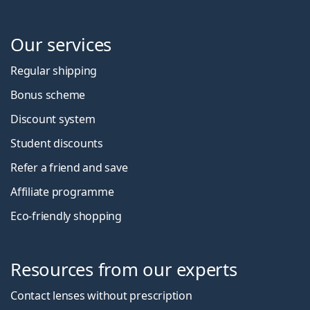
Our services
Regular shipping
Bonus scheme
Discount system
Student discounts
Refer a friend and save
Affiliate programme
Eco-friendly shopping
Resources from our experts
Contact lenses without prescription