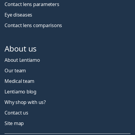
Contact lens parameters
Eye diseases
Contact lens comparisons
About us
About Lentiamo
Our team
Medical team
Lentiamo blog
Why shop with us?
Contact us
Site map