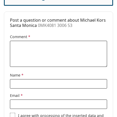
Case:
Yes
Cleaning cloth:
Yes
Post a question or comment about Michael Kors
Other
Santa Monica
0MK4081 3006 53
Gender:
Women
Comment
*
Category:
Prescription glasses
Brand:
Michael Kors
Code:
0MK4081 3006 53
Name
*
Email
*
I agree with
processing
of the inserted data and