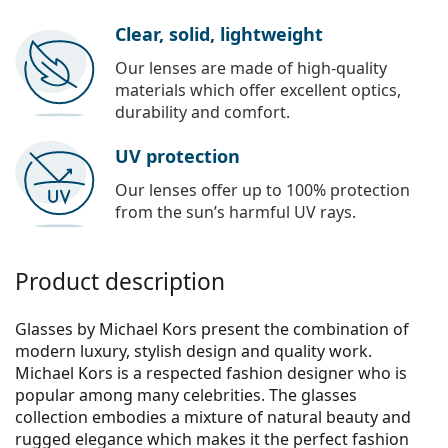
Clear, solid, lightweight
Our lenses are made of high-quality
materials which offer excellent optics,
durability and comfort.
UV protection
Our lenses offer up to 100% protection
from the sun’s harmful UV rays.
Product description
Glasses by Michael Kors present the combination of
modern luxury, stylish design and quality work.
Michael Kors is a respected fashion designer who is
popular among many celebrities. The glasses
collection embodies a mixture of natural beauty and
rugged elegance which makes it the perfect fashion