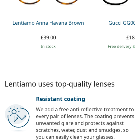
Persol
Prada
Lentiamo Anna Havana Brown
Gucci GG002
All brands
£39.00
£189.
in stock
Free delivery
&
f
Lentiamo uses top-quality lenses
Resistant coating
We add a free anti-reflective treatment to
every pair of lenses. The coating prevents
unwanted glare and protects against
scratches, water, dust and smudges, so
you can easily clean your glasses.