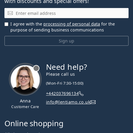
with discounts and special offers!
Email
I agree with the
processing of personal data
for the
purpose of sending business communications
Sign up
Need help?
Please call us
(Mon-Fri 7:30-15:00)
+442037696134
Anna
info@lentiamo.co.uk
Customer Care
Online shopping