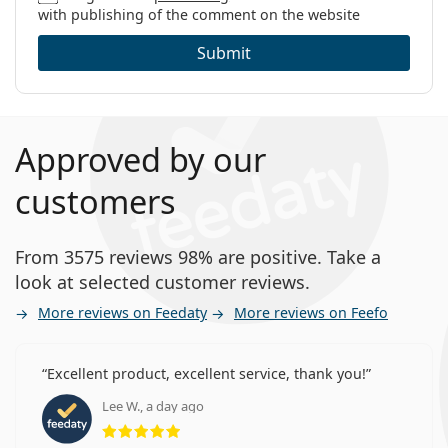
with publishing of the comment on the website
Submit
Approved by our
customers
From 3575 reviews 98% are positive. Take a
look at selected customer reviews.
More reviews on Feedaty
More reviews on Feefo
Excellent product, excellent service, thank you!
Lee W., a day ago
Rating 5 from 5