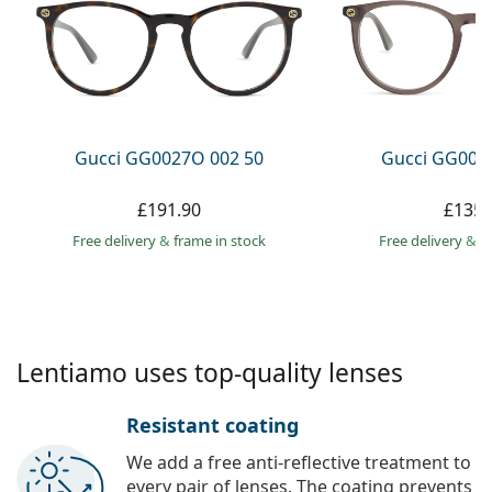
Persol
Prada
All brands
Gucci GG0027O 002 50
Gucci GG002
£191.90
£135.
Free delivery
&
frame in stock
Free delivery
&
f
Lentiamo uses top-quality lenses
Resistant coating
We add a free anti-reflective treatment to
every pair of lenses. The coating prevents