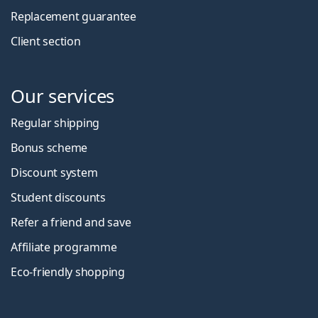
Replacement guarantee
Client section
Our services
Regular shipping
Bonus scheme
Discount system
Student discounts
Refer a friend and save
Affiliate programme
Eco-friendly shopping