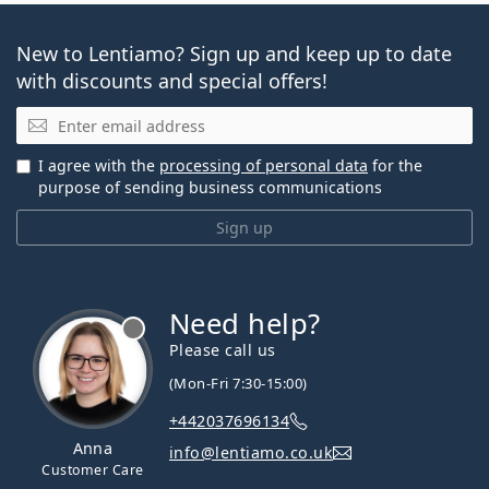
New to Lentiamo? Sign up and keep up to date
with discounts and special offers!
Email
I agree with the
processing of personal data
for the
purpose of sending business communications
Sign up
Need help?
Please call us
(Mon-Fri 7:30-15:00)
+442037696134
Anna
info@lentiamo.co.uk
Customer Care