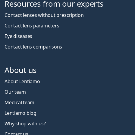
Resources from our experts
Contact lenses without prescription
Contact lens parameters
Eye diseases
Contact lens comparisons
About us
About Lentiamo
Our team
Medical team
Lentiamo blog
Why shop with us?
Contact us