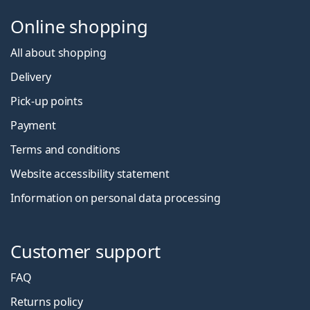
Online shopping
All about shopping
Delivery
Pick-up points
Payment
Terms and conditions
Website accessibility statement
Information on personal data processing
Customer support
FAQ
Returns policy