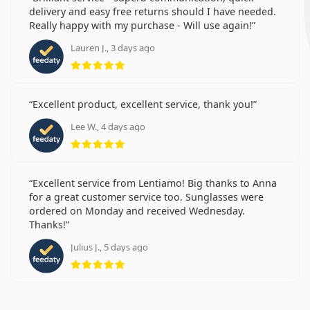
delivery and easy free returns should I have needed.
Really happy with my purchase - Will use again!
Lauren J., 3 days ago
Rating 5 from 5
Excellent product, excellent service, thank you!
Lee W., 4 days ago
Rating 5 from 5
Excellent service from Lentiamo! Big thanks to Anna
for a great customer service too. Sunglasses were
ordered on Monday and received Wednesday.
Thanks!
Julius J., 5 days ago
Rating 5 from 5