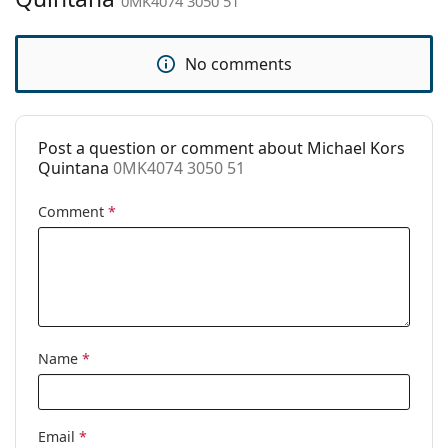
0MK4074 3050 51
Accessories
Case:
Yes
No comments
Cleaning cloth:
Yes
Other
Post a question or comment about Michael Kors
Gender:
Women
Quintana
0MK4074 3050 51
Category:
Prescription glasses
Comment
*
Brand:
Michael Kors
Code:
0MK4074 3050 51
Name
*
Email
*