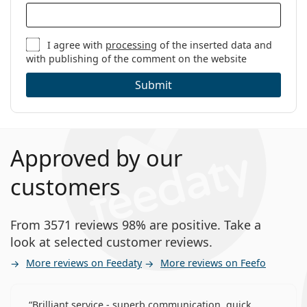
I agree with
processing
of the inserted data and
with publishing of the comment on the website
Submit
Approved by our
customers
From 3571 reviews 98% are positive. Take a
look at selected customer reviews.
More reviews on Feedaty
More reviews on Feefo
Brilliant service - superb communication, quick