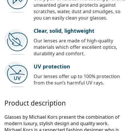
unwanted glare and protects against
scratches, water, dust and smudges, so
you can easily clean your glasses.
Clear, solid, lightweight
Our lenses are made of high-quality
materials which offer excellent optics,
durability and comfort.
UV protection
Our lenses offer up to 100% protection
from the sun’s harmful UV rays.
Product description
Glasses by Michael Kors present the combination of
modern luxury, stylish design and quality work.
Michael Kors is a respected fashion designer who is