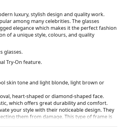
ern luxury, stylish design and quality work.
opular among many celebrities. The glasses
ugged elegance which makes it the perfect fashion
n of a unique style, colours, and quality
 glasses.
al Try-On feature.
ol skin tone and light blonde, light brown or
n oval, heart-shaped or diamond-shaped face.
tic, which offers great durability and comfort.
ate your style with their noticeable design. They
otecting them from damage. This type of frame is
igher optical powers.