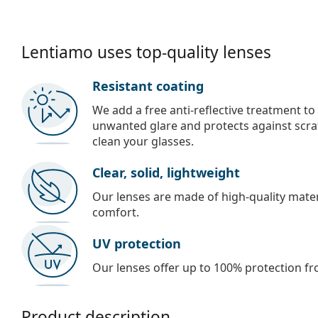
Lentiamo uses top-quality lenses
Resistant coating
We add a free anti-reflective treatment to
unwanted glare and protects against scra
clean your glasses.
Clear, solid, lightweight
Our lenses are made of high-quality materi
comfort.
UV protection
Our lenses offer up to 100% protection fr
Product description