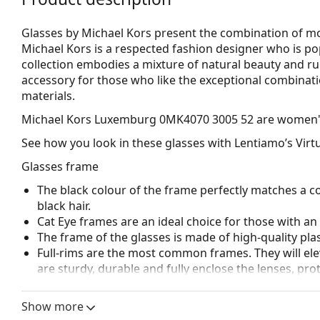
Glasses by Michael Kors present the combination of mod
Michael Kors is a respected fashion designer who is p
collection embodies a mixture of natural beauty and r
accessory for those who like the exceptional combinatio
materials.
Michael Kors Luxemburg 0MK4070 3005 52
are women's
See how you look in these glasses with Lentiamo’s Virtu
Glasses frame
The black colour of the frame perfectly matches a co
black hair.
Cat Eye frames are an ideal choice for those with a
The frame of the glasses is made of high-quality plas
Full-rims are the most common frames. They will elev
are sturdy, durable and fully enclose the lenses, pr
suitable for all lenses, including thicker ones with h
Show more
Accessories