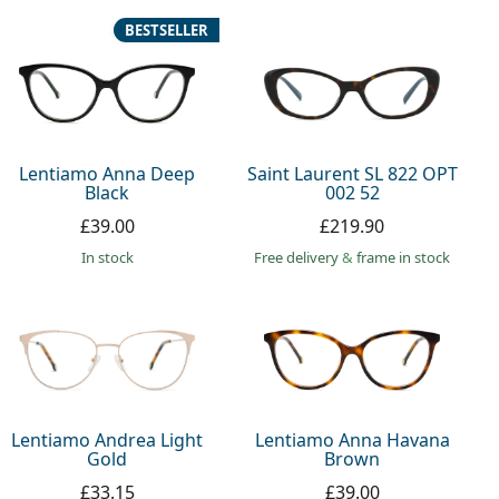
BESTSELLER
Lentiamo Anna Deep
Saint Laurent SL 822 OPT
Black
002 52
£39.00
£219.90
in stock
Free delivery
&
frame in stock
Lentiamo Andrea Light
Lentiamo Anna Havana
Gold
Brown
£33.15
£39.00