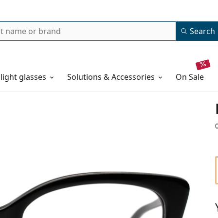
Search
 light glasses
Solutions & Accessories
on sale