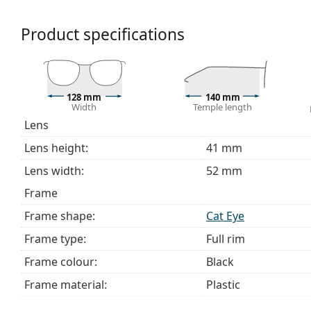
We deliver the glasses in their original case. The col
The cloth supplied is ideal for cleaning and caring 
Product specifications
bag instead of a cloth.
Explore the full
glasses
range to find more styles or ch
choosing.
128 mm
140 mm
This is a medical device. Read instructions before use.
Width
Temple length
Lens
Lens height:
41 mm
Lens width:
52 mm
Frame
Frame shape:
Cat Eye
Frame type:
Full rim
Frame colour:
Black
Frame material:
Plastic
Size:
S