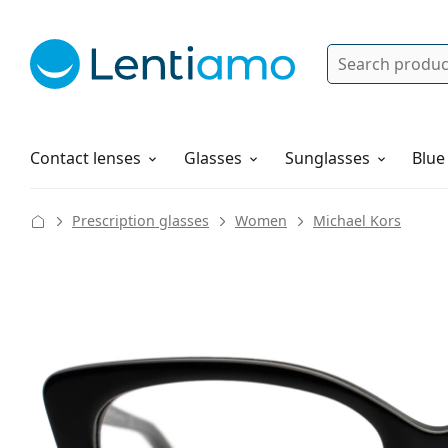
Search
Log in
Navigation Menu
Solutions
How to order
Contact lenses
Glasses
Sunglasses
Blue
Prescription glasses
Women
Michael Kors