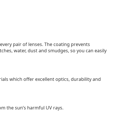
 every pair of lenses. The coating prevents
tches, water, dust and smudges, so you can easily
als which offer excellent optics, durability and
om the sun’s harmful UV rays.