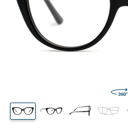
128 mm
Width
Lens
width
41 mm
52 mm
Lens height
Lens width