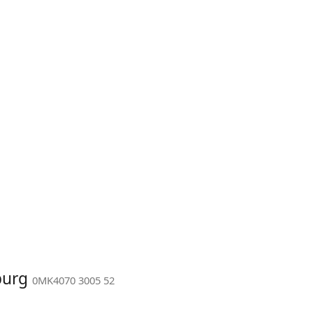
burg
0MK4070 3005 52