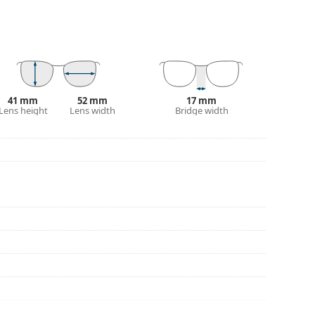
our of the case and its design may vary.
for glasses. Some models may come with a fabric
eck out our
glasses guide
if you need help
41 mm
52 mm
17 mm
Lens height
Lens width
Bridge width