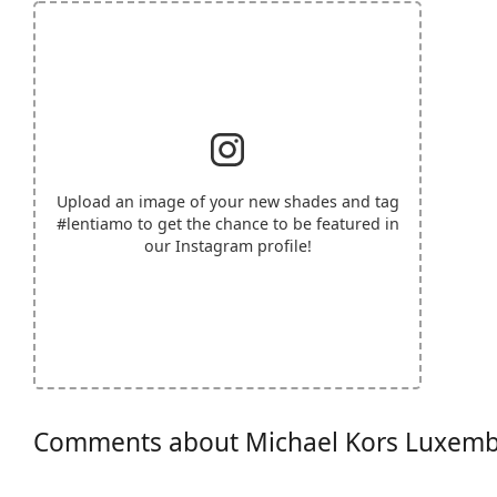
Upload an image of your new shades and tag
#lentiamo
to get the chance to be featured in
our Instagram profile!
Comments about Michael Kors Luxem