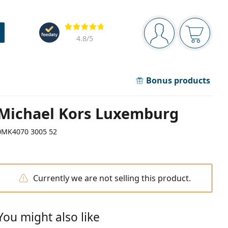
Navigation panel
Reviews
You are logged in
Your bask
4.8
/5
Bonus products
Michael Kors Luxemburg
0MK4070 3005 52
Currently we are not selling this product.
You might also like