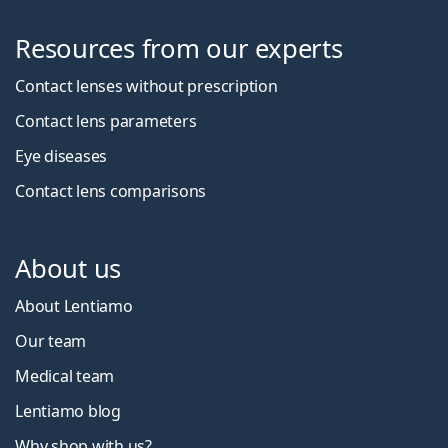
Resources from our experts
Contact lenses without prescription
Contact lens parameters
Eye diseases
Contact lens comparisons
About us
About Lentiamo
Our team
Medical team
Lentiamo blog
Why shop with us?