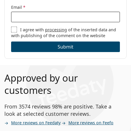
Email
*
I agree with
processing
of the inserted data and
with publishing of the comment on the website
Submit
Approved by our
customers
From 3574 reviews 98% are positive. Take a
look at selected customer reviews.
More reviews on Feedaty
More reviews on Feefo