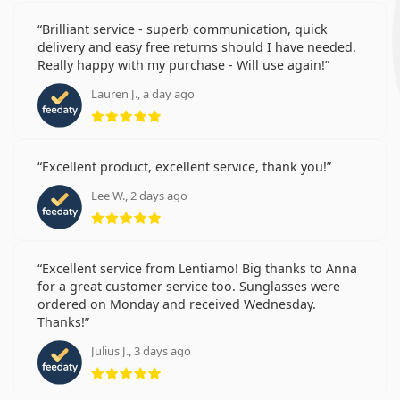
Brilliant service - superb communication, quick
delivery and easy free returns should I have needed.
Really happy with my purchase - Will use again!
Lauren J., a day ago
Rating 5 from 5
Excellent product, excellent service, thank you!
Lee W., 2 days ago
Rating 5 from 5
Excellent service from Lentiamo! Big thanks to Anna
for a great customer service too. Sunglasses were
ordered on Monday and received Wednesday.
Thanks!
Julius J., 3 days ago
Rating 5 from 5