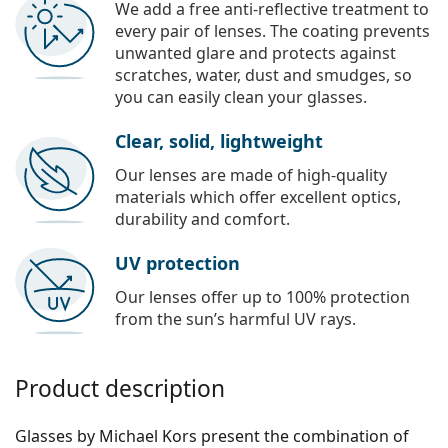
We add a free anti-reflective treatment to
every pair of lenses. The coating prevents
unwanted glare and protects against
scratches, water, dust and smudges, so
you can easily clean your glasses.
Clear, solid, lightweight
Our lenses are made of high-quality
materials which offer excellent optics,
durability and comfort.
UV protection
Our lenses offer up to 100% protection
from the sun’s harmful UV rays.
Product description
Glasses by Michael Kors present the combination of