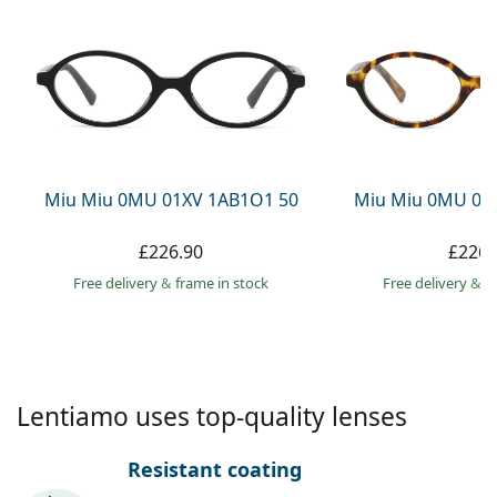
Gucci
All solutions
Online
All brands
Persol
Prada
All brands
Miu Miu 0MU 01XV 1AB1O1 50
Miu Miu 0MU 01
£226.90
£226.
Free delivery
&
frame in stock
Free delivery
&
f
Lentiamo uses top-quality lenses
Resistant coating