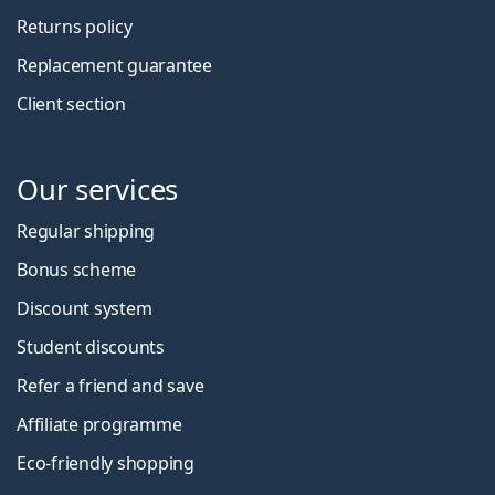
Returns policy
Replacement guarantee
Client section
Our services
Regular shipping
Bonus scheme
Discount system
Student discounts
Refer a friend and save
Affiliate programme
Eco-friendly shopping