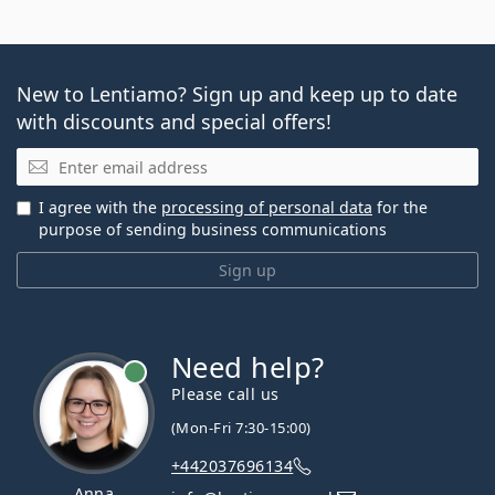
New to Lentiamo? Sign up and keep up to date
with discounts and special offers!
Email
I agree with the
processing of personal data
for the
purpose of sending business communications
Sign up
Need help?
Please call us
(Mon-Fri 7:30-15:00)
+442037696134
Anna