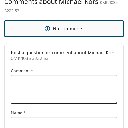
Comments about Michael Kors
Adjustable nose
No
0MK4035
pad:
3222 53
Accessories
Case:
Yes
No comments
Cleaning cloth:
Yes
Other
Post a question or comment about Michael Kors
Gender:
Women
0MK4035 3222 53
Category:
Prescription glasses
Comment
*
Brand:
Michael Kors
Code:
0MK4035 3222 53
Name
*