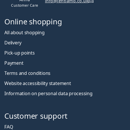
info@lentiamo.co.uk
Customer Care
Online shopping
All about shopping
Delivery
Pick-up points
Payment
Terms and conditions
Website accessibility statement
Information on personal data processing
Customer support
FAQ