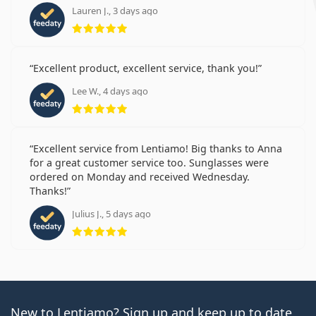
Lauren J., 3 days ago
Rating 5 from 5
Excellent product, excellent service, thank you!
Lee W., 4 days ago
Rating 5 from 5
Excellent service from Lentiamo! Big thanks to Anna
for a great customer service too. Sunglasses were
ordered on Monday and received Wednesday.
Thanks!
Julius J., 5 days ago
Rating 5 from 5
New to Lentiamo? Sign up and keep up to date