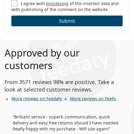
I agree with
processing
of the inserted data and
with publishing of the comment on the website
Submit
Approved by our
customers
From 3571 reviews 98% are positive. Take a
look at selected customer reviews.
More reviews on Feedaty
More reviews on Feefo
Brilliant service - superb communication, quick
delivery and easy free returns should I have needed.
Really happy with my purchase - Will use again!