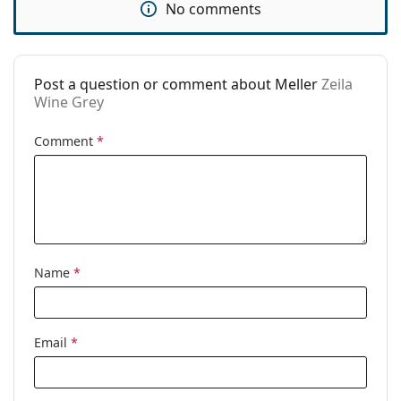
No comments
Code:
Zeila Wine Grey
Post a question or comment about Meller
Zeila
Wine Grey
Comment
*
Name
*
Email
*