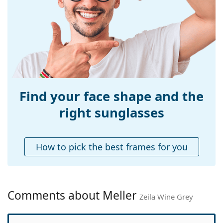
Width:
142 mm
Temple length:
140 mm
Bridge width:
12 mm
Weight:
150 g
Adjustable nose-
No
pad:
Find your face shape and the
Accessories
right sunglasses
Case:
Yes
Cleaning cloth:
Yes
How to pick the best frames for you
Other
Gender:
Women
Category:
Sunglasses
Comments about Meller
Zeila Wine Grey
Brand:
Meller
Use:
Fashion