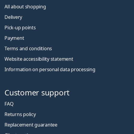
All about shopping
Delivery
Pick-up points
Payment
Terms and conditions
Website accessibility statement
Information on personal data processing
Customer support
FAQ
Returns policy
Replacement guarantee