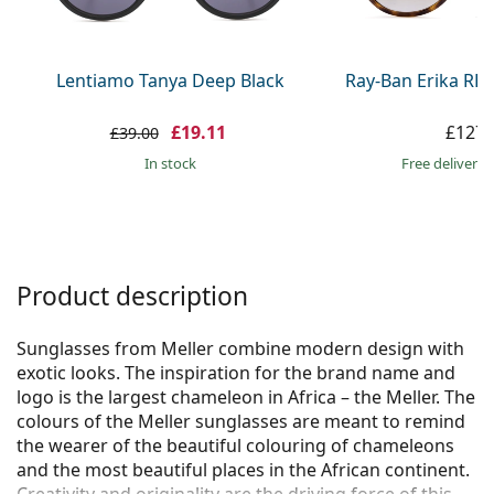
Persol
Prada
Lentiamo Tanya Deep Black
Ray-Ban Erika RB
All brands
£19.11
£127.
£39.00
in stock
Free delivery
Product description
Sunglasses from Meller combine modern design with
exotic looks. The inspiration for the brand name and
logo is the largest chameleon in Africa – the Meller. The
colours of the Meller sunglasses are meant to remind
the wearer of the beautiful colouring of chameleons
and the most beautiful places in the African continent.