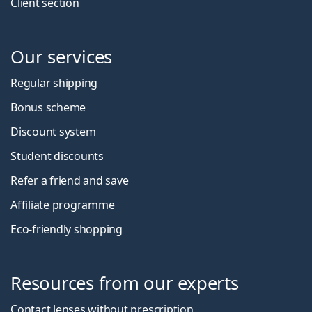
Client section
Our services
Regular shipping
Bonus scheme
Discount system
Student discounts
Refer a friend and save
Affiliate programme
Eco-friendly shopping
Resources from our experts
Contact lenses without prescription