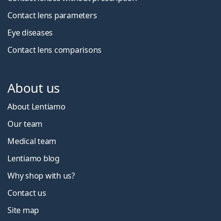
Contact lens parameters
Eye diseases
Contact lens comparisons
About us
About Lentiamo
Our team
Medical team
Lentiamo blog
Why shop with us?
Contact us
Site map