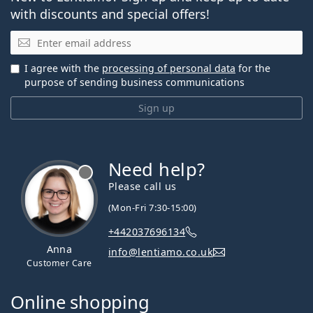
with discounts and special offers!
Email
I agree with the
processing of personal data
for the
purpose of sending business communications
Sign up
Need help?
Please call us
(Mon-Fri 7:30-15:00)
+442037696134
Anna
info@lentiamo.co.uk
Customer Care
Online shopping