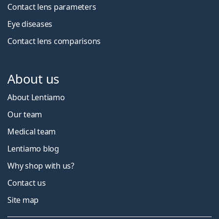
Contact lens parameters
Eye diseases
Contact lens comparisons
About us
About Lentiamo
Our team
Medical team
Lentiamo blog
Why shop with us?
Contact us
Site map