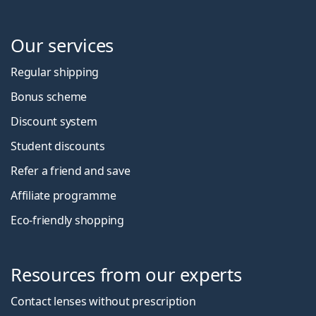
Our services
Regular shipping
Bonus scheme
Discount system
Student discounts
Refer a friend and save
Affiliate programme
Eco-friendly shopping
Resources from our experts
Contact lenses without prescription