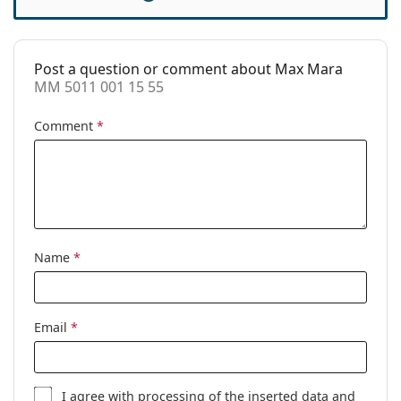
Accessories
Case:
Yes
Post a question or comment about Max Mara
Cleaning cloth:
Yes
MM 5011 001 15 55
Other
Comment
*
Gender:
Women
Category:
Prescription glasses
Brand:
Max Mara
Code:
MM 5011 001 15 55
Name
*
Email
*
I agree with
processing
of the inserted data and