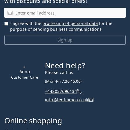
with discounts and special offers!
Email
I agree with the
processing of personal data
for the
purpose of sending business communications
Sign up
Need help?
Anna
Please call us
Customer Care
(Mon-Fri 7:30-15:00)
+442037696134
info@lentiamo.co.uk
Online shopping