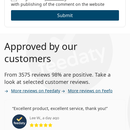
with publishing of the comment on the website
Submit
Approved by our
customers
From 3575 reviews 98% are positive. Take a
look at selected customer reviews.
More reviews on Feedaty
More reviews on Feefo
Excellent product, excellent service, thank you!
Lee W., a day ago
Rating 5 from 5