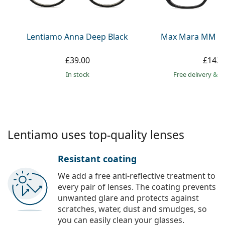
Persol
Prada
Lentiamo Anna Deep Black
Max Mara MM 50
All brands
£39.00
£143.
in stock
Free delivery
&
f
Lentiamo uses top-quality lenses
Resistant coating
We add a free anti-reflective treatment to
every pair of lenses. The coating prevents
unwanted glare and protects against
scratches, water, dust and smudges, so
you can easily clean your glasses.