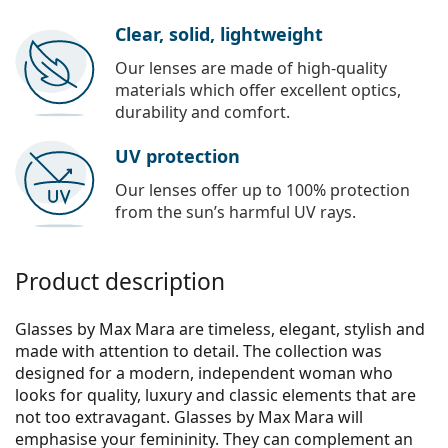
Clear, solid, lightweight
Our lenses are made of high-quality
materials which offer excellent optics,
durability and comfort.
UV protection
Our lenses offer up to 100% protection
from the sun’s harmful UV rays.
Product description
Glasses by Max Mara are timeless, elegant, stylish and
made with attention to detail. The collection was
designed for a modern, independent woman who
looks for quality, luxury and classic elements that are
not too extravagant. Glasses by Max Mara will
emphasise your femininity. They can complement an