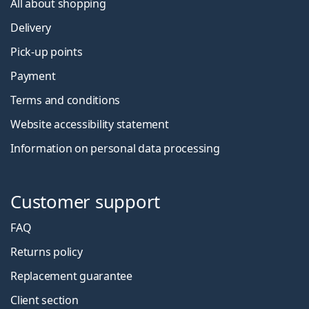
All about shopping
Delivery
Pick-up points
Payment
Terms and conditions
Website accessibility statement
Information on personal data processing
Customer support
FAQ
Returns policy
Replacement guarantee
Client section