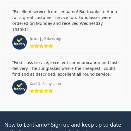
Excellent service from Lentiamo! Big thanks to Anna
for a great customer service too. Sunglasses were
ordered on Monday and received Wednesday.
Thanks!
Julius J., 2 days ago
Rating 5 from 5
First class service, excellent communication and fast
delivery. The sunglasses where the cheapest i could
find and as described, excellent all round service.
Karl D., 8 days ago
Rating 5 from 5
New to Lentiamo? Sign up and keep up to date