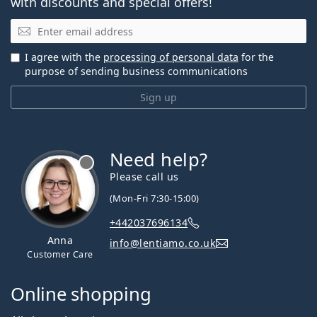
with discounts and special offers!
Email
I agree with the
processing of personal data
for the
purpose of sending business communications
Sign up
Need help?
Please call us
(Mon-Fri 7:30-15:00)
+442037696134
Anna
info@lentiamo.co.uk
Customer Care
Online shopping