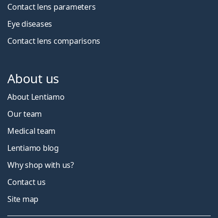
Contact lens parameters
Eye diseases
Contact lens comparisons
About us
About Lentiamo
Our team
Medical team
Lentiamo blog
Why shop with us?
Contact us
Site map