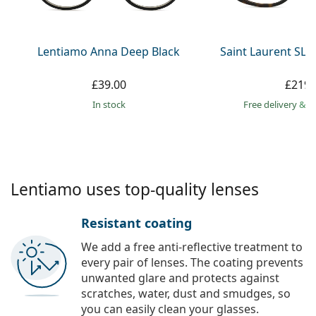
Persol
Prada
Lentiamo Anna Deep Black
Saint Laurent SL 
All brands
£39.00
£219.
in stock
Free delivery
&
f
Lentiamo uses top-quality lenses
Resistant coating
We add a free anti-reflective treatment to
every pair of lenses. The coating prevents
unwanted glare and protects against
scratches, water, dust and smudges, so
you can easily clean your glasses.