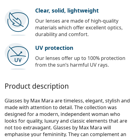
Clear, solid, lightweight
Our lenses are made of high-quality
materials which offer excellent optics,
durability and comfort.
UV protection
Our lenses offer up to 100% protection
from the sun’s harmful UV rays.
Product description
Glasses by Max Mara are timeless, elegant, stylish and
made with attention to detail. The collection was
designed for a modern, independent woman who
looks for quality, luxury and classic elements that are
not too extravagant. Glasses by Max Mara will
emphasise your femininity. They can complement an