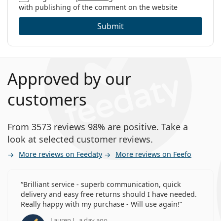
with publishing of the comment on the website
Submit
Approved by our
customers
From 3573 reviews 98% are positive. Take a
look at selected customer reviews.
More reviews on Feedaty
More reviews on Feefo
Brilliant service - superb communication, quick
delivery and easy free returns should I have needed.
Really happy with my purchase - Will use again!
Lauren J., a day ago