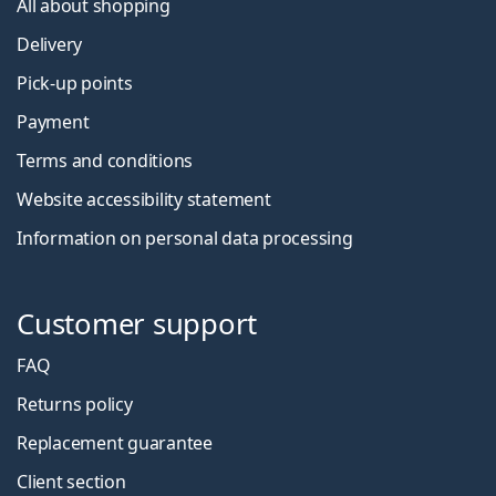
All about shopping
Delivery
Pick-up points
Payment
Terms and conditions
Website accessibility statement
Information on personal data processing
Customer support
FAQ
Returns policy
Replacement guarantee
Client section