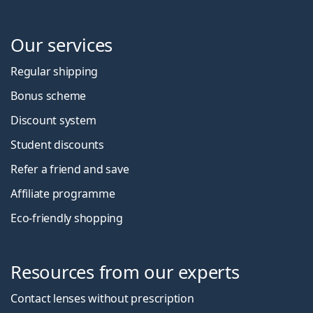
Our services
Regular shipping
Bonus scheme
Discount system
Student discounts
Refer a friend and save
Affiliate programme
Eco-friendly shopping
Resources from our experts
Contact lenses without prescription