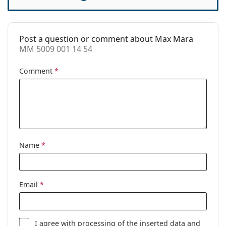
Accessories
Case:
Yes
Post a question or comment about Max Mara
Cleaning cloth:
Yes
MM 5009 001 14 54
Other
Comment
*
Gender:
Women
Category:
Prescription glasses
Brand:
Max Mara
Code:
MM 5009 001 14 54
Name
*
Email
*
I agree with
processing
of the inserted data and