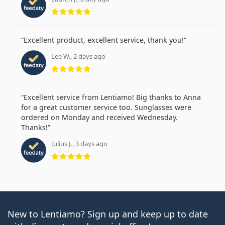
Rating 5 from 5
Excellent product, excellent service, thank you!
Lee W., 2 days ago
Rating 5 from 5
Excellent service from Lentiamo! Big thanks to Anna
for a great customer service too. Sunglasses were
ordered on Monday and received Wednesday.
Thanks!
Julius J., 3 days ago
Rating 5 from 5
New to Lentiamo? Sign up and keep up to date