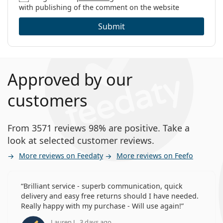
with publishing of the comment on the website
Submit
Approved by our
customers
From 3571 reviews 98% are positive. Take a
look at selected customer reviews.
More reviews on Feedaty
More reviews on Feefo
Brilliant service - superb communication, quick
delivery and easy free returns should I have needed.
Really happy with my purchase - Will use again!
Lauren J., 3 days ago