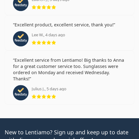
Rating 5 from 5
Excellent product, excellent service, thank you!
Lee W., 4 days ago
Rating 5 from 5
Excellent service from Lentiamo! Big thanks to Anna
for a great customer service too. Sunglasses were
ordered on Monday and received Wednesday.
Thanks!
Julius J., 5 days ago
Rating 5 from 5
New to Lentiamo? Sign up and keep up to date