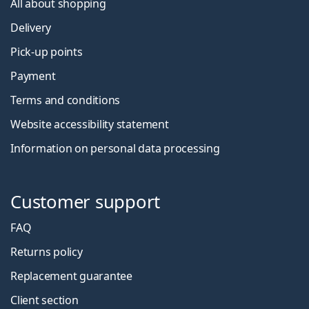
All about shopping
Delivery
Pick-up points
Payment
Terms and conditions
Website accessibility statement
Information on personal data processing
Customer support
FAQ
Returns policy
Replacement guarantee
Client section