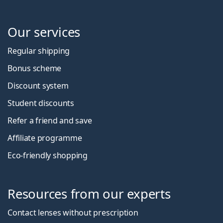
Our services
Regular shipping
Bonus scheme
Discount system
Student discounts
Refer a friend and save
Affiliate programme
Eco-friendly shopping
Resources from our experts
Contact lenses without prescription