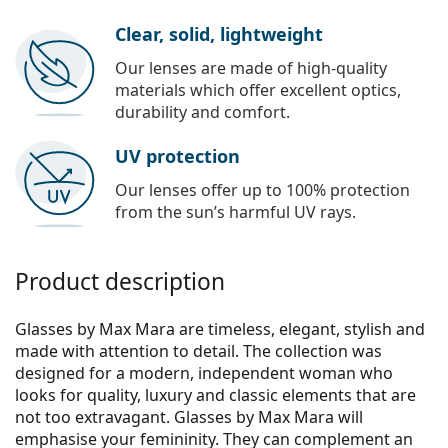
Clear, solid, lightweight
Our lenses are made of high-quality
materials which offer excellent optics,
durability and comfort.
UV protection
Our lenses offer up to 100% protection
from the sun’s harmful UV rays.
Product description
Glasses by Max Mara are timeless, elegant, stylish and
made with attention to detail. The collection was
designed for a modern, independent woman who
looks for quality, luxury and classic elements that are
not too extravagant. Glasses by Max Mara will
emphasise your femininity. They can complement an