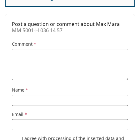
Accessories
Case:
Yes
Post a question or comment about Max Mara
Cleaning cloth:
Yes
MM 5001-H 036 14 57
Other
Comment
*
Gender:
Women
Category:
Prescription glasses
Brand:
Max Mara
Code:
MM 5001-H 036 14 57
Name
*
Email
*
I agree with
processing
of the inserted data and