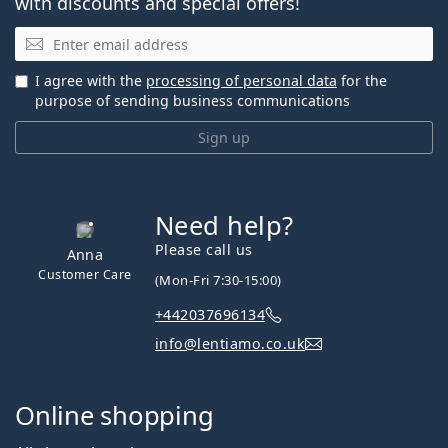
with discounts and special offers!
Email
I agree with the
processing of personal data
for the
purpose of sending business communications
Sign up
Need help?
Please call us
Anna
Customer Care
(Mon-Fri 7:30-15:00)
+442037696134
info@lentiamo.co.uk
Online shopping