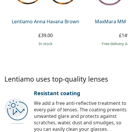
Persol
Prada
Lentiamo Anna Havana Brown
MaxMara MM 511
All brands
£39.00
£149.
in stock
Free delivery
&
f
Lentiamo uses top-quality lenses
Resistant coating
We add a free anti-reflective treatment to
every pair of lenses. The coating prevents
unwanted glare and protects against
scratches, water, dust and smudges, so
you can easily clean your glasses.