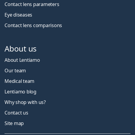
Contact lens parameters
Eye diseases
Contact lens comparisons
About us
About Lentiamo
Our team
Medical team
Lentiamo blog
Why shop with us?
Contact us
Site map