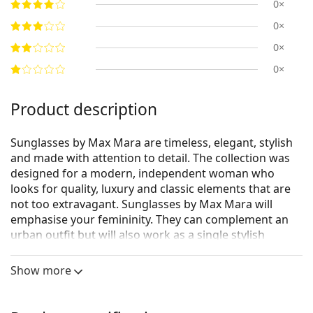
0×
0×
0×
0×
Product description
Sunglasses by Max Mara are timeless, elegant, stylish
and made with attention to detail. The collection was
designed for a modern, independent woman who
looks for quality, luxury and classic elements that are
not too extravagant. Sunglasses by Max Mara will
emphasise your femininity. They can complement an
urban outfit but will also work as a single stylish
accessory.
Show more
Max Mara Logo11 MM 0040 01B 54
are women's
sunglasses.
See how you look in these sunglasses with Lentiamo’s