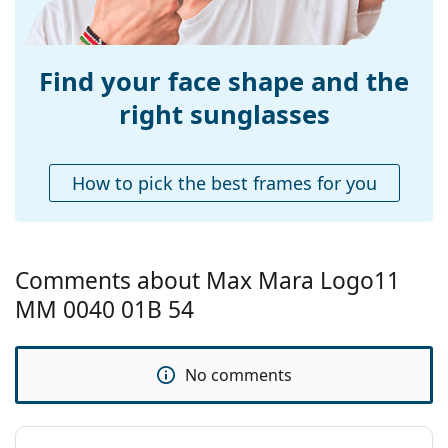
Weight:
160 g
popular brands.
Adjustable nose-
No
pad:
Find your face shape and the
Spring hinge:
No
right sunglasses
Accessories
Case:
Yes
How to pick the best frames for you
Cleaning cloth:
Yes
Other
Gender:
Women
Comments about Max Mara Logo11
Category:
Sunglasses
MM 0040 01B 54
Brand:
Max Mara
Use:
Fashion
No comments
Code:
MM0040/S 01B 54