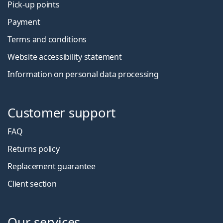
Pick-up points
Payment
Terms and conditions
Website accessibility statement
Information on personal data processing
Customer support
FAQ
Returns policy
Replacement guarantee
Client section
Our services