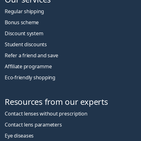
Regular shipping
Bonus scheme
Discount system
Student discounts
Refer a friend and save
Affiliate programme
Eco-friendly shopping
Resources from our experts
Contact lenses without prescription
Contact lens parameters
Eye diseases