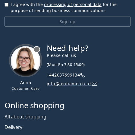
I agree with the
processing of personal data
for the
purpose of sending business communications
Sign up
Need help?
Please call us
(Mon-Fri 7:30-15:00)
+442037696134
Anna
info@lentiamo.co.uk
Customer Care
Online shopping
All about shopping
Delivery