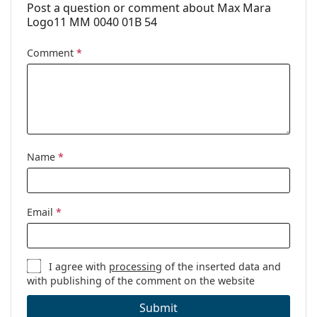
Post a question or comment about Max Mara
Logo11 MM 0040 01B 54
Comment
*
Name
*
Email
*
I agree with
processing
of the inserted data and
with publishing of the comment on the website
Submit