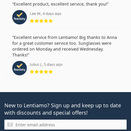
Excellent product, excellent service, thank you!
Lee W., 4 days ago
Rating 5 from 5
Excellent service from Lentiamo! Big thanks to Anna
for a great customer service too. Sunglasses were
ordered on Monday and received Wednesday.
Thanks!
Julius J., 5 days ago
Rating 5 from 5
New to Lentiamo? Sign up and keep up to date
with discounts and special offers!
Email