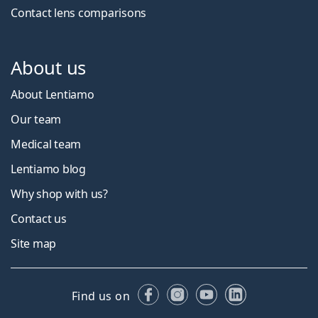
Contact lens comparisons
About us
About Lentiamo
Our team
Medical team
Lentiamo blog
Why shop with us?
Contact us
Site map
Facebook
Instagram
YouTube
LinkedIn
Find us on