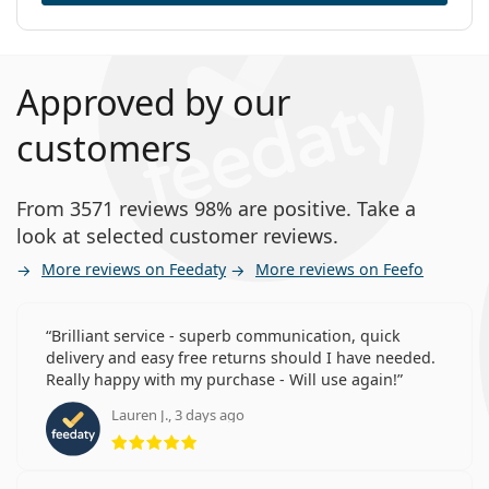
Approved by our
customers
From 3571 reviews 98% are positive. Take a
look at selected customer reviews.
More reviews on Feedaty
More reviews on Feefo
Brilliant service - superb communication, quick
delivery and easy free returns should I have needed.
Really happy with my purchase - Will use again!
Lauren J., 3 days ago
Rating 5 from 5