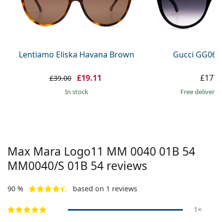
Persol
Prada
All brands
Lentiamo Eliska Havana Brown
Gucci GG063
£19.11
£177.
£39.00
in stock
Free delivery
Max Mara Logo11 MM 0040 01B 54
MM0040/S 01B 54
reviews
90 %
based on 1 reviews
1×